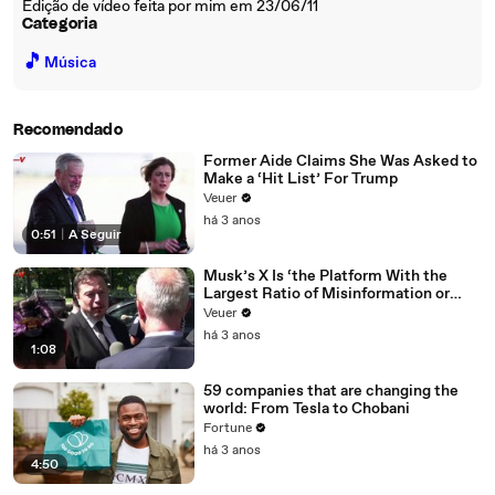
Edição de vídeo feita por mim em 23/06/11
Categoria
🎵
Música
Recomendado
Former Aide Claims She Was Asked to
Make a ‘Hit List’ For Trump
Veuer
há 3 anos
0:51
|
A Seguir
Musk’s X Is ‘the Platform With the
Largest Ratio of Misinformation or
Disinformation’ Amongst All Social
Veuer
Media Platforms
há 3 anos
1:08
59 companies that are changing the
world: From Tesla to Chobani
Fortune
há 3 anos
4:50