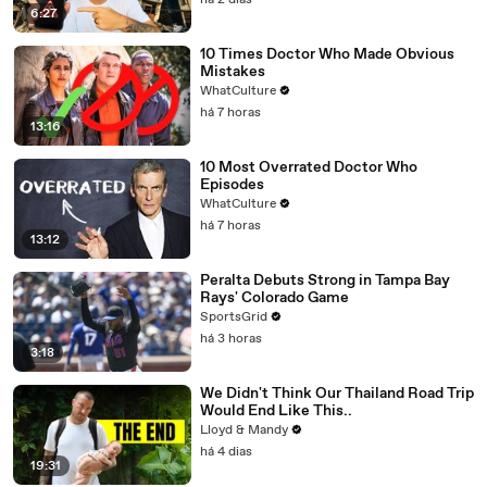
há 2 dias
6:27
10 Times Doctor Who Made Obvious
Mistakes
WhatCulture
há 7 horas
13:16
10 Most Overrated Doctor Who
Episodes
WhatCulture
há 7 horas
13:12
Peralta Debuts Strong in Tampa Bay
Rays' Colorado Game
SportsGrid
há 3 horas
3:18
We Didn't Think Our Thailand Road Trip
Would End Like This..
Lloyd & Mandy
há 4 dias
19:31