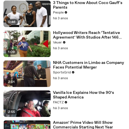
3 Things to Know About Coco Gauff's
Parents
People
há 3 anos
0:46
Hollywood Writers Reach ‘Tentative
Agreement’ With Studios After 146
Day Strike
Veuer
há 3 anos
1:09
NHA Customers in Limbo as Company
Faces Potential Merger
SportsGrid
há 3 anos
2:01
Vanilla Ice Explains How the 90’s
Shaped America
FACTZ
há 3 anos
2:55
Amazon’ Prime Video Will Show
Commercials Starting Next Year