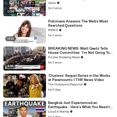
Veuer
há 3 anos
0:36
Pokimane Answers The Web's Most
Searched Questions
WIRED
há 3 anos
11:13
BREAKING NEWS: Matt Gaetz Tells
House Committee: 'I'm Not Going To
Vote For A Continuing Resolution'
Forbes Breaking News
há 3 anos
4:16
'Clueless' Sequel Series in the Works
at Paramount+ | THR News Video
The Hollywood Reporter
há 5 dias
1:18
Bangkok Just Experienced an
Earthquake - Here's What You Need to
Know
Lloyd & Mandy