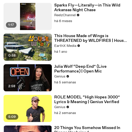
Sparks Fly—Literally—in This Wild
Arkansas Night Chase
ReelzChannel
há 6 meses
1:17
This House Made of Wings is
THREATENED by WILDFIRES | House
of What?! Clip | EarthX
EarthX Media
há 1 ano
0:58
Julia Wolf “Deep End” (Live
Performance) | Open Mic
Genius
há 5 semanas
2:58
ROLE MODEL “High Hopes 3000”
Lyrics & Meaning | Genius Verified
Genius
há 2 semanas
5:09
20 Things You Somehow Missed In