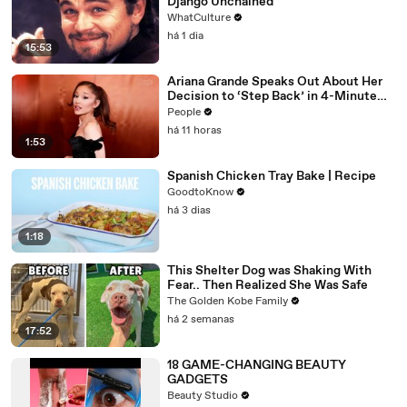
Django Unchained
WhatCulture
há 1 dia
15:53
Ariana Grande Speaks Out About Her
Decision to ‘Step Back’ in 4-Minute
Mid-Show Speech in Chicago: ‘Not a
People
Reactive Thing’
há 11 horas
1:53
Spanish Chicken Tray Bake | Recipe
GoodtoKnow
há 3 dias
1:18
This Shelter Dog was Shaking With
Fear.. Then Realized She Was Safe
The Golden Kobe Family
há 2 semanas
17:52
18 GAME-CHANGING BEAUTY
GADGETS
Beauty Studio