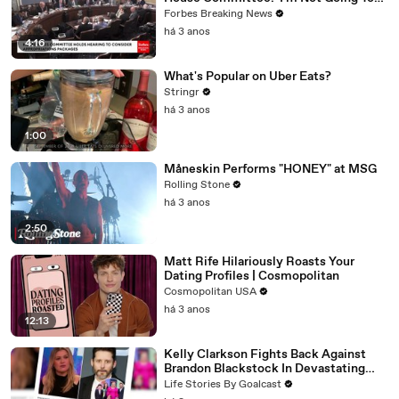
Vote For A Continuing Resolution'
Forbes Breaking News
há 3 anos
4:16
What's Popular on Uber Eats?
Stringr
há 3 anos
1:00
Måneskin Performs "HONEY" at MSG
Rolling Stone
há 3 anos
2:50
Matt Rife Hilariously Roasts Your
Dating Profiles | Cosmopolitan
Cosmopolitan USA
há 3 anos
12:13
Kelly Clarkson Fights Back Against
Brandon Blackstock In Devastating
Divorce Battle
Life Stories By Goalcast