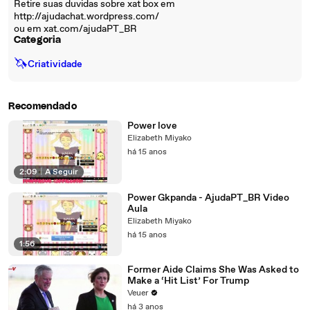
Retire suas duvidas sobre xat box em
http://ajudachat.wordpress.com/
ou em xat.com/ajudaPT_BR
Categoria
🦄
Criatividade
Recomendado
Power love
Elizabeth Miyako
há 15 anos
2:09
|
A Seguir
Power Gkpanda - AjudaPT_BR Video
Aula
Elizabeth Miyako
há 15 anos
1:56
Former Aide Claims She Was Asked to
Make a ‘Hit List’ For Trump
Veuer
há 3 anos