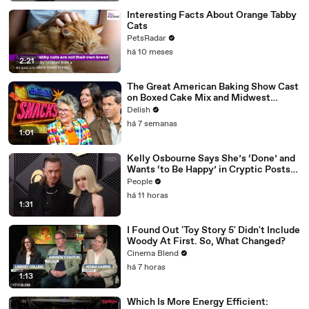
Interesting Facts About Orange Tabby
Cats
PetsRadar
há 10 meses
2:21
The Great American Baking Show Cast
on Boxed Cake Mix and Midwest
Classics
Delish
há 7 semanas
1:01
Kelly Osbourne Says She’s ‘Done’ and
Wants ‘to Be Happy’ in Cryptic Posts
amid Rumors She and Sid Wilson Have
People
Ended Engagement
há 11 horas
1:31
I Found Out 'Toy Story 5' Didn't Include
Woody At First. So, What Changed?
Cinema Blend
há 7 horas
1:13
Which Is More Energy Efficient: