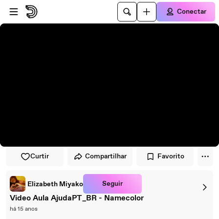
Pular para o player
Ir para o conteúdo principal
Conectar
Curtir
Compartilhar
Favorito
Seguir
Elizabeth Miyako
Video Aula AjudaPT_BR - Namecolor
há 15 anos