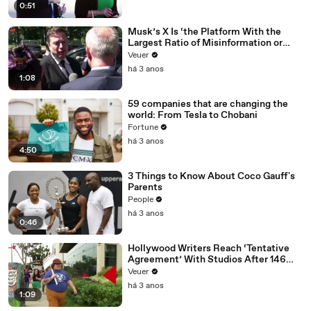
0:51
Musk’s X Is ‘the Platform With the
Largest Ratio of Misinformation or
Disinformation’ Amongst All Social
Veuer
Media Platforms
há 3 anos
1:08
59 companies that are changing the
world: From Tesla to Chobani
Fortune
há 3 anos
4:50
3 Things to Know About Coco Gauff's
Parents
People
há 3 anos
0:46
Hollywood Writers Reach ‘Tentative
Agreement’ With Studios After 146
Day Strike
Veuer
há 3 anos
1:09