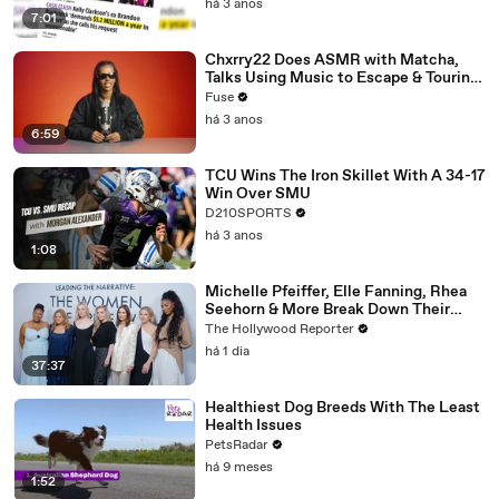
há 3 anos
7:01
Chxrry22 Does ASMR with Matcha,
Talks Using Music to Escape & Touring
with The Weeknd
Fuse
há 3 anos
6:59
TCU Wins The Iron Skillet With A 34-17
Win Over SMU
D210SPORTS
há 3 anos
1:08
Michelle Pfeiffer, Elle Fanning, Rhea
Seehorn & More Break Down Their
Emmy-Nominated Performances |
The Hollywood Reporter
THR Video
há 1 dia
37:37
Healthiest Dog Breeds With The Least
Health Issues
PetsRadar
há 9 meses
1:52