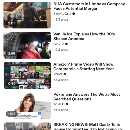
NHA Customers in Limbo as Company
Faces Potential Merger
SportsGrid
há 3 anos
2:01
Vanilla Ice Explains How the 90’s
Shaped America
FACTZ
há 3 anos
2:55
Amazon’ Prime Video Will Show
Commercials Starting Next Year
Veuer
há 3 anos
0:36
Pokimane Answers The Web's Most
Searched Questions
WIRED
há 3 anos
11:13
BREAKING NEWS: Matt Gaetz Tells
House Committee: 'I'm Not Going To