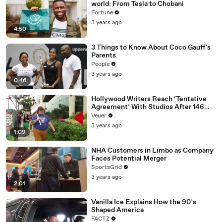
world: From Tesla to Chobani
Fortune
3 years ago
4:50
3 Things to Know About Coco Gauff's
Parents
People
3 years ago
0:46
Hollywood Writers Reach ‘Tentative
Agreement’ With Studios After 146
Day Strike
Veuer
3 years ago
1:09
NHA Customers in Limbo as Company
Faces Potential Merger
SportsGrid
3 years ago
2:01
Vanilla Ice Explains How the 90’s
Shaped America
FACTZ