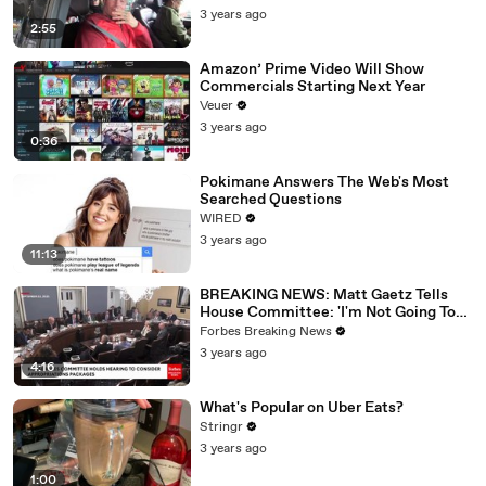
3 years ago
2:55
Amazon’ Prime Video Will Show
Commercials Starting Next Year
Veuer
3 years ago
0:36
Pokimane Answers The Web's Most
Searched Questions
WIRED
3 years ago
11:13
BREAKING NEWS: Matt Gaetz Tells
House Committee: 'I'm Not Going To
Vote For A Continuing Resolution'
Forbes Breaking News
3 years ago
4:16
What's Popular on Uber Eats?
Stringr
3 years ago
1:00