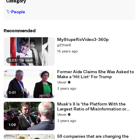
Category
✨
People
Recommended
MyStupeflixVideo3-360p
g2thes8
15 years ago
3:23
|
Up next
Former Aide Claims She Was Asked to
Make a ‘Hit List’ For Trump
Veuer
3 years ago
0:51
Musk’s X Is ‘the Platform With the
Largest Ratio of Misinformation or
Disinformation’ Amongst All Social
Veuer
Media Platforms
3 years ago
1:08
59 companies that are changing the