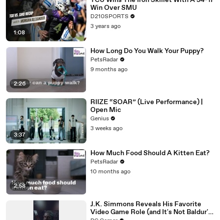
TCU Wins The Iron Skillet With A 34-17
Win Over SMU
D210SPORTS
3 years ago
1:08
How Long Do You Walk Your Puppy?
PetsRadar
9 months ago
2:26
RIIZE “SOAR” (Live Performance) |
Open Mic
Genius
3 weeks ago
3:37
How Much Food Should A Kitten Eat?
PetsRadar
10 months ago
2:58
J.K. Simmons Reveals His Favorite
Video Game Role (and It's Not Baldur's