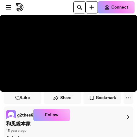
Skip to player
Skip to main content
Connect
Like
Share
Bookmark
Follow
g2thes8
和風総本家
15 years ago