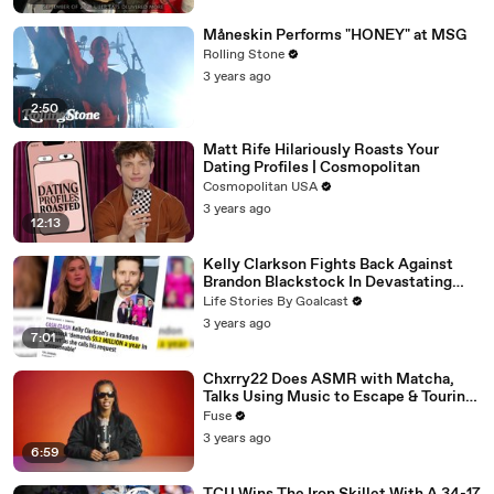
Måneskin Performs "HONEY" at MSG
Rolling Stone
3 years ago
2:50
Matt Rife Hilariously Roasts Your
Dating Profiles | Cosmopolitan
Cosmopolitan USA
3 years ago
12:13
Kelly Clarkson Fights Back Against
Brandon Blackstock In Devastating
Divorce Battle
Life Stories By Goalcast
3 years ago
7:01
Chxrry22 Does ASMR with Matcha,
Talks Using Music to Escape & Touring
with The Weeknd
Fuse
3 years ago
6:59