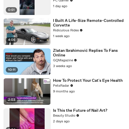
Gate 3)
PC Gamer
1 day ago
0:51
I Built A Life-Size Remote-Controlled
Corvette
Ridiculous Rides
1 week ago
4:05
Zlatan Ibrahimović Replies To Fans
Online
GQMagazine
3 weeks ago
10:11
How To Protect Your Cat's Eye Health
PetsRadar
9 months ago
2:03
Is This the Future of Nail Art?
Beauty Studio
2 days ago