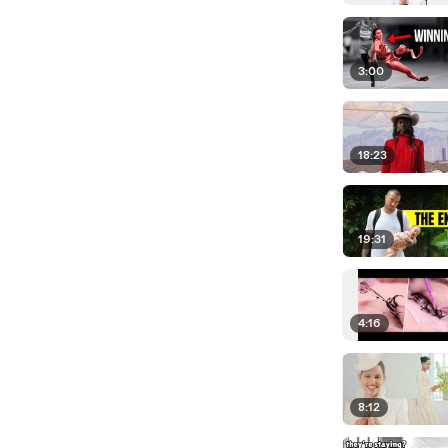
3:00
18:23
19:31
4:16
8:12