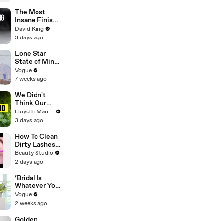
The Most
Insane Finish
In Paralympic
David King
History
3 days ago
Lone Star
State of Mind:
Snapshots of
Vogue
Texas Today
7 weeks ago
We Didn't
Think Our
Thailand Road
Lloyd & Mandy
Trip Would
3 days ago
End Like
This..
How To Clean
Dirty Lashes
Extensions
Beauty Studio
2 days ago
‘Bridal Is
Whatever You
Want It to Be’:
Vogue
The Story
2 weeks ago
Behind
Gabbriette’s
Golden