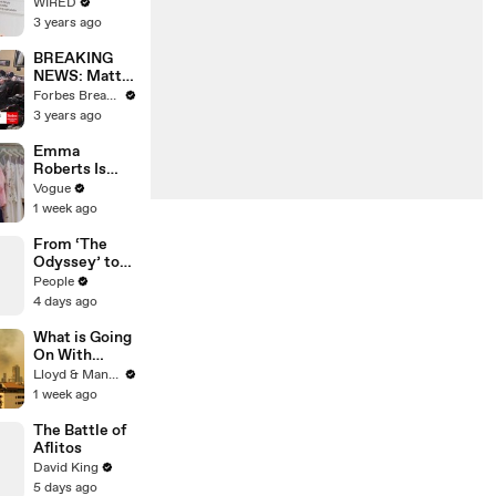
Web's Most
WIRED
Searched
3 years ago
Questions
BREAKING
NEWS: Matt
Gaetz Tells
Forbes Breaking News
House
3 years ago
Committee:
'I'm Not Going
Emma
To Vote For A
Roberts Is
Continuing
Married! Get a
Vogue
Resolution'
First Look at
1 week ago
Her Custom
Monique
From ‘The
Lhuillier
Odyssey’ to
Wedding
‘Spider-Man’:
People
Dress
Tom Holland &
4 days ago
Zendaya's
Best Press
What is Going
Tour Looks
On With
Thailand's Air
Lloyd & Mandy
Quality Right
1 week ago
Now?
The Battle of
Aflitos
David King
5 days ago