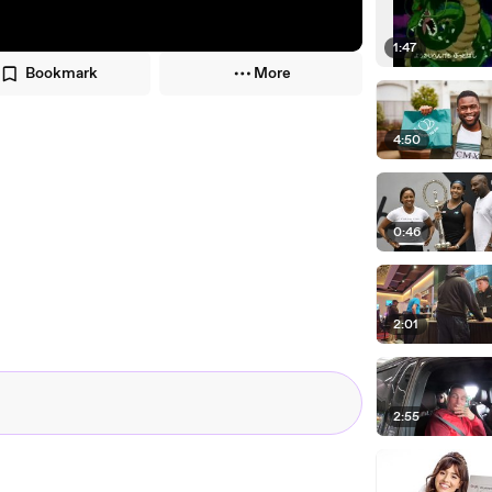
1:47
Bookmark
More
4:50
0:46
2:01
2:55