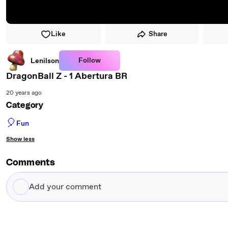
Like
Share
Follow
Lenilson
DragonBall Z - 1 Abertura BR
20 years ago
Category
🎈
Fun
Show less
Comments
Add
your
comment