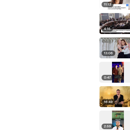
11:13
4:16
13:06
0:47
16:49
2:59