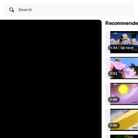
Search
Recommende
1:34
|
Up next
1:33
1:46
1:46