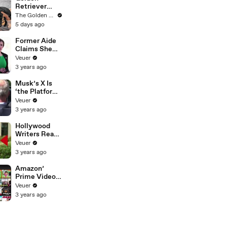
Unconvention
Retriever
al Matières
Meets Tiny
The Golden Kobe Family
Fecales
Rescues
5 days ago
Wedding
Puppies (First
Looks
month
Former Aide
together)
Claims She
Was Asked to
Veuer
Make a ‘Hit
3 years ago
List’ For
Trump
Musk’s X Is
‘the Platform
With the
Veuer
Largest Ratio
3 years ago
of
Misinformatio
Hollywood
n or
Writers Reach
Disinformatio
‘Tentative
Veuer
n’ Amongst
Agreement’
3 years ago
All Social
With Studios
Media
After 146 Day
Amazon’
Platforms
Strike
Prime Video
Will Show
Veuer
Commercials
3 years ago
Starting Next
Year