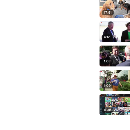
17:51
0:51
1:08
1:09
0:36