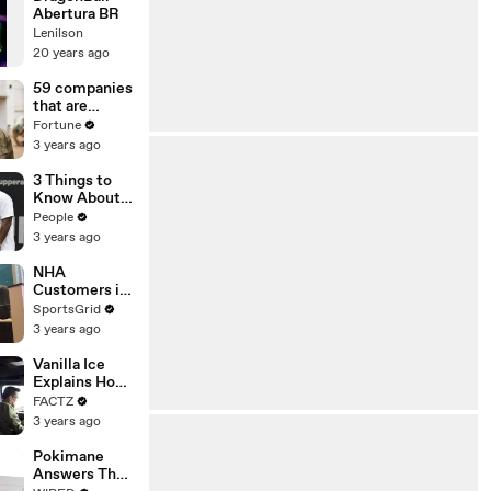
Abertura BR
Lenilson
20 years ago
59 companies
that are
changing the
Fortune
world: From
3 years ago
Tesla to
Chobani
3 Things to
Know About
Coco Gauff's
People
Parents
3 years ago
NHA
Customers in
Limbo as
SportsGrid
Company
3 years ago
Faces
Potential
Vanilla Ice
Merger
Explains How
the 90’s
FACTZ
Shaped
3 years ago
America
Pokimane
Answers The