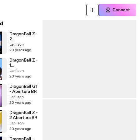
Connect
d
DragonBall Z -
2
Encerramento
Lenilson
BR
20 years ago
DragonBall Z -
1
Encerramento
Lenilson
BR
20 years ago
DragonBall GT
- Abertura BR
Lenilson
20 years ago
DragonBall Z -
2 Abertura BR
Lenilson
20 years ago
DragonBall -