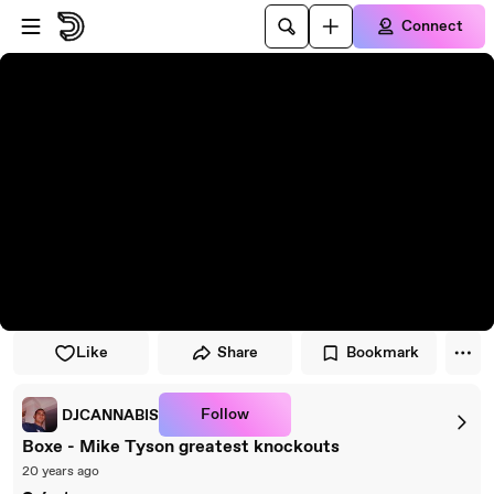
Skip to player
Skip to main content
Connect
Like
Share
Bookmark
Follow
DJCANNABIS
Boxe - Mike Tyson greatest knockouts
20 years ago