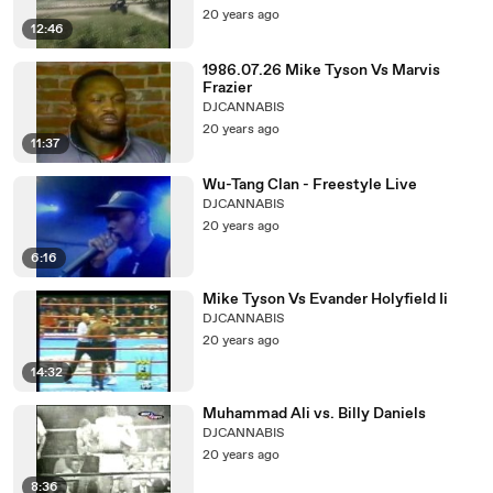
20 years ago
12:46
1986.07.26 Mike Tyson Vs Marvis
Frazier
DJCANNABIS
20 years ago
11:37
Wu-Tang Clan - Freestyle Live
DJCANNABIS
20 years ago
6:16
Mike Tyson Vs Evander Holyfield Ii
DJCANNABIS
20 years ago
14:32
Muhammad Ali vs. Billy Daniels
DJCANNABIS
20 years ago
8:36