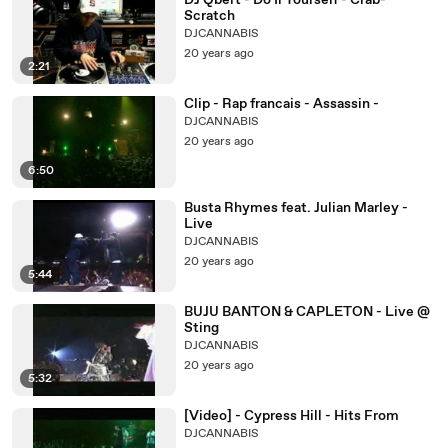
DJ Qbert - Do Ii Yourself - Crab-
Scratch
DJCANNABIS
20 years ago
2:21
Clip - Rap francais - Assassin -
DJCANNABIS
20 years ago
6:50
Busta Rhymes feat. Julian Marley -
Live
DJCANNABIS
20 years ago
5:44
BUJU BANTON & CAPLETON - Live @
Sting
DJCANNABIS
20 years ago
5:32
[Video] - Cypress Hill - Hits From
DJCANNABIS