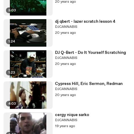
20 years ago
5:03
dj qbert - lazer scratch lesson 4
DJCANNABIS
20 years ago
1:24
DJ Q-Bert - Do It Yourself Scratching
DJCANNABIS
20 years ago
1:23
Cypress Hill, Eric Sermon, Redman
DJCANNABIS
20 years ago
4:03
cergy nique sarko
DJCANNABIS
19 years ago