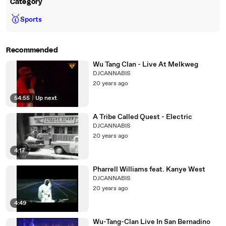
Category
🥇
Sports
Recommended
Wu Tang Clan - Live At Melkweg
DJCANNABIS
20 years ago
54:55
|
Up next
A Tribe Called Quest - Electric
DJCANNABIS
20 years ago
4:17
Pharrell Williams feat. Kanye West
DJCANNABIS
20 years ago
4:49
Wu-Tang-Clan Live In San Bernadino