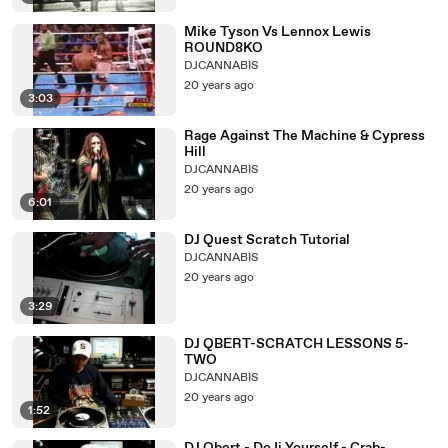
Mike Tyson Vs Lennox Lewis
ROUND8KO
DJCANNABIS
20 years ago
3:03
Rage Against The Machine & Cypress
Hill
DJCANNABIS
20 years ago
6:01
DJ Quest Scratch Tutorial
DJCANNABIS
20 years ago
3:29
DJ QBERT-SCRATCH LESSONS 5-
TWO
DJCANNABIS
20 years ago
1:52