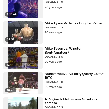
DJCANNABIS
20 years ago
1:33:44
Mike Tyson Vs James Douglas Paliza
DJCANNABIS
20 years ago
39:38
Mike Tyson vs. Winston
Bent(Amateur)
DJCANNABIS
20 years ago
12:14
Muhammad Ali vs Jerry Quarry 26-10-
1970
DJCANNABIS
20 years ago
10:20
ATV Quads Moto-cross Susuki vs
Yamaha
DJCANNABIS