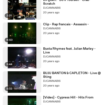
DJ Qbert - Do Ii Yourself - Crab-
Scratch
DJCANNABIS
20 years ago
2:21
Clip - Rap francais - Assassin -
DJCANNABIS
20 years ago
6:50
Busta Rhymes feat. Julian Marley -
Live
DJCANNABIS
20 years ago
5:44
BUJU BANTON & CAPLETON - Live @
Sting
DJCANNABIS
20 years ago
5:32
[Video] - Cypress Hill - Hits From
DJCANNABIS