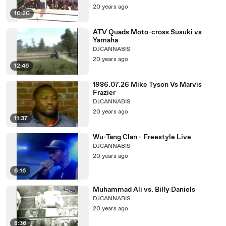
20 years ago
10:20
ATV Quads Moto-cross Susuki vs
Yamaha
DJCANNABIS
20 years ago
12:46
1986.07.26 Mike Tyson Vs Marvis
Frazier
DJCANNABIS
20 years ago
11:37
Wu-Tang Clan - Freestyle Live
DJCANNABIS
20 years ago
6:16
Muhammad Ali vs. Billy Daniels
DJCANNABIS
20 years ago
8:36