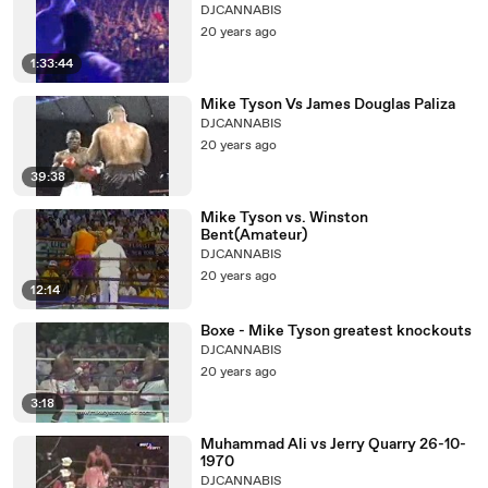
DJCANNABIS
20 years ago
1:33:44
Mike Tyson Vs James Douglas Paliza
DJCANNABIS
20 years ago
39:38
Mike Tyson vs. Winston
Bent(Amateur)
DJCANNABIS
20 years ago
12:14
Boxe - Mike Tyson greatest knockouts
DJCANNABIS
20 years ago
3:18
Muhammad Ali vs Jerry Quarry 26-10-
1970
DJCANNABIS