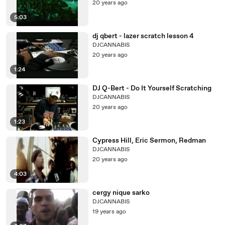
20 years ago
5:03
dj qbert - lazer scratch lesson 4
DJCANNABIS
20 years ago
1:24
DJ Q-Bert - Do It Yourself Scratching
DJCANNABIS
20 years ago
1:23
Cypress Hill, Eric Sermon, Redman
DJCANNABIS
20 years ago
4:03
cergy nique sarko
DJCANNABIS
19 years ago