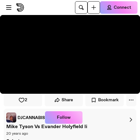
Skip to player
Skip to main content
Connect
2
Share
Bookmark
Follow
DJCANNABIS
Mike Tyson Vs Evander Holyfield Ii
20 years ago