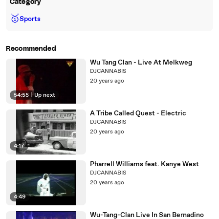
Category
🥇
Sports
Recommended
Wu Tang Clan - Live At Melkweg
DJCANNABIS
20 years ago
54:55
|
Up next
A Tribe Called Quest - Electric
DJCANNABIS
20 years ago
4:17
Pharrell Williams feat. Kanye West
DJCANNABIS
20 years ago
4:49
Wu-Tang-Clan Live In San Bernadino