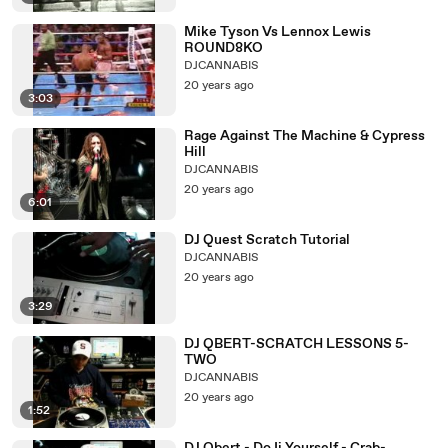
Mike Tyson Vs Lennox Lewis
ROUND8KO
DJCANNABIS
20 years ago
3:03
Rage Against The Machine & Cypress
Hill
DJCANNABIS
20 years ago
6:01
DJ Quest Scratch Tutorial
DJCANNABIS
20 years ago
3:29
DJ QBERT-SCRATCH LESSONS 5-
TWO
DJCANNABIS
20 years ago
1:52