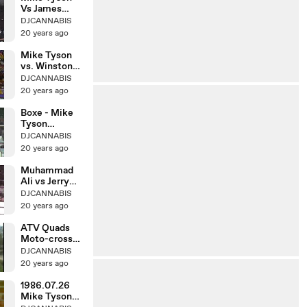
Vs James
Douglas Paliza
DJCANNABIS
20 years ago
Mike Tyson
vs. Winston
Bent(Amateur
DJCANNABIS
)
20 years ago
Boxe - Mike
Tyson
greatest
DJCANNABIS
knockouts
20 years ago
Muhammad
Ali vs Jerry
Quarry 26-10-
DJCANNABIS
1970
20 years ago
ATV Quads
Moto-cross
Susuki vs
DJCANNABIS
Yamaha
20 years ago
1986.07.26
Mike Tyson