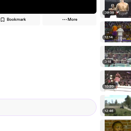
39:38
Bookmark
More
12:14
3:18
10:20
12:46