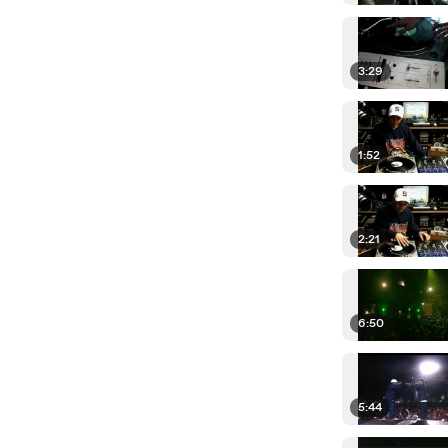
3:29
1:52
2:21
6:50
5:44