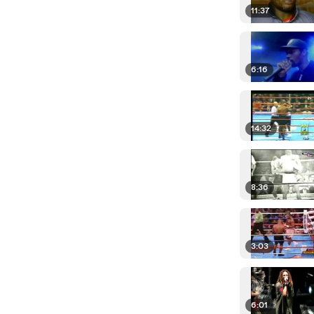
11:37
6:16
14:32
8:36
3:03
6:01