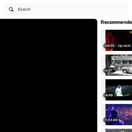
Search
Recommende
54:55
|
Up next
4:17
4:49
1:33:44