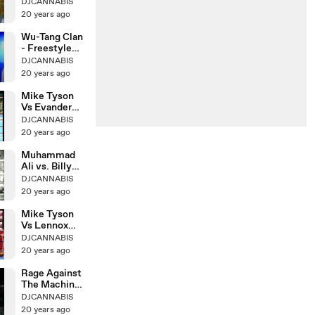
Vs Marvis
DJCANNABIS
Frazier
20 years ago
Wu-Tang Clan
- Freestyle
Live
DJCANNABIS
20 years ago
Mike Tyson
Vs Evander
Holyfield Ii
DJCANNABIS
20 years ago
Muhammad
Ali vs. Billy
Daniels
DJCANNABIS
20 years ago
Mike Tyson
Vs Lennox
Lewis
DJCANNABIS
ROUND8KO
20 years ago
Rage Against
The Machine
& Cypress Hill
DJCANNABIS
20 years ago