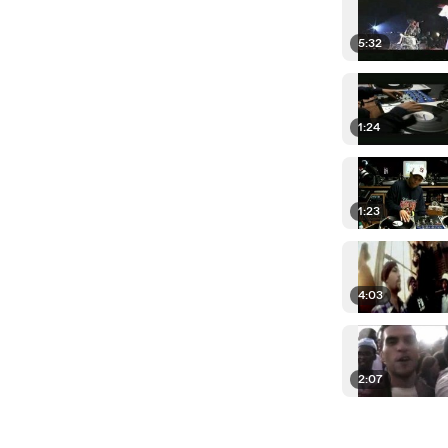
5:32
1:24
1:23
4:03
2:07