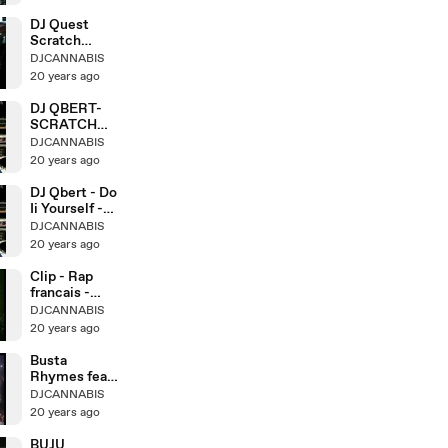
DJ Quest
Scratch
Tutorial
DJCANNABIS
20 years ago
DJ QBERT-
SCRATCH
LESSONS 5-
DJCANNABIS
TWO
20 years ago
DJ Qbert - Do
Ii Yourself -
Crab-Scratch
DJCANNABIS
20 years ago
Clip - Rap
francais -
Assassin -
DJCANNABIS
20 years ago
Busta
Rhymes feat.
Julian Marley
DJCANNABIS
- Live
20 years ago
BUJU