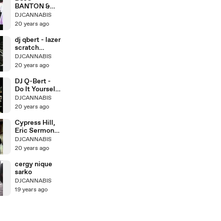
BANTON &
CAPLETON -
DJCANNABIS
Live @ Sting
20 years ago
dj qbert - lazer
scratch
lesson 4
DJCANNABIS
20 years ago
DJ Q-Bert -
Do It Yourself
Scratching
DJCANNABIS
20 years ago
Cypress Hill,
Eric Sermon,
Redman
DJCANNABIS
20 years ago
cergy nique
sarko
DJCANNABIS
19 years ago