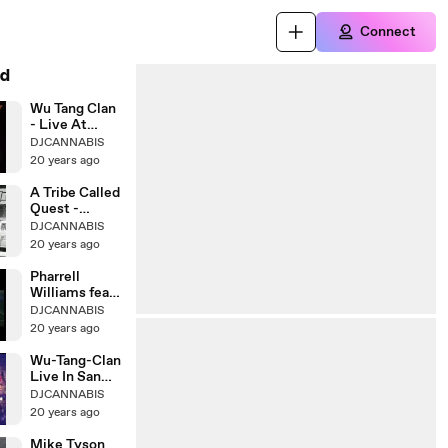
Connect
d
Wu Tang Clan
- Live At
Melkweg
DJCANNABIS
20 years ago
A Tribe Called
Quest -
Electric
DJCANNABIS
20 years ago
Pharrell
Williams feat.
Kanye West
DJCANNABIS
20 years ago
Wu-Tang-Clan
Live In San
Bernadino
DJCANNABIS
20 years ago
Mike Tyson