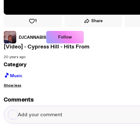
1
Share
Follow
DJCANNABIS
[Video] - Cypress Hill - Hits From
20 years ago
Category
🎵
Music
Show less
Comments
Add
your
comment