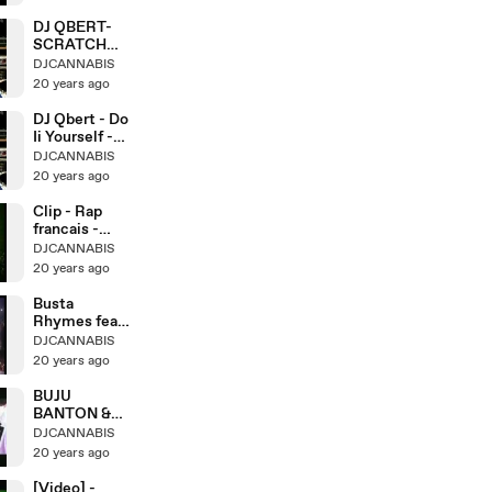
DJ QBERT-
SCRATCH
LESSONS 5-
DJCANNABIS
TWO
20 years ago
DJ Qbert - Do
Ii Yourself -
Crab-Scratch
DJCANNABIS
20 years ago
Clip - Rap
francais -
Assassin -
DJCANNABIS
20 years ago
Busta
Rhymes feat.
Julian Marley
DJCANNABIS
- Live
20 years ago
BUJU
BANTON &
CAPLETON -
DJCANNABIS
Live @ Sting
20 years ago
[Video] -