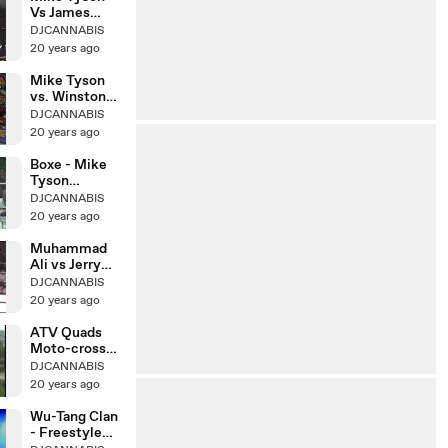
Vs James
Douglas Paliza
DJCANNABIS
20 years ago
Mike Tyson
vs. Winston
Bent(Amateur
DJCANNABIS
)
20 years ago
Boxe - Mike
Tyson
greatest
DJCANNABIS
knockouts
20 years ago
Muhammad
Ali vs Jerry
Quarry 26-10-
DJCANNABIS
1970
20 years ago
ATV Quads
Moto-cross
Susuki vs
DJCANNABIS
Yamaha
20 years ago
Wu-Tang Clan
- Freestyle