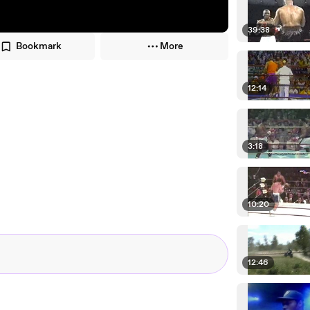
39:38
Bookmark
More
12:14
3:18
10:20
12:46