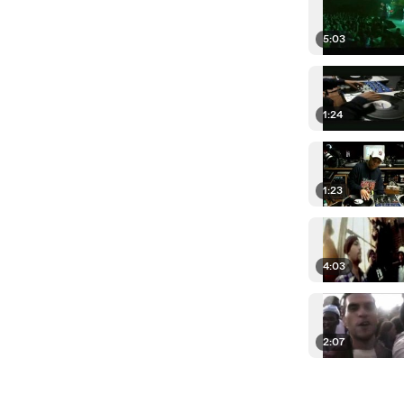
5:03
1:24
1:23
4:03
2:07