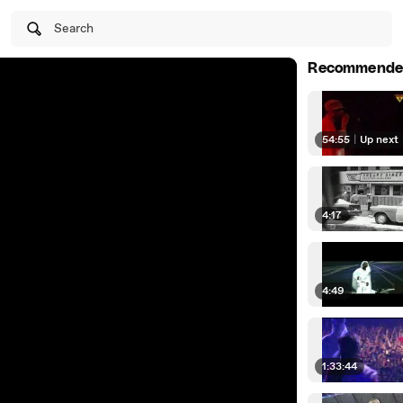
Search
Recommende
54:55
|
Up next
4:17
4:49
1:33:44