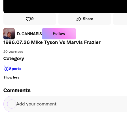
9
Share
Follow
DJCANNABIS
1986.07.26 Mike Tyson Vs Marvis Frazier
20 years ago
Category
🥇
Sports
Show less
Comments
Add
your
comment