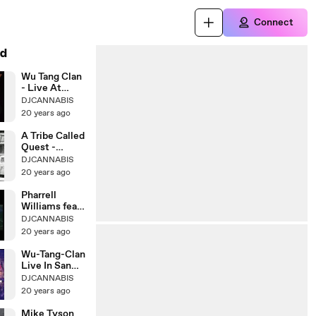
Connect
d
Wu Tang Clan
- Live At
Melkweg
DJCANNABIS
20 years ago
A Tribe Called
Quest -
Electric
DJCANNABIS
20 years ago
Pharrell
Williams feat.
Kanye West
DJCANNABIS
20 years ago
Wu-Tang-Clan
Live In San
Bernadino
DJCANNABIS
20 years ago
Mike Tyson