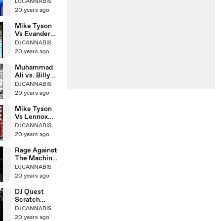
Live
DJCANNABIS
20 years ago
Mike Tyson
Vs Evander
Holyfield Ii
DJCANNABIS
20 years ago
Muhammad
Ali vs. Billy
Daniels
DJCANNABIS
20 years ago
Mike Tyson
Vs Lennox
Lewis
DJCANNABIS
ROUND8KO
20 years ago
Rage Against
The Machine
& Cypress Hill
DJCANNABIS
20 years ago
DJ Quest
Scratch
Tutorial
DJCANNABIS
20 years ago