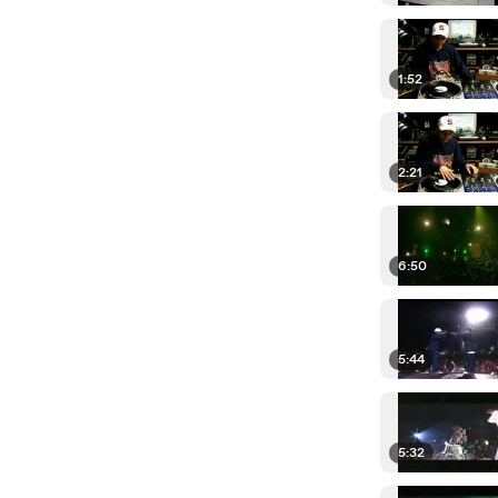
1:52
2:21
6:50
5:44
5:32