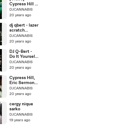
Cypress Hill -
Hits From
DJCANNABIS
20 years ago
dj qbert - lazer
scratch
lesson 4
DJCANNABIS
20 years ago
DJ Q-Bert -
Do It Yourself
Scratching
DJCANNABIS
20 years ago
Cypress Hill,
Eric Sermon,
Redman
DJCANNABIS
20 years ago
cergy nique
sarko
DJCANNABIS
19 years ago