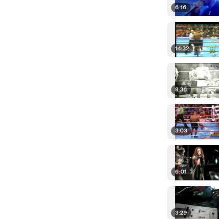
6:16
14:32
8:36
3:03
6:01
3:29