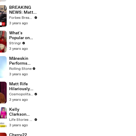
Questions
BREAKING
NEWS: Matt
Gaetz Tells
Forbes Breaking News
House
3 years ago
Committee:
'I'm Not Going
What's
To Vote For A
Popular on
Continuing
Uber Eats?
Stringr
Resolution'
3 years ago
Måneskin
Performs
"HONEY" at
Rolling Stone
MSG
3 years ago
Matt Rife
Hilariously
Roasts Your
Cosmopolitan USA
Dating
3 years ago
Profiles |
Cosmopolitan
Kelly
Clarkson
Fights Back
Life Stories By Goalcast
Against
3 years ago
Brandon
Blackstock In
Chxrry22