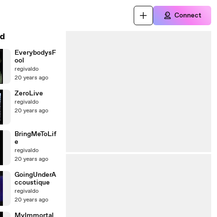
Connect
d
EverybodysF
ool
regivaldo
20 years ago
ZeroLive
regivaldo
20 years ago
BringMeToLif
e
regivaldo
20 years ago
GoingUnderA
ccoustique
regivaldo
20 years ago
MyImmortal