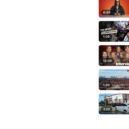
6:59
1:08
12:06
1:20
3:22