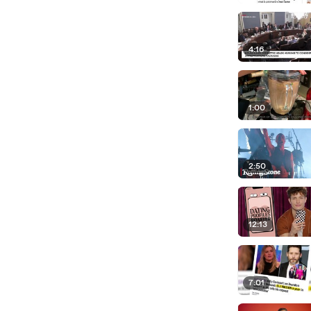
4:16
1:00
2:50
12:13
7:01