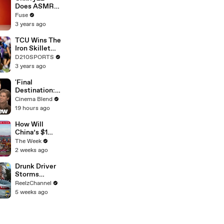
Devastating
Does ASMR
Divorce
with Matcha,
Fuse
Battle
Talks Using
3 years ago
Music to
Escape &
TCU Wins The
Touring with
Iron Skillet
The Weeknd
With A 34-17
D210SPORTS
Win Over
3 years ago
SMU
'Final
Destination:
Bloodlines'
Cinema Blend
Interviews
19 hours ago
With Brec
Bassinger,
How Will
Richard
China’s $1
Harmon And
Trillion Trade
The Week
More
Surplus
2 weeks ago
Change The
World
Drunk Driver
Economy
Storms
Through
ReelzChannel
Ironman Race
5 weeks ago
in
Jacksonville