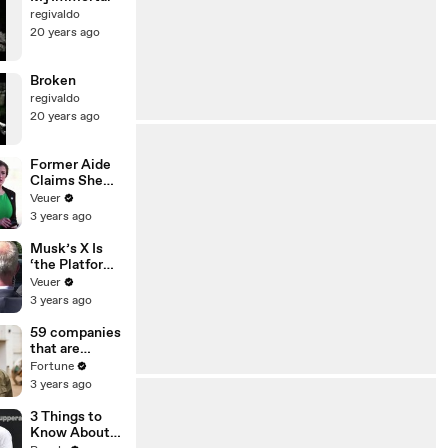
regivaldo
20 years ago
Broken
regivaldo
20 years ago
Former Aide
Claims She
Was Asked to
Veuer
Make a ‘Hit
3 years ago
List’ For
Trump
Musk’s X Is
‘the Platform
With the
Veuer
Largest Ratio
3 years ago
of
Misinformatio
59 companies
n or
that are
Disinformatio
changing the
Fortune
n’ Amongst
world: From
3 years ago
All Social
Tesla to
Media
Chobani
3 Things to
Platforms
Know About