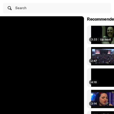
Search
Recommende
3:33
|
Up next
2:47
4:16
3:14