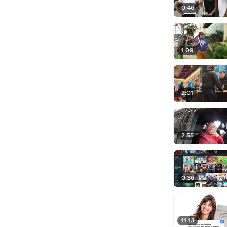
0:46
1:09
2:01
2:55
0:36
11:13