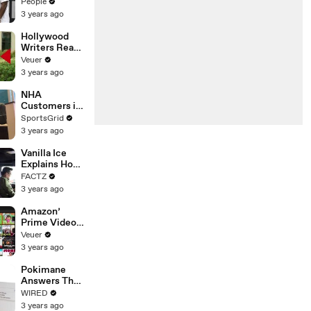
Coco Gauff's
People
Parents
3 years ago
Hollywood
Writers Reach
‘Tentative
Veuer
Agreement’
3 years ago
With Studios
After 146 Day
NHA
Strike
Customers in
Limbo as
SportsGrid
Company
3 years ago
Faces
Potential
Vanilla Ice
Merger
Explains How
the 90’s
FACTZ
Shaped
3 years ago
America
Amazon’
Prime Video
Will Show
Veuer
Commercials
3 years ago
Starting Next
Year
Pokimane
Answers The
Web's Most
WIRED
Searched
3 years ago