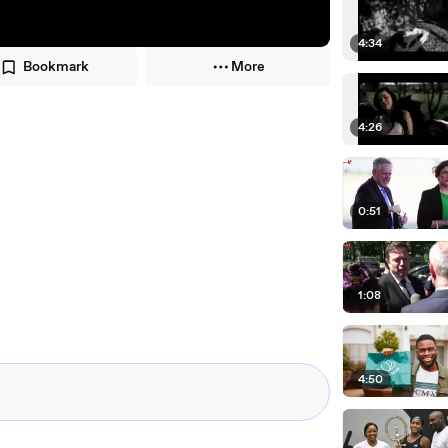
4:34
Bookmark
More
4:26
0:51
1:08
4:50