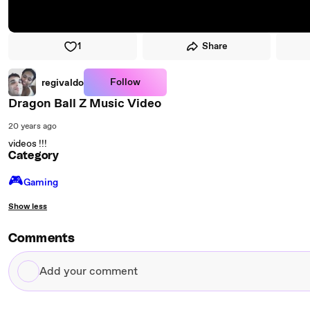
1
Share
Follow
regivaldo
Dragon Ball Z Music Video
20 years ago
videos !!!
Category
🎮️
Gaming
Show less
Comments
Add
your
comment