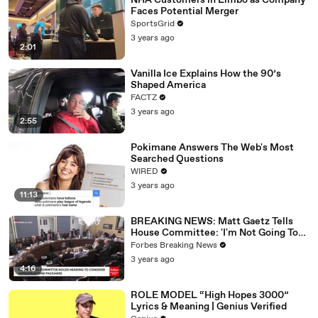
NHA Customers in Limbo as Company
Faces Potential Merger
SportsGrid
3 years ago
2:01
Vanilla Ice Explains How the 90’s
Shaped America
FACTZ
3 years ago
2:55
Pokimane Answers The Web's Most
Searched Questions
WIRED
3 years ago
11:13
BREAKING NEWS: Matt Gaetz Tells
House Committee: 'I'm Not Going To
Vote For A Continuing Resolution'
Forbes Breaking News
3 years ago
4:16
ROLE MODEL “High Hopes 3000”
Lyrics & Meaning | Genius Verified