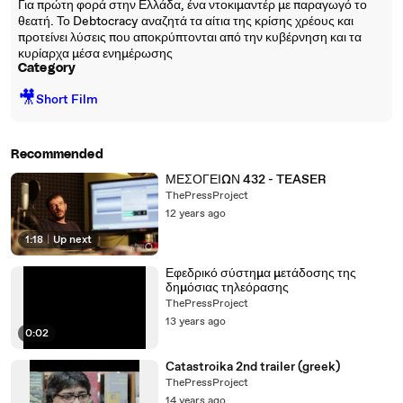
Για πρώτη φορά στην Ελλάδα, ένα ντοκιμαντέρ με παραγωγό το
θεατή. Το Debtocracy αναζητά τα αίτια της κρίσης χρέους και
προτείνει λύσεις που αποκρύπτονται από την κυβέρνηση και τα
κυρίαρχα μέσα ενημέρωσης
Category
🎥
Short Film
Recommended
ΜΕΣΟΓΕΙΩΝ 432 - TEASER
ThePressProject
12 years ago
1:18
|
Up next
Εφεδρικό σύστημα μετάδοσης της
δημόσιας τηλεόρασης
ThePressProject
13 years ago
0:02
Catastroika 2nd trailer (greek)
ThePressProject
14 years ago