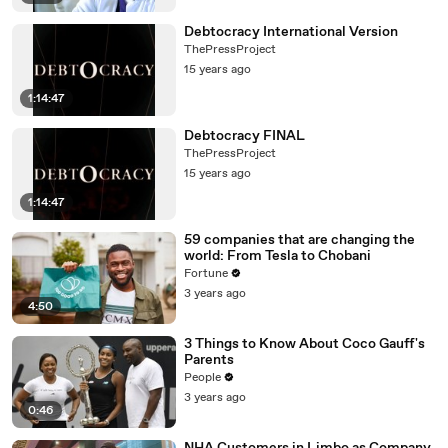
Debtocracy International Version
ThePressProject
15 years ago
1:14:47
Debtocracy FINAL
ThePressProject
15 years ago
1:14:47
59 companies that are changing the
world: From Tesla to Chobani
Fortune
3 years ago
4:50
3 Things to Know About Coco Gauff's
Parents
People
3 years ago
0:46