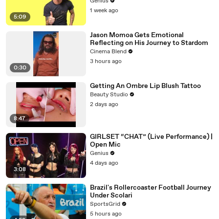
Genius
1 week ago
5:09
Jason Momoa Gets Emotional
Reflecting on His Journey to Stardom
Cinema Blend
3 hours ago
0:30
Getting An Ombre Lip Blush Tattoo
Beauty Studio
2 days ago
8:47
GIRLSET “CHAT” (Live Performance) |
Open Mic
Genius
4 days ago
3:08
Brazil's Rollercoaster Football Journey
Under Scolari
SportsGrid
5 hours ago