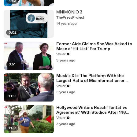
4:52
ΜΝΙΜΟΝΙΟ 3
ThePressProject
14 years ago
0:02
Former Aide Claims She Was Asked to
Make a ‘Hit List’ For Trump
Veuer
3 years ago
0:51
Musk’s X Is ‘the Platform With the
Largest Ratio of Misinformation or
Disinformation’ Amongst All Social
Veuer
Media Platforms
3 years ago
1:08
Hollywood Writers Reach ‘Tentative
Agreement’ With Studios After 146
Day Strike
Veuer
3 years ago
1:09