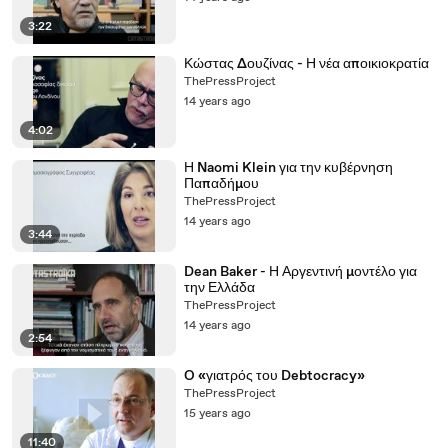
3:22
Κώστας Δουζίνας - Η νέα αποικιοκρατία
ThePressProject
14 years ago
4:02
Η Naomi Klein για την κυβέρνηση
Παπαδήμου
ThePressProject
14 years ago
3:44
Dean Baker - Η Αργεντινή μοντέλο για
την Ελλάδα
ThePressProject
14 years ago
2:54
O «γιατρός του Debtocracy»
ThePressProject
15 years ago
11:40