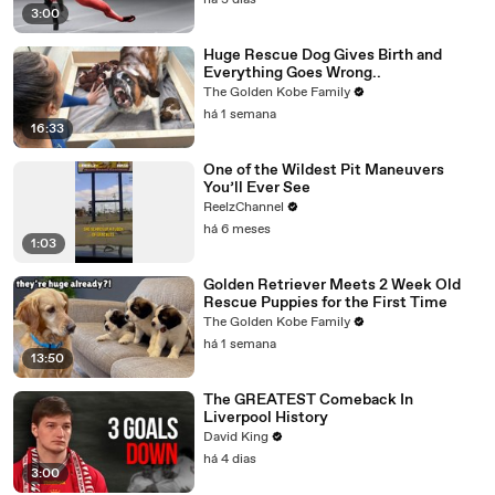
há 3 dias
3:00
Huge Rescue Dog Gives Birth and
Everything Goes Wrong..
The Golden Kobe Family
há 1 semana
16:33
One of the Wildest Pit Maneuvers
You’ll Ever See
ReelzChannel
há 6 meses
1:03
Golden Retriever Meets 2 Week Old
Rescue Puppies for the First Time
The Golden Kobe Family
há 1 semana
13:50
The GREATEST Comeback In
Liverpool History
David King
há 4 dias
3:00