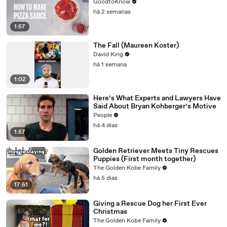
GoodtoKnow
há 2 semanas
1:57
The Fall (Maureen Koster)
David King
há 1 semana
1:02
Here’s What Experts and Lawyers Have
Said About Bryan Kohberger’s Motive
People
há 4 dias
1:57
Golden Retriever Meets Tiny Rescues
Puppies (First month together)
The Golden Kobe Family
há 5 dias
17:51
Giving a Rescue Dog her First Ever
Christmas
The Golden Kobe Family