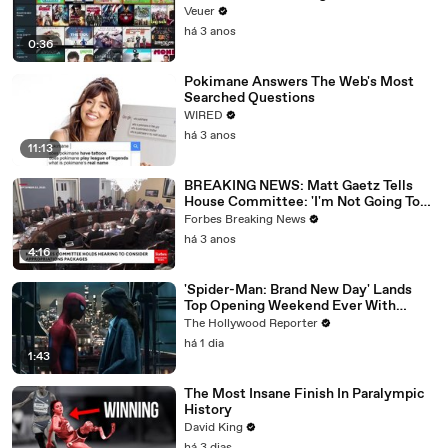
Veuer
há 3 anos
0:36
Pokimane Answers The Web's Most
Searched Questions
WIRED
há 3 anos
11:13
BREAKING NEWS: Matt Gaetz Tells
House Committee: 'I'm Not Going To
Vote For A Continuing Resolution'
Forbes Breaking News
há 3 anos
4:16
'Spider-Man: Brand New Day' Lands
Top Opening Weekend Ever With
$360M, Beating 'Avengers: Endgame' |
The Hollywood Reporter
THR News Video
há 1 dia
1:43
The Most Insane Finish In Paralympic
History
David King