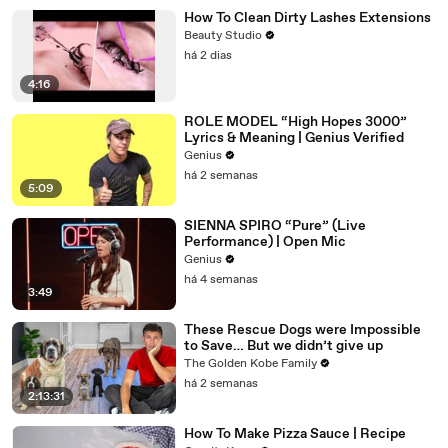
How To Clean Dirty Lashes Extensions
Beauty Studio
há 2 dias
4:16
ROLE MODEL “High Hopes 3000”
Lyrics & Meaning | Genius Verified
Genius
há 2 semanas
5:09
SIENNA SPIRO “Pure” (Live
Performance) | Open Mic
Genius
há 4 semanas
3:49
These Rescue Dogs were Impossible
to Save… But we didn’t give up
The Golden Kobe Family
há 2 semanas
2:13:31
How To Make Pizza Sauce | Recipe