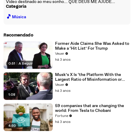
Video destinado ao meu sonho... QUE DEUS ME AJUDE...
Categoria
🎵
Música
Recomendado
Former Aide Claims She Was Asked to
Make a ‘Hit List’ For Trump
Veuer
há 3 anos
0:51
|
A Seguir
Musk’s X Is ‘the Platform With the
Largest Ratio of Misinformation or
Disinformation’ Amongst All Social
Veuer
Media Platforms
há 3 anos
1:08
59 companies that are changing the
world: From Tesla to Chobani
Fortune
há 3 anos
4:50