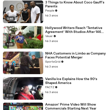
3 Things to Know About Coco Gauff's
Parents
People
há 3 anos
0:46
Hollywood Writers Reach ‘Tentative
Agreement’ With Studios After 146
Day Strike
Veuer
há 3 anos
1:09
NHA Customers in Limbo as Company
Faces Potential Merger
SportsGrid
há 3 anos
2:01
Vanilla Ice Explains How the 90’s
Shaped America
FACTZ
há 3 anos
2:55
Amazon’ Prime Video Will Show
Commercials Starting Next Year