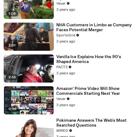
Day Strike
Veuer
3 years ago
1:09
NHA Customers in Limbo as Company
Faces Potential Merger
SportsGrid
3 years ago
2:01
Vanilla Ice Explains How the 90’s
Shaped America
FACTZ
3 years ago
2:55
Amazon’ Prime Video Will Show
Commercials Starting Next Year
Veuer
3 years ago
0:36
Pokimane Answers The Web's Most
Searched Questions
WIRED