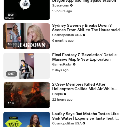
Dragon Approaching Space Station
Space.com
15 hours ago
8:01
Sydney Sweeney Breaks Down 8
Scenes From SNL to The Housemaid
to Euphoria | The Breakdown | Cosmo
Cosmopolitan USA
6 months ago
10:36
Final Fantasy 7 'Revelation' Details:
Massive Map & New Exploration
GamesRadar
2 days ago
0:57
2 Crew Members Killed After
Helicopters Collide Mid-Air While
Battling Wildfires
People
22 hours ago
1:19
Laufey Says Bad Matcha Tastes Like
Sink Water | Expensive Taste Test |
Cosmopolitan
Cosmopolitan USA