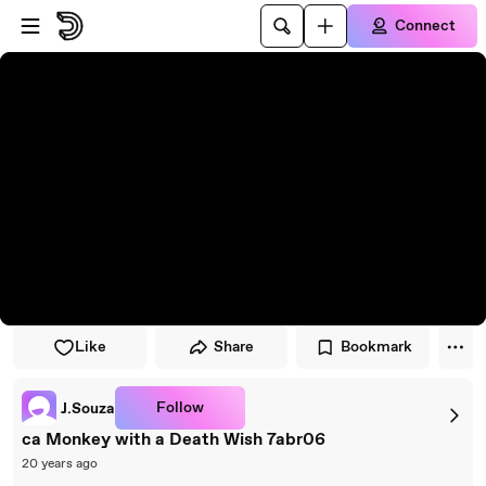
Skip to player
Skip to main content
Connect
Like
Share
Bookmark
Follow
J.Souza
ca Monkey with a Death Wish 7abr06
20 years ago