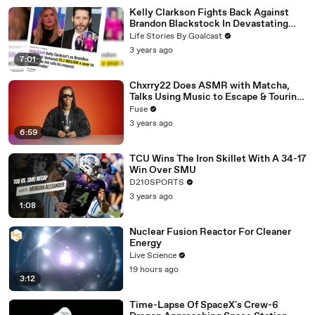
Kelly Clarkson Fights Back Against
Brandon Blackstock In Devastating
Divorce Battle
Life Stories By Goalcast
3 years ago
7:01
Chxrry22 Does ASMR with Matcha,
Talks Using Music to Escape & Touring
with The Weeknd
Fuse
3 years ago
6:59
TCU Wins The Iron Skillet With A 34-17
Win Over SMU
D210SPORTS
3 years ago
1:08
Nuclear Fusion Reactor For Cleaner
Energy
Live Science
19 hours ago
3:12
Time-Lapse Of SpaceX's Crew-6