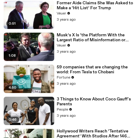
Former Aide Claims She Was Asked to
Make a ‘Hit List’ For Trump
Veuer
3 years ago
0:51
Musk’s X Is ‘the Platform With the
Largest Ratio of Misinformation or
Disinformation’ Amongst All Social
Veuer
Media Platforms
3 years ago
1:08
59 companies that are changing the
world: From Tesla to Chobani
Fortune
3 years ago
4:50
3 Things to Know About Coco Gauff's
Parents
People
3 years ago
0:46
Hollywood Writers Reach ‘Tentative
Agreement’ With Studios After 146