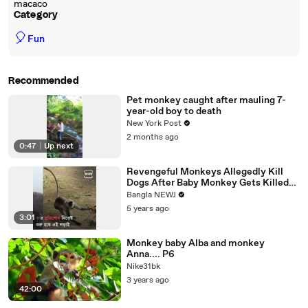
macaco
Category
🎈
Fun
Recommended
Pet monkey caught after mauling 7-
year-old boy to death
New York Post
2 months ago
0:47
|
Up next
Revengeful Monkeys Allegedly Kill
Dogs After Baby Monkey Gets Killed
By Pooches
Bangla NEWJ
5 years ago
3:01
Monkey baby Alba and monkey
Anna.... P6
Nike31bk
3 years ago
42:00