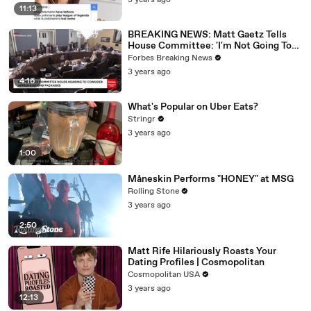
3 years ago
11:13
BREAKING NEWS: Matt Gaetz Tells
House Committee: 'I'm Not Going To
Vote For A Continuing Resolution'
Forbes Breaking News
3 years ago
4:16
What's Popular on Uber Eats?
Stringr
3 years ago
1:00
Måneskin Performs "HONEY" at MSG
Rolling Stone
3 years ago
2:50
Matt Rife Hilariously Roasts Your
Dating Profiles | Cosmopolitan
Cosmopolitan USA
3 years ago
12:13