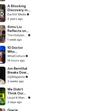
They Met our
Golden
A Shocking
Retriever
Discovery in
Durban's
EarthX Media
Victoria
2 years ago
Street Market
| Defenders of
Simu Liu
the Wild Clip |
Reflects on
EarthX
Channing
The Hollywood Reporter
Tatum's
1 week ago
"Golden
Retriever
10 Doctor
Energy" While
Who
Filming
Background
WhatCulture
'Avengers:
Actors Who
18 hours ago
Doomsday' |
Got
SDCC 2026
Themselves
Jon Bernthal
Noticed
Breaks Down
His Most
GQMagazine
Iconic
3 weeks ago
Characters
We Didn't
Think Our
Thailand Road
Lloyd & Mandy
Trip Would
3 days ago
End Like
This..
Gracie