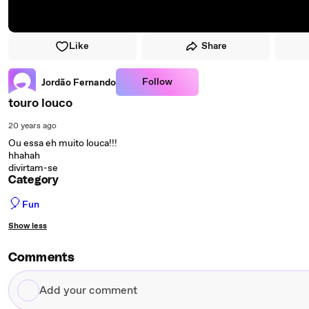
Like
Share
Follow
Jordão Fernando
touro louco
20 years ago
Ou essa eh muito louca!!!
hhahah
divirtam-se
Category
🎈
Fun
Show less
Comments
Add
your