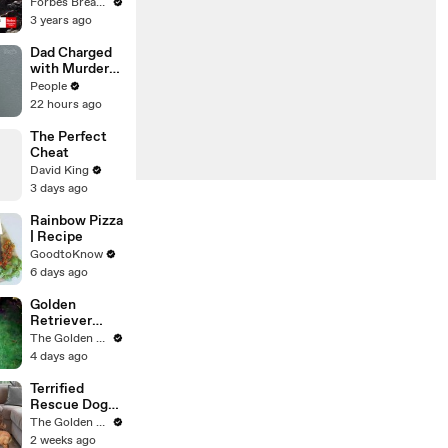
Gaetz Tells
Forbes Breaking News
House
3 years ago
Committee:
'I'm Not Going
Dad Charged
To Vote For A
with Murder
Continuing
After
People
Resolution'
Allegedly
22 hours ago
Admitting to
Using a Leaf
The Perfect
Blower on
Cheat
Infant Son
David King
Because He
3 days ago
Thought It
Was Funny
Rainbow Pizza
| Recipe
GoodtoKnow
6 days ago
Golden
Retriever
Meets
The Golden Kobe Family
Terrified
4 days ago
Rescue for
the First Time
Terrified
Rescue Dogs
Couldn’t be
The Golden Kobe Family
Saved… Until
2 weeks ago