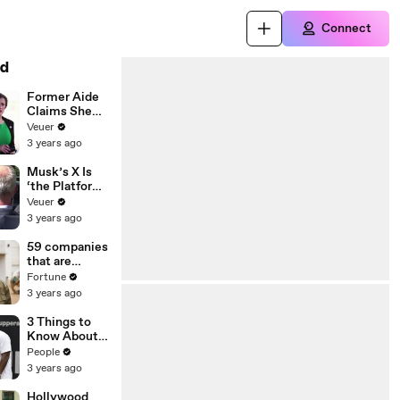
Connect
d
Former Aide
Claims She
Was Asked to
Veuer
Make a ‘Hit
3 years ago
List’ For
Trump
Musk’s X Is
‘the Platform
With the
Veuer
Largest Ratio
3 years ago
of
Misinformatio
59 companies
n or
that are
Disinformatio
changing the
Fortune
n’ Amongst
world: From
3 years ago
All Social
Tesla to
Media
Chobani
3 Things to
Platforms
Know About
Coco Gauff's
People
Parents
3 years ago
Hollywood