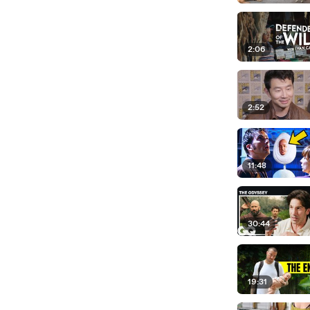
2:06
2:52
11:48
30:44
19:31