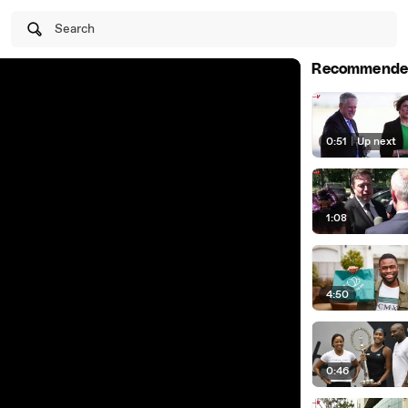
Search
Recommende
0:51
|
Up next
1:08
4:50
0:46