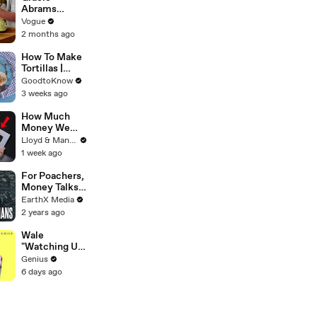
Abrams
Cooks
Vogue
French-
2 months ago
Braised Leeks
How To Make
Tortillas |
Recipe
GoodtoKnow
3 weeks ago
How Much
Money We
ACTUALLY
Lloyd & Mandy
Made Our
1 week ago
First Year on
YouTube
For Poachers,
Money Talks |
Guardians Clip
EarthX Media
| EarthX
2 years ago
Wale
"Watching Us"
Lyrics &
Genius
Meaning |
6 days ago
Genius
Verified