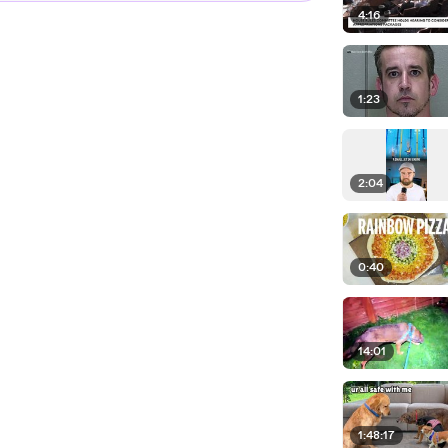
4:16
1:23
2:04
0:40
14:01
1:48:17