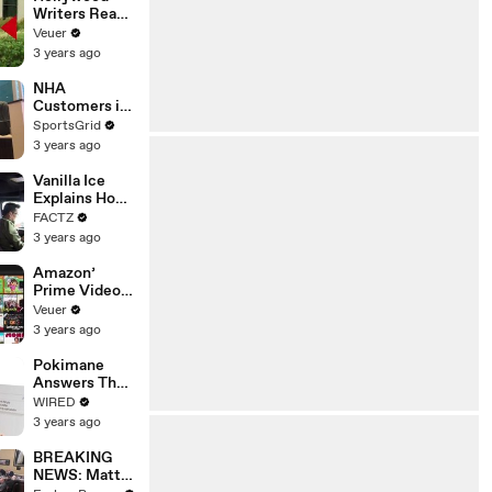
Writers Reach
‘Tentative
Veuer
Agreement’
3 years ago
With Studios
After 146 Day
NHA
Strike
Customers in
Limbo as
SportsGrid
Company
3 years ago
Faces
Potential
Vanilla Ice
Merger
Explains How
the 90’s
FACTZ
Shaped
3 years ago
America
Amazon’
Prime Video
Will Show
Veuer
Commercials
3 years ago
Starting Next
Year
Pokimane
Answers The
Web's Most
WIRED
Searched
3 years ago
Questions
BREAKING
NEWS: Matt