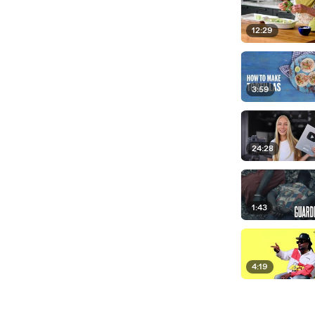
12:29
3:59
24:28
1:43
4:19