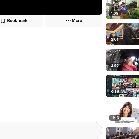
1:09
Bookmark
More
2:01
2:55
0:36
11:13