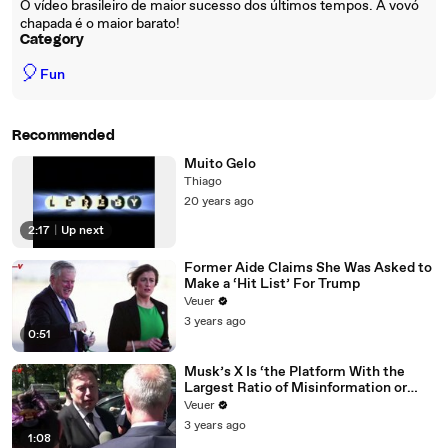
O vídeo brasileiro de maior sucesso dos últimos tempos. A vovó
chapada é o maior barato!
Category
🎈
Fun
Recommended
Muito Gelo
Thiago
20 years ago
2:17
|
Up next
Former Aide Claims She Was Asked to
Make a ‘Hit List’ For Trump
Veuer
3 years ago
0:51
Musk’s X Is ‘the Platform With the
Largest Ratio of Misinformation or
Disinformation’ Amongst All Social
Veuer
Media Platforms
3 years ago
1:08