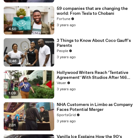
59 companies that are changing the
world: From Tesla to Chobani
Fortune
3 years ago
4:50
3 Things to Know About Coco Gauff's
Parents
People
3 years ago
0:46
Hollywood Writers Reach ‘Tentative
Agreement’ With Studios After 146
Day Strike
Veuer
3 years ago
1:09
NHA Customers in Limbo as Company
Faces Potential Merger
SportsGrid
3 years ago
2:01
Vanilla Ice Explains How the 90’s