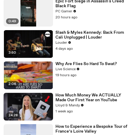
Epic Fort Siege in Assassin's Creed
Black Flag
PC Gamer
20 hours ago
0:49
Slash & Myles Kennedy: Back From
Cali Unplugged | Louder
Louder
4 days ago
3:50
Why Are Flies So Hard To Swat?
Live Science
19 hours ago
2:06
How Much Money We ACTUALLY
Made Our First Year on YouTube
Lloyd & Mandy
1 week ago
24:28
How to Experience a Bespoke Tour of
France’s Loire Valley