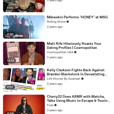
3 years ago
1:00
Måneskin Performs "HONEY" at MSG
Rolling Stone
3 years ago
2:50
Matt Rife Hilariously Roasts Your
Dating Profiles | Cosmopolitan
Cosmopolitan USA
3 years ago
12:13
Kelly Clarkson Fights Back Against
Brandon Blackstock In Devastating
Divorce Battle
Life Stories By Goalcast
3 years ago
7:01
Chxrry22 Does ASMR with Matcha,
Talks Using Music to Escape & Touring
with The Weeknd
Fuse
3 years ago
6:59