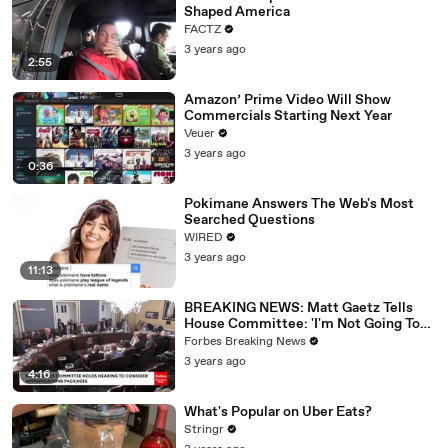
Shaped America
FACTZ
3 years ago
2:55
Amazon’ Prime Video Will Show
Commercials Starting Next Year
Veuer
3 years ago
0:36
Pokimane Answers The Web's Most
Searched Questions
WIRED
3 years ago
11:13
BREAKING NEWS: Matt Gaetz Tells
House Committee: 'I'm Not Going To
Vote For A Continuing Resolution'
Forbes Breaking News
3 years ago
4:16
What's Popular on Uber Eats?
Stringr