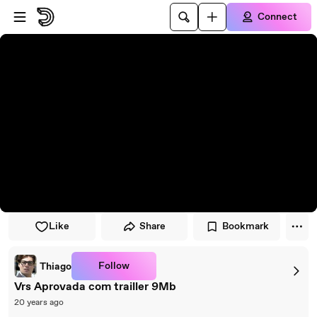
Skip to player
Skip to main content
Connect
Like
Share
Bookmark
Follow
Thiago
Vrs Aprovada com trailler 9Mb
20 years ago