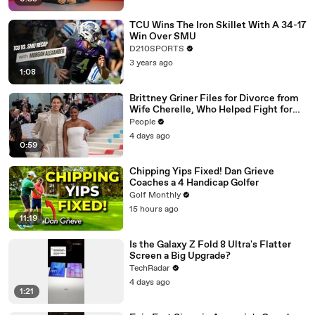
TCU Wins The Iron Skillet With A 34-17
Win Over SMU
D210SPORTS
3 years ago
1:08
Brittney Griner Files for Divorce from
Wife Cherelle, Who Helped Fight for
WNBA Star’s Release from Russia
People
4 days ago
0:59
Chipping Yips Fixed! Dan Grieve
Coaches a 4 Handicap Golfer
Golf Monthly
15 hours ago
11:19
Is the Galaxy Z Fold 8 Ultra's Flatter
Screen a Big Upgrade?
TechRadar
4 days ago
1:21