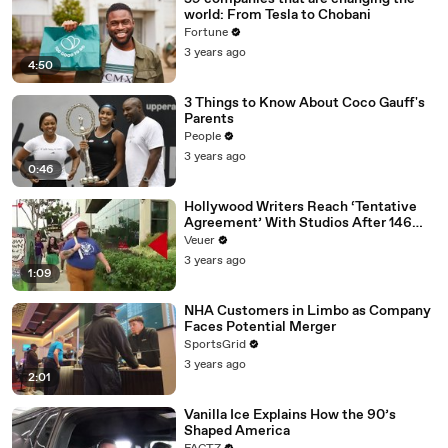
world: From Tesla to Chobani
Fortune
3 years ago
4:50
3 Things to Know About Coco Gauff's
Parents
People
3 years ago
0:46
Hollywood Writers Reach ‘Tentative
Agreement’ With Studios After 146
Day Strike
Veuer
3 years ago
1:09
NHA Customers in Limbo as Company
Faces Potential Merger
SportsGrid
3 years ago
2:01
Vanilla Ice Explains How the 90’s
Shaped America