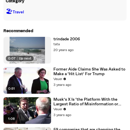
Category
🏖
Travel
Recommended
trindade 2006
tata
20 years ago
0:07
|
Up next
Former Aide Claims She Was Asked to
Make a ‘Hit List’ For Trump
Veuer
3 years ago
0:51
Musk’s X Is ‘the Platform With the
Largest Ratio of Misinformation or
Disinformation’ Amongst All Social
Veuer
Media Platforms
3 years ago
1:08
59 companies that are changing the