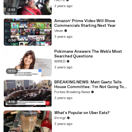
FACTZ
3 years ago
2:55
Amazon’ Prime Video Will Show
Commercials Starting Next Year
Veuer
3 years ago
0:36
Pokimane Answers The Web's Most
Searched Questions
WIRED
3 years ago
11:13
BREAKING NEWS: Matt Gaetz Tells
House Committee: 'I'm Not Going To
Vote For A Continuing Resolution'
Forbes Breaking News
3 years ago
4:16
What's Popular on Uber Eats?
Stringr
3 years ago