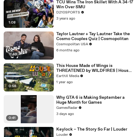
TCU Wins The Iron Skillet With A 34-17
Win Over SMU
D210SPORTS
3 years ago
1:08
Taylor Lautner + Tay Lautner Take the
Cosmo Couples Quiz | Cosmopolitan
Cosmopolitan USA
6 months ago
11:43
This House Made of Wings is
THREATENED by WILDFIRES | House
of What?! Clip | EarthX
EarthX Media
1 year ago
0:58
Why GTA 6 is Making September a
Huge Month for Games
GamesRadar
3 days ago
0:41
Keylock – The Story So Far | Louder
Louder