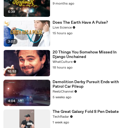
9 months ago
5:39
Does The Earth Have A Pulse?
Live Science
15 hours ago
3:07
20 Things You Somehow Missed In
Django Unchained
WhatCulture
18 hours ago
15:53
Demolition Derby Pursuit Ends with
Patrol Car Pileup
ReelzChannel
5 weeks ago
4:04
The Great Galaxy Fold S Pen Debate
TechRadar
1 week ago