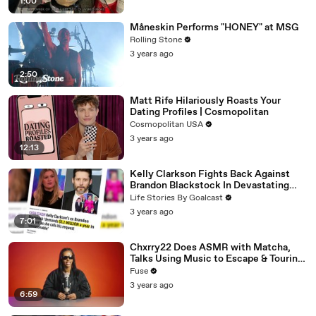
1:00
Måneskin Performs "HONEY" at MSG
Rolling Stone
3 years ago
2:50
Matt Rife Hilariously Roasts Your
Dating Profiles | Cosmopolitan
Cosmopolitan USA
3 years ago
12:13
Kelly Clarkson Fights Back Against
Brandon Blackstock In Devastating
Divorce Battle
Life Stories By Goalcast
3 years ago
7:01
Chxrry22 Does ASMR with Matcha,
Talks Using Music to Escape & Touring
with The Weeknd
Fuse
3 years ago
6:59