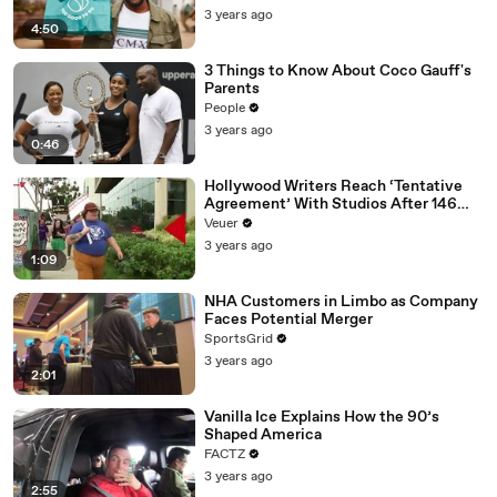
3 years ago
4:50
3 Things to Know About Coco Gauff's
Parents
People
3 years ago
0:46
Hollywood Writers Reach ‘Tentative
Agreement’ With Studios After 146
Day Strike
Veuer
3 years ago
1:09
NHA Customers in Limbo as Company
Faces Potential Merger
SportsGrid
3 years ago
2:01
Vanilla Ice Explains How the 90’s
Shaped America
FACTZ
3 years ago
2:55