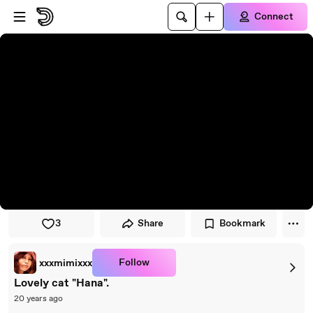
Skip to player
Skip to main content
Connect
3
Share
Bookmark
Follow
xxxmimixxx
Lovely cat "Hana".
20 years ago