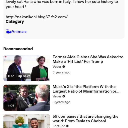
lovely cat Hana who was born in Italy. I show her cute history to
your heart !
http://nekonikohi.blog67.fc2.com/
Category
🐳
Animals
Recommended
Former Aide Claims She Was Asked to
Make a ‘Hit List’ For Trump
Veuer
3 years ago
0:51
|
Up next
Musk’s X Is ‘the Platform With the
Largest Ratio of Misinformation or
Disinformation’ Amongst All Social
Veuer
Media Platforms
3 years ago
1:08
59 companies that are changing the
world: From Tesla to Chobani
Fortune