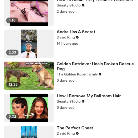
How To Clean Dirty Lashes Extensions
Beauty Studio
2 days ago
4:16
Andre Has A Secret...
David King
14 hours ago
2:33
Golden Retriever Heals Broken Rescue
Dog
The Golden Kobe Family
6 days ago
12:35
How I Remove My Ballroom Hair
Beauty Studio
6 days ago
3:02
The Perfect Cheat
David King