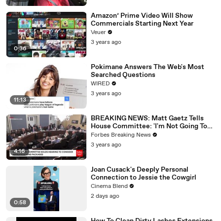
Amazon’ Prime Video Will Show
Commercials Starting Next Year
Veuer
3 years ago
0:36
Pokimane Answers The Web's Most
Searched Questions
WIRED
3 years ago
11:13
BREAKING NEWS: Matt Gaetz Tells
House Committee: 'I'm Not Going To
Vote For A Continuing Resolution'
Forbes Breaking News
3 years ago
4:16
Joan Cusack's Deeply Personal
Connection to Jessie the Cowgirl
Cinema Blend
2 days ago
0:58