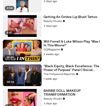
3 days ago
2:04
Getting An Ombre Lip Blush Tattoo
Beauty Studio
3 days ago
8:47
Will Ferrell & Luke Wilson Play ‘Was I
In This Movie?’
GQMagazine
2 weeks ago
19:25
"Black Equity, Black Excellence: The
Power of Purpose" Panel | Social
Impact Summit
The Hollywood Reporter
1 week ago
38:34
BARBIE DOLL MAKEUP
TRANSFORMATION
Beauty Studio
3 days ago