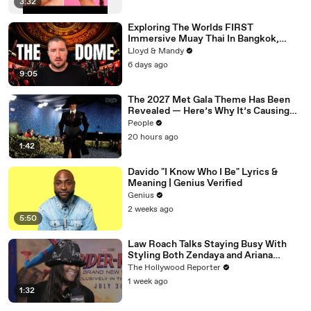
3:32
Exploring The Worlds FIRST
Immersive Muay Thai In Bangkok,
Thailand (Rajadamnern Stadium)
Lloyd & Mandy
6 days ago
9:05
The 2027 Met Gala Theme Has Been
Revealed — Here’s Why It’s Causing
Controversy
People
20 hours ago
1:42
Davido "I Know Who I Be" Lyrics &
Meaning | Genius Verified
Genius
2 weeks ago
5:50
Law Roach Talks Staying Busy With
Styling Both Zendaya and Ariana
Grande | THR Video
The Hollywood Reporter
1 week ago
1:32