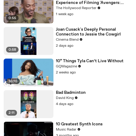
Experience of Filming 'Avengers:
Doomsday' | SDCC 2026
The Hollywood Reporter
1 week ago
0:55
Joan Cusack's Deeply Personal
Connection to Jessie the Cowgirl
Cinema Blend
2 days ago
0:58
10* Things Tyla Can’t Live Without
GQMagazine
2 weeks ago
10:10
Bad Badminton
David King
4 days ago
2:11
10 Greatest Synth Icons
Music Radar
3 months ago