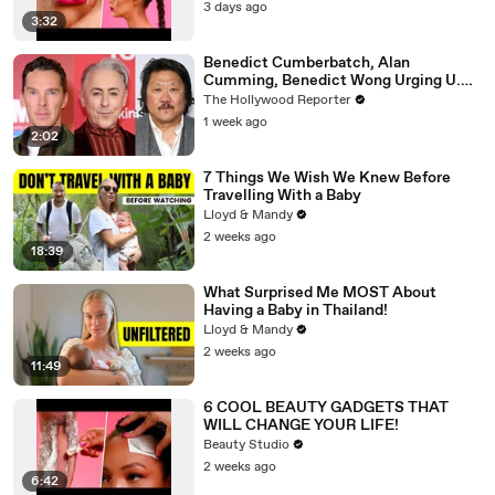
3 days ago
3:32
Benedict Cumberbatch, Alan
Cumming, Benedict Wong Urging U.K.
to Block "Dangerous" Paramount-
The Hollywood Reporter
Warner Bros. Merger | THR News Video
1 week ago
2:02
7 Things We Wish We Knew Before
Travelling With a Baby
Lloyd & Mandy
2 weeks ago
18:39
What Surprised Me MOST About
Having a Baby in Thailand!
Lloyd & Mandy
2 weeks ago
11:49
6 COOL BEAUTY GADGETS THAT
WILL CHANGE YOUR LIFE!
Beauty Studio
2 weeks ago
6:42