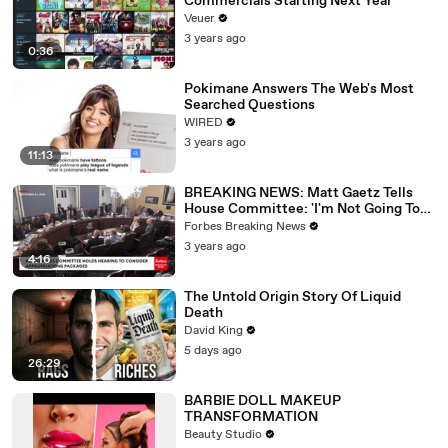
Commercials Starting Next Year
Veuer
3 years ago
0:36
Pokimane Answers The Web's Most
Searched Questions
WIRED
3 years ago
11:13
BREAKING NEWS: Matt Gaetz Tells
House Committee: 'I'm Not Going To
Vote For A Continuing Resolution'
Forbes Breaking News
3 years ago
4:16
The Untold Origin Story Of Liquid
Death
David King
5 days ago
26:29
BARBIE DOLL MAKEUP
TRANSFORMATION
Beauty Studio