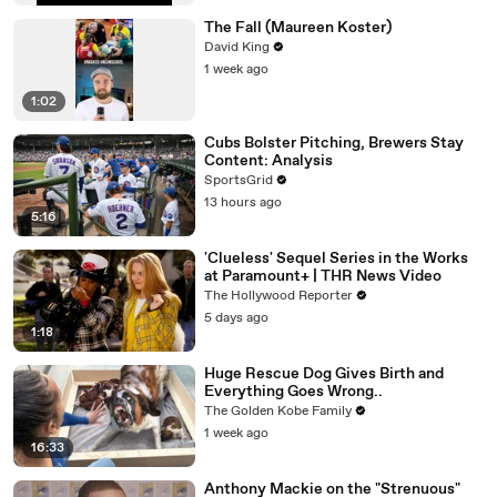
The Fall (Maureen Koster)
David King
1 week ago
1:02
Cubs Bolster Pitching, Brewers Stay
Content: Analysis
SportsGrid
13 hours ago
5:16
'Clueless' Sequel Series in the Works
at Paramount+ | THR News Video
The Hollywood Reporter
5 days ago
1:18
Huge Rescue Dog Gives Birth and
Everything Goes Wrong..
The Golden Kobe Family
1 week ago
16:33
Anthony Mackie on the "Strenuous"