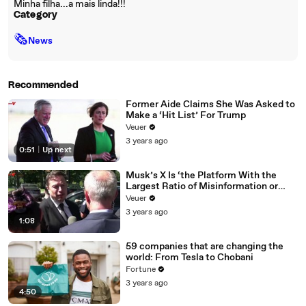
Minha filha...a mais linda!!!
Category
🗞
News
Recommended
Former Aide Claims She Was Asked to
Make a ‘Hit List’ For Trump
Veuer
3 years ago
0:51
|
Up next
Musk’s X Is ‘the Platform With the
Largest Ratio of Misinformation or
Disinformation’ Amongst All Social
Veuer
Media Platforms
3 years ago
1:08
59 companies that are changing the
world: From Tesla to Chobani
Fortune
3 years ago
4:50