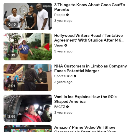
3 Things to Know About Coco Gauff's
Parents
People
3 years ago
0:46
Hollywood Writers Reach ‘Tentative
Agreement’ With Studios After 146
Day Strike
Veuer
3 years ago
1:09
NHA Customers in Limbo as Company
Faces Potential Merger
SportsGrid
3 years ago
2:01
Vanilla Ice Explains How the 90’s
Shaped America
FACTZ
3 years ago
2:55
Amazon’ Prime Video Will Show