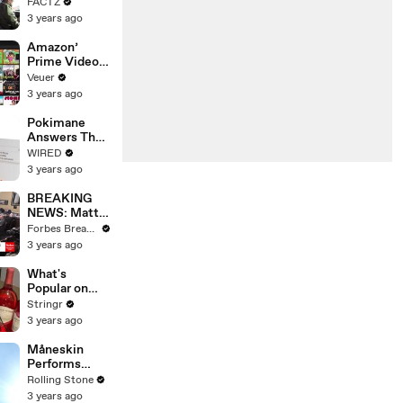
the 90’s
FACTZ
Shaped
3 years ago
America
Amazon’
Prime Video
Will Show
Veuer
Commercials
3 years ago
Starting Next
Year
Pokimane
Answers The
Web's Most
WIRED
Searched
3 years ago
Questions
BREAKING
NEWS: Matt
Gaetz Tells
Forbes Breaking News
House
3 years ago
Committee:
'I'm Not Going
What's
To Vote For A
Popular on
Continuing
Uber Eats?
Stringr
Resolution'
3 years ago
Måneskin
Performs
"HONEY" at
Rolling Stone
MSG
3 years ago