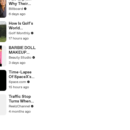
Best Mentors"
Why Their
| SDCC 2026
Second
Billboard
Album Is
6 days ago
Called
'Therapy In
How Is Golf's
the Club,'
World
Hanging Out
Handicap
Golf Monthly
With
System
17 hours ago
KATSEYE &
Calculated?
Their Love
BARBIE DOLL
For Ariana
MAKEUP
Grande |
TRANSFORM
Beauty Studio
Billboard
ATION
3 days ago
News
Time-Lapse
Of SpaceX's
Crew-6
Space.com
Dragon
15 hours ago
Approaching
Space Station
Traffic Stop
Turns When
Raccoon
ReelzChannel
Spotted
4 months ago
Holding
Something
Suspicious