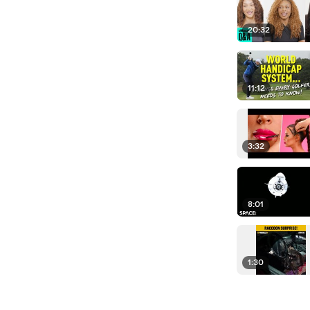
20:32
11:12
3:32
8:01
1:30