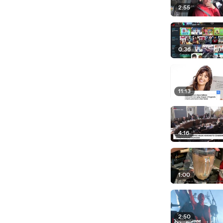
2:55
0:36
11:13
4:16
1:00
2:50