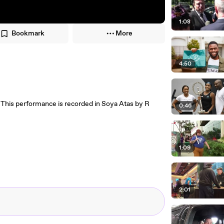
1:08
Bookmark
More
4:50
 This performance is recorded in Soya Atas by R
0:46
1:09
2:01