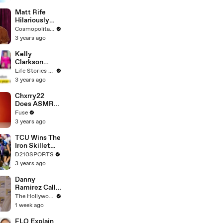
Matt Rife
Hilariously
Roasts Your
Cosmopolitan USA
Dating
3 years ago
Profiles |
Cosmopolitan
Kelly
Clarkson
Fights Back
Life Stories By Goalcast
Against
3 years ago
Brandon
Blackstock In
Chxrry22
Devastating
Does ASMR
Divorce
with Matcha,
Fuse
Battle
Talks Using
3 years ago
Music to
Escape &
TCU Wins The
Touring with
Iron Skillet
The Weeknd
With A 34-17
D210SPORTS
Win Over
3 years ago
SMU
Danny
Ramirez Calls
Former 'Top
The Hollywood Reporter
Gun' Co-Star
1 week ago
Tom Cruise
"One of My
FLO Explain