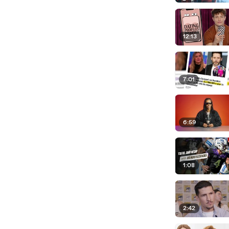
12:13
7:01
6:59
1:08
2:42