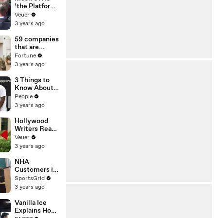
‘the Platform
With the
Veuer
Largest Ratio
3 years ago
of
Misinformatio
59 companies
n or
that are
Disinformatio
changing the
Fortune
n’ Amongst
world: From
3 years ago
All Social
Tesla to
Media
Chobani
3 Things to
Platforms
Know About
Coco Gauff's
People
Parents
3 years ago
Hollywood
Writers Reach
‘Tentative
Veuer
Agreement’
3 years ago
With Studios
After 146 Day
NHA
Strike
Customers in
Limbo as
SportsGrid
Company
3 years ago
Faces
Potential
Vanilla Ice
Merger
Explains How