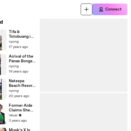
Connect
d
Tifa &
Totobuang in
Suli - Ambon
nyong
Maluku
17 years ago
Arrival of the
Panas Bongso
delegates
nyong
19 years ago
Natsepa
Beach Resort
Lunterse boer
nyong
20 years ago
Former Aide
Claims She
Was Asked to
Veuer
Make a ‘Hit
3 years ago
List’ For
Trump
Musk’s X Is