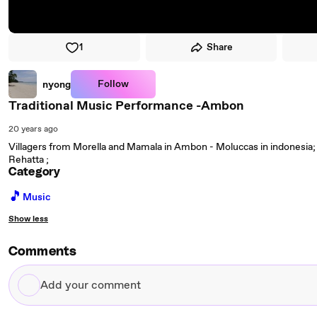
1
Share
Follow
nyong
Traditional Music Performance -Ambon
20 years ago
Villagers from Morella and Mamala in Ambon - Moluccas in indonesia;
Rehatta ;
Category
🎵
Music
Show less
Comments
Add
your
comment