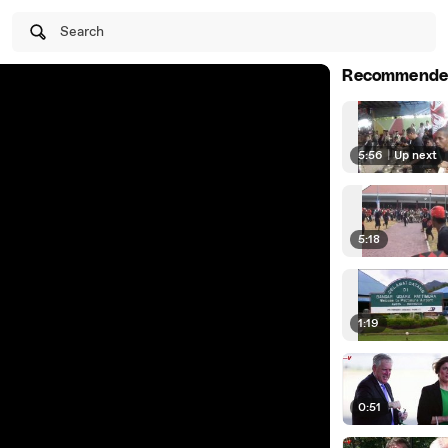
Search
Recommende
5:56
|
Up next
5:18
1:19
0:51