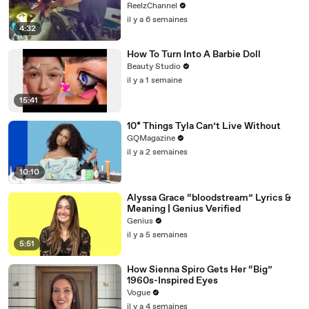
ReelzChannel
il y a 6 semaines
4:32
How To Turn Into A Barbie Doll
Beauty Studio
il y a 1 semaine
15:41
10* Things Tyla Can’t Live Without
GQMagazine
il y a 2 semaines
10:10
Alyssa Grace “bloodstream” Lyrics &
Meaning | Genius Verified
Genius
il y a 5 semaines
5:51
How Sienna Spiro Gets Her “Big”
1960s-Inspired Eyes
Vogue
il y a 4 semaines