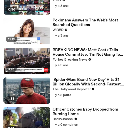
Veuer
il y a 3 ans
0:36
Pokimane Answers The Web's Most
Searched Questions
WIRED
il y a 3 ans
11:13
BREAKING NEWS: Matt Gaetz Tells
House Committee: 'I'm Not Going To
Vote For A Continuing Resolution'
Forbes Breaking News
il y a 3 ans
4:16
'Spider-Man: Brand New Day' Hits $1
Billion Globally With Second-Fastest
Pace Ever | THR News Video
The Hollywood Reporter
il y a 5 jours
1:38
Officer Catches Baby Dropped from
Burning Home
ReelzChannel
il y a 6 semaines