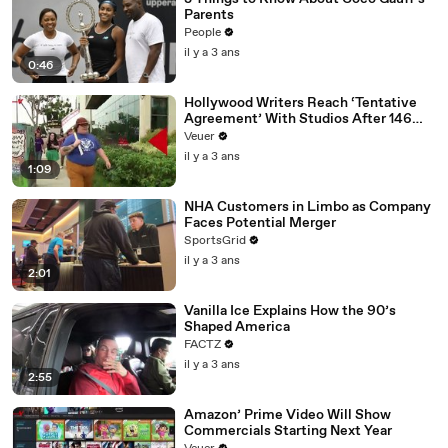
Parents
People
il y a 3 ans
0:46
Hollywood Writers Reach ‘Tentative
Agreement’ With Studios After 146
Day Strike
Veuer
il y a 3 ans
1:09
NHA Customers in Limbo as Company
Faces Potential Merger
SportsGrid
il y a 3 ans
2:01
Vanilla Ice Explains How the 90’s
Shaped America
FACTZ
il y a 3 ans
2:55
Amazon’ Prime Video Will Show
Commercials Starting Next Year