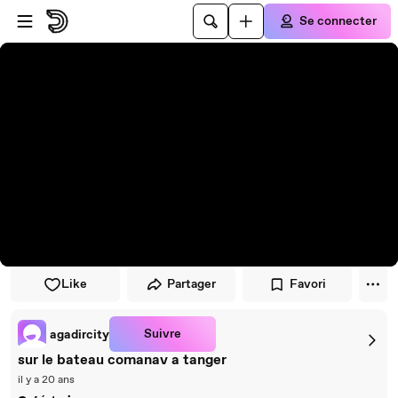
Passer au player
Passer au contenu principal
Se connecter
Like
Partager
Favori
Suivre
agadircity
sur le bateau comanav a tanger
il y a 20 ans