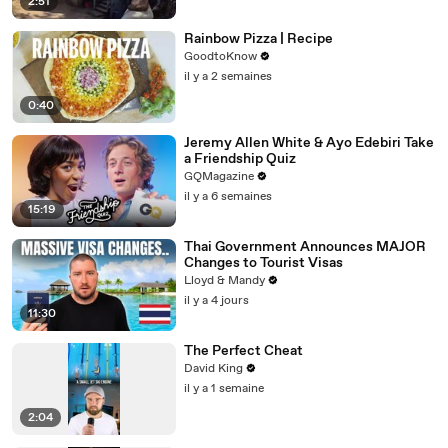
2:51
Rainbow Pizza | Recipe
GoodtoKnow
il y a 2 semaines
0:40
Jeremy Allen White & Ayo Edebiri Take
a Friendship Quiz
GQMagazine
il y a 6 semaines
15:19
Thai Government Announces MAJOR
Changes to Tourist Visas
Lloyd & Mandy
il y a 4 jours
11:30
The Perfect Cheat
David King
il y a 1 semaine
2:04