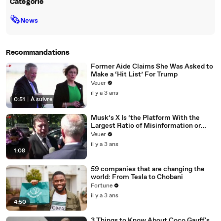
Catégorie
🗞
News
Recommandations
Former Aide Claims She Was Asked to
Make a ‘Hit List’ For Trump
Veuer
il y a 3 ans
0:51
|
À suivre
Musk’s X Is ‘the Platform With the
Largest Ratio of Misinformation or
Disinformation’ Amongst All Social
Veuer
Media Platforms
il y a 3 ans
1:08
59 companies that are changing the
world: From Tesla to Chobani
Fortune
il y a 3 ans
4:50
3 Things to Know About Coco Gauff's