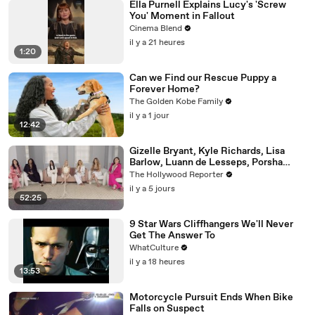
Ella Purnell Explains Lucy's 'Screw
You' Moment in Fallout
Cinema Blend
il y a 21 heures
1:20
Can we Find our Rescue Puppy a
Forever Home?
The Golden Kobe Family
il y a 1 jour
12:42
Gizelle Bryant, Kyle Richards, Lisa
Barlow, Luann de Lesseps, Porsha
Williams, Teresa Giudice and Vicki
The Hollywood Reporter
Gunvalson on 20 Years of 'Real
il y a 5 jours
Housewives' | THR Video
52:25
9 Star Wars Cliffhangers We'll Never
Get The Answer To
WhatCulture
il y a 18 heures
13:53
Motorcycle Pursuit Ends When Bike
Falls on Suspect