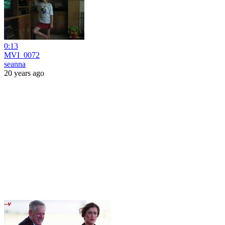
0:13
MVI_0072
seanna
20 years ago