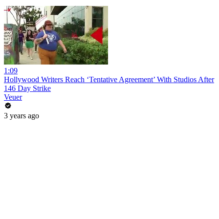
1:09
Hollywood Writers Reach ‘Tentative Agreement’ With Studios After
146 Day Strike
Veuer
3 years ago