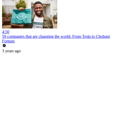
4:50
59 companies that are changing the world: From Tesla to Chobani
Fortune
3 years ago