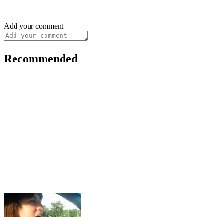
Add your comment
Recommended