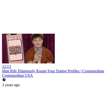
12:13
Matt Rife Hilariously Roasts Your Dating Profiles | Cosmopolitan
Cosmopolitan USA
3 years ago