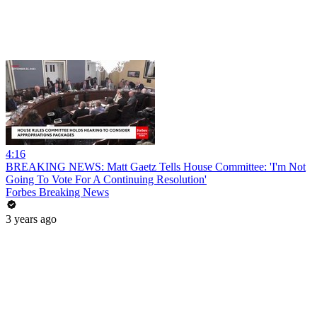
4:16
BREAKING NEWS: Matt Gaetz Tells House Committee: 'I'm Not
Going To Vote For A Continuing Resolution'
Forbes Breaking News
3 years ago