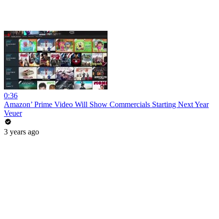
0:36
Amazon’ Prime Video Will Show Commercials Starting Next Year
Veuer
3 years ago