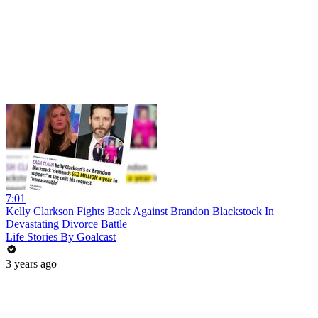
7:01
Kelly Clarkson Fights Back Against Brandon Blackstock In
Devastating Divorce Battle
Life Stories By Goalcast
3 years ago