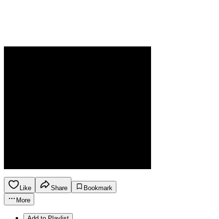
Like
Share
Bookmark
More
Add to Playlist