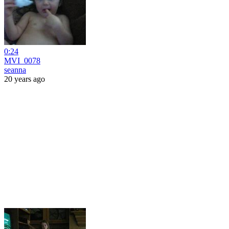
0:24
MVI_0078
seanna
20 years ago