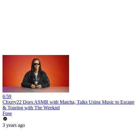
6:59
Chxrry22 Does ASMR with Matcha, Talks Using Music to Escape
& Touring with The Weeknd
Fuse
3 years ago