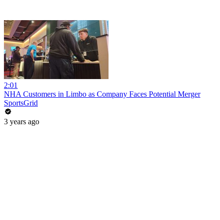
2:01
NHA Customers in Limbo as Company Faces Potential Merger
SportsGrid
3 years ago