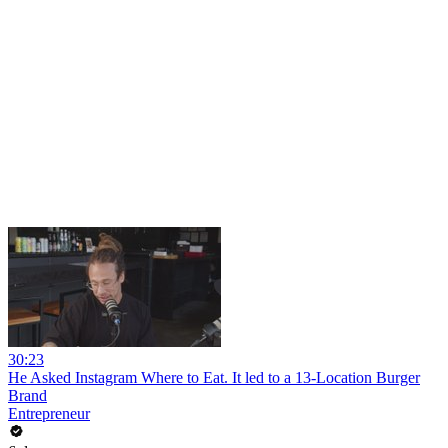
30:23
He Asked Instagram Where to Eat. It led to a 13-Location Burger
Brand
Entrepreneur