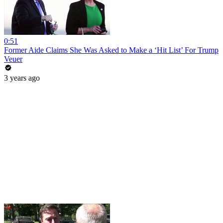
0:51
Former Aide Claims She Was Asked to Make a ‘Hit List’ For Trump
Veuer
3 years ago