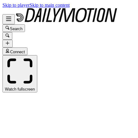
Skip to player
Skip to main content
Search
Connect
Watch fullscreen