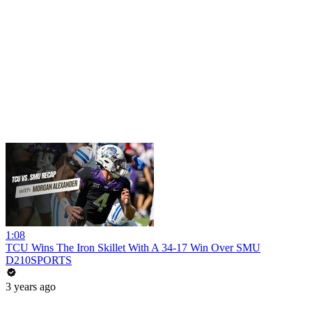
1:08
TCU Wins The Iron Skillet With A 34-17 Win Over SMU
D210SPORTS
3 years ago