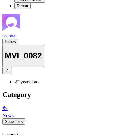
Report
seanna
Follow
MVI_0082
20 years ago
Category
🗞
News
Show less
Comments