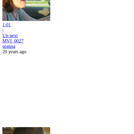
1:01
|
Up next
MVI_0027
seanna
20 years ago