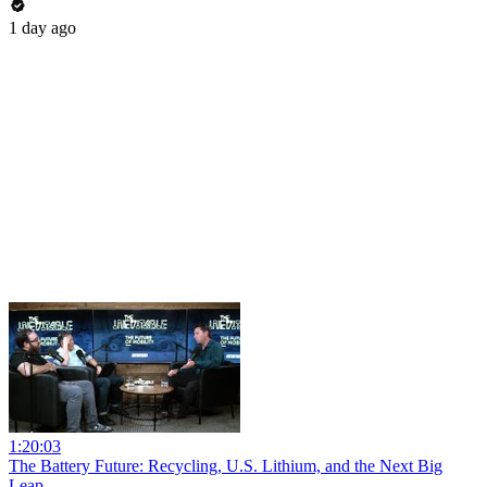
1 day ago
1:20:03
The Battery Future: Recycling, U.S. Lithium, and the Next Big
Leap