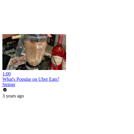
1:00
What's Popular on Uber Eats?
Stringr
3 years ago