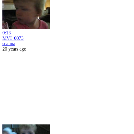
0:13
MVI_0073
seanna
20 years ago