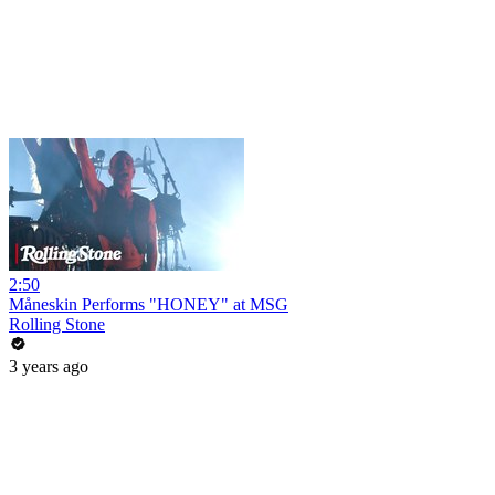
2:50
Måneskin Performs "HONEY" at MSG
Rolling Stone
3 years ago