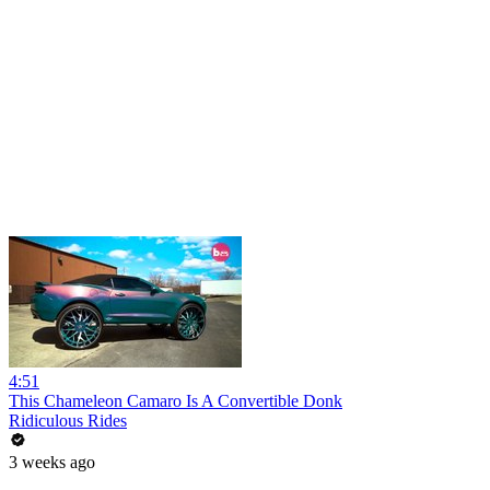
4:51
This Chameleon Camaro Is A Convertible Donk
Ridiculous Rides
3 weeks ago