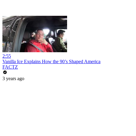
2:55
Vanilla Ice Explains How the 90’s Shaped America
FACTZ
3 years ago