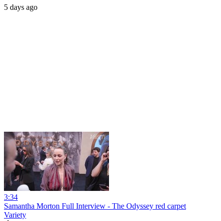
5 days ago
3:34
Samantha Morton Full Interview - The Odyssey red carpet
Variety