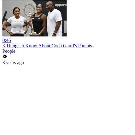
0:46
3 Things to Know About Coco Gauff's Parents
People
3 years ago