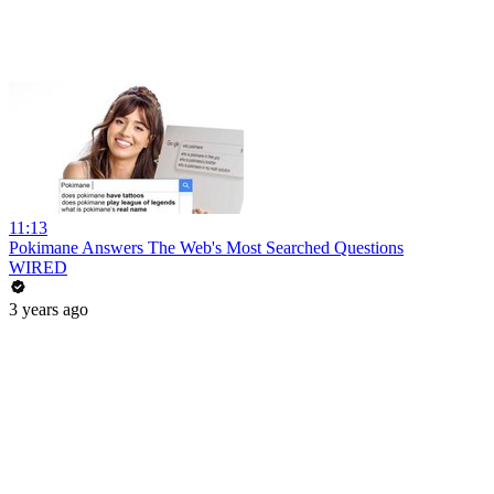
11:13
Pokimane Answers The Web's Most Searched Questions
WIRED
3 years ago