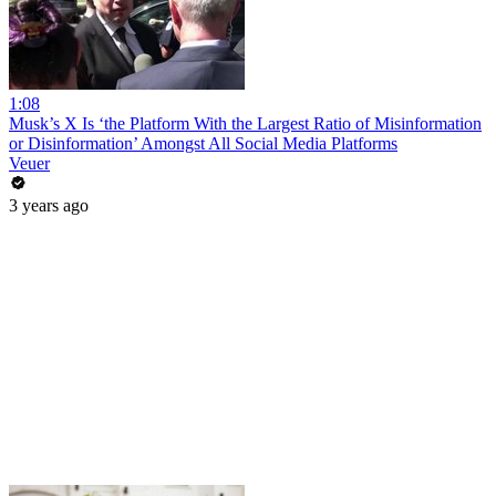
1:08
Musk’s X Is ‘the Platform With the Largest Ratio of Misinformation
or Disinformation’ Amongst All Social Media Platforms
Veuer
3 years ago