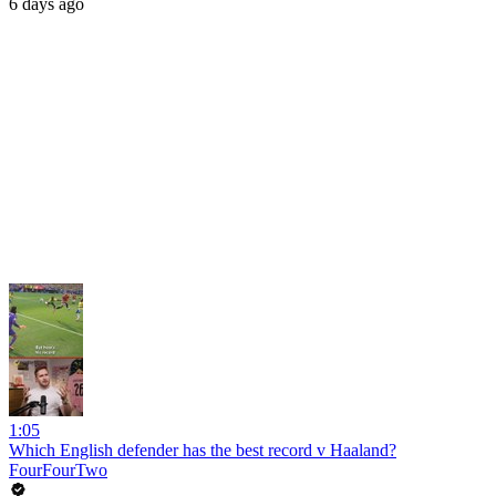
6 days ago
1:05
Which English defender has the best record v Haaland?
FourFourTwo