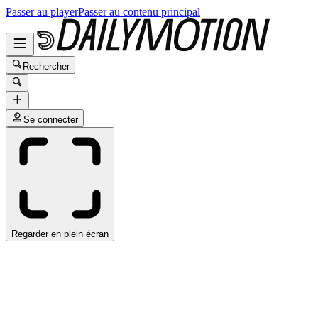
Passer au player
Passer au contenu principal
Rechercher
Se connecter
Regarder en plein écran