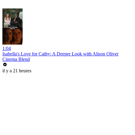
1:04
Isabella's Love for Cathy: A Deeper Look with Alison Oliver
Cinema Blend
il y a 21 heures