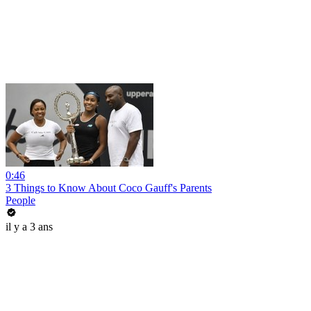
0:46
3 Things to Know About Coco Gauff's Parents
People
il y a 3 ans