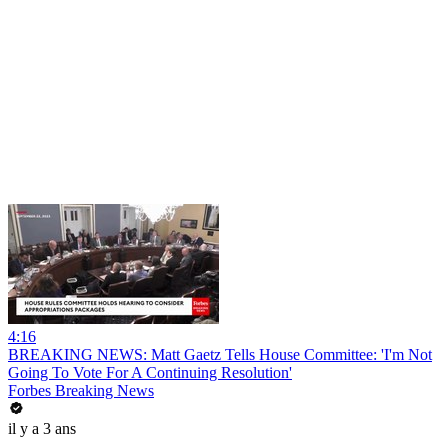
4:16
BREAKING NEWS: Matt Gaetz Tells House Committee: 'I'm Not
Going To Vote For A Continuing Resolution'
Forbes Breaking News
il y a 3 ans