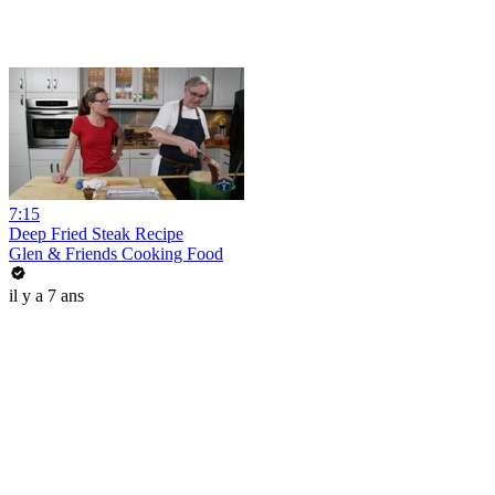
7:15
Deep Fried Steak Recipe
Glen & Friends Cooking Food
il y a 7 ans