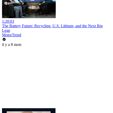
1:20:03
The Battery Future: Recycling, U.S. Lithium, and the Next Big
Leap
MotorTrend
il y a 8 mois