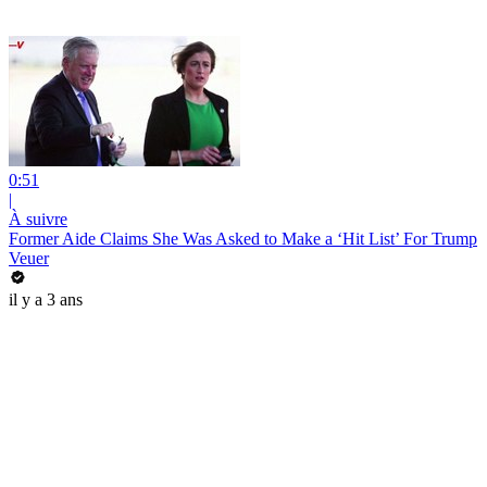
0:51
|
À suivre
Former Aide Claims She Was Asked to Make a ‘Hit List’ For Trump
Veuer
il y a 3 ans