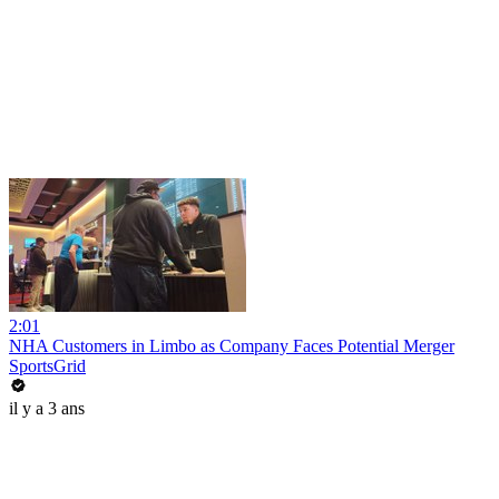
2:01
NHA Customers in Limbo as Company Faces Potential Merger
SportsGrid
il y a 3 ans