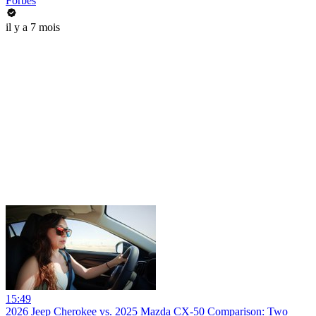
Forbes
il y a 7 mois
15:49
2026 Jeep Cherokee vs. 2025 Mazda CX-50 Comparison: Two