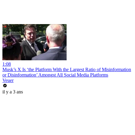
1:08
Musk’s X Is ‘the Platform With the Largest Ratio of Misinformation
or Disinformation’ Amongst All Social Media Platforms
Veuer
il y a 3 ans