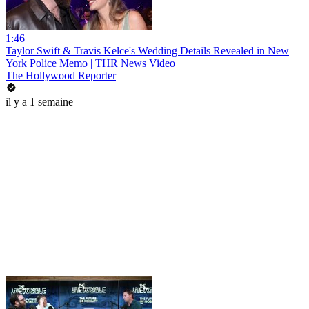
1:46
Taylor Swift & Travis Kelce's Wedding Details Revealed in New
York Police Memo | THR News Video
The Hollywood Reporter
il y a 1 semaine