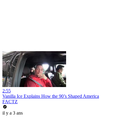
2:55
Vanilla Ice Explains How the 90’s Shaped America
FACTZ
il y a 3 ans