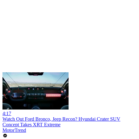
4:17
Watch Out Ford Bronco, Jeep Recon? Hyundai Crater SUV
Concept Takes XRT Extreme
MotorTrend