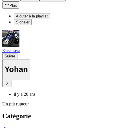
Plus
Ajouter à la playlist
Signaler
Kasanova
Suivre
Yohan
il y a 20 ans
Un ptit rupteur
Catégorie