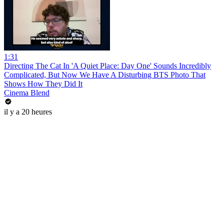
1:31
Directing The Cat In 'A Quiet Place: Day One' Sounds Incredibly
Complicated, But Now We Have A Disturbing BTS Photo That
Shows How They Did It
Cinema Blend
il y a 20 heures