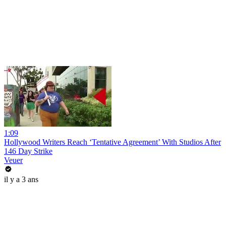
1:09
Hollywood Writers Reach ‘Tentative Agreement’ With Studios After
146 Day Strike
Veuer
il y a 3 ans