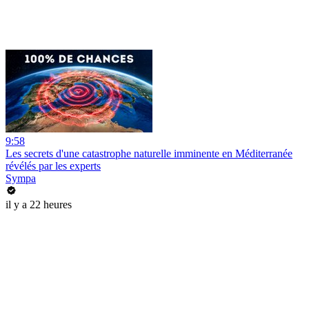
9:58
Les secrets d'une catastrophe naturelle imminente en Méditerranée
révélés par les experts
Sympa
il y a 22 heures