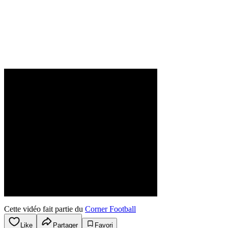
Cette vidéo fait partie du
Corner Football
Like
Partager
Favori