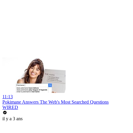
11:13
Pokimane Answers The Web's Most Searched Questions
WIRED
il y a 3 ans