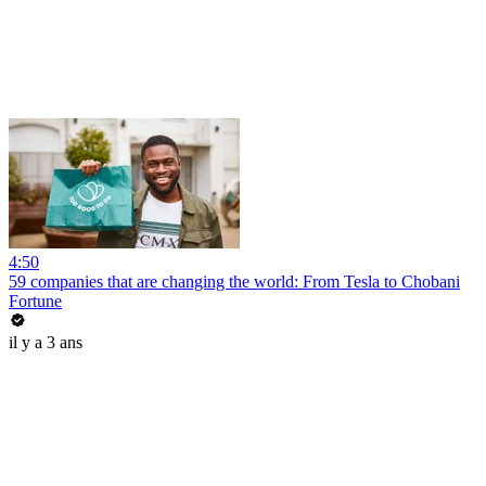
4:50
59 companies that are changing the world: From Tesla to Chobani
Fortune
il y a 3 ans