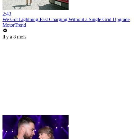
2:43
We Got Lightning-Fast Charging Without a Single Grid Upgrade
MotorTrend
il y a 8 mois