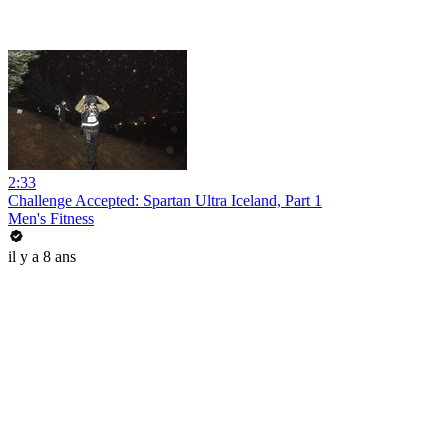
2:33
Challenge Accepted: Spartan Ultra Iceland, Part 1
Men's Fitness
il y a 8 ans