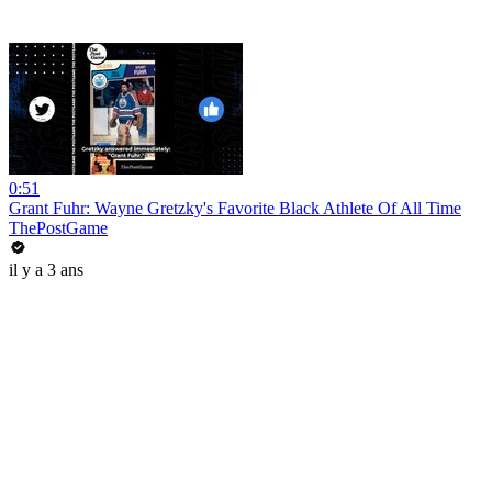
0:51
Grant Fuhr: Wayne Gretzky's Favorite Black Athlete Of All Time
ThePostGame
il y a 3 ans