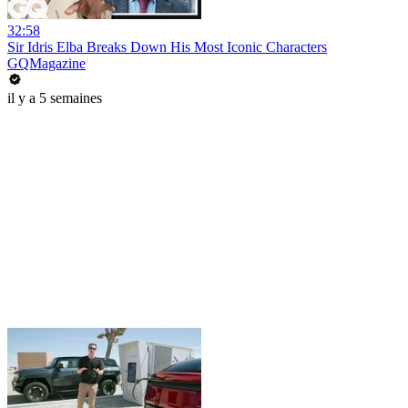
32:58
Sir Idris Elba Breaks Down His Most Iconic Characters
GQMagazine
il y a 5 semaines