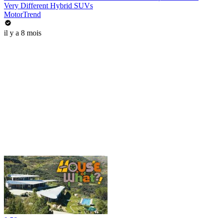
Very Different Hybrid SUVs
MotorTrend
il y a 8 mois