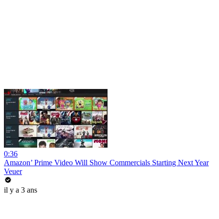
0:36
Amazon’ Prime Video Will Show Commercials Starting Next Year
Veuer
il y a 3 ans