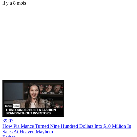
il y a 8 mois
39:07
How Pia Mance Turned Nine Hundred Dollars Into $10 Million In
Sales At Heaven Mayhem