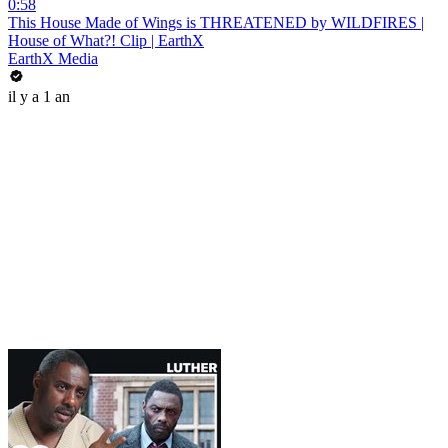
0:58
This House Made of Wings is THREATENED by WILDFIRES |
House of What?! Clip | EarthX
EarthX Media
il y a 1 an