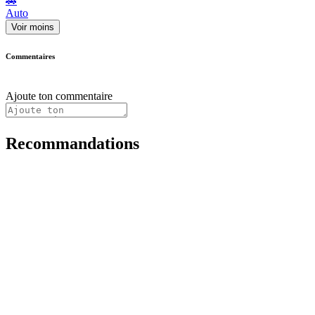
🚗
Auto
Voir moins
Commentaires
Ajoute ton commentaire
Recommandations