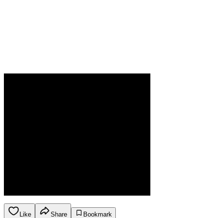
Like
Share
Bookmark