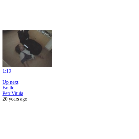
1:19
|
Up next
Bottle
Petr Vitula
20 years ago