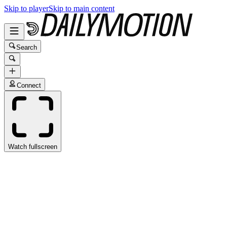
Skip to player
Skip to main content
Search
Connect
Watch fullscreen