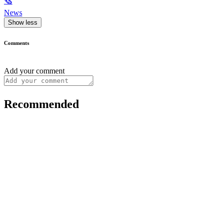
🗞
News
Show less
Comments
Add your comment
Recommended