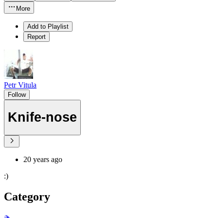
More
Add to Playlist
Report
Petr Vitula
Follow
Knife-nose
20 years ago
:)
Category