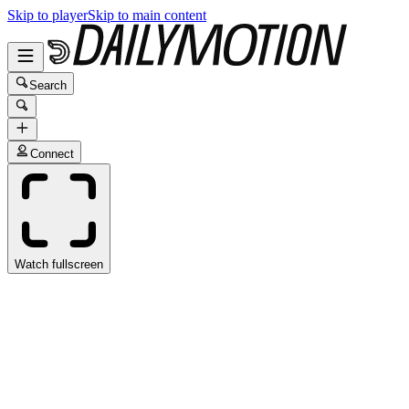
Skip to player
Skip to main content
Search
Connect
Watch fullscreen