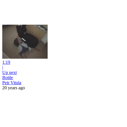
1:19
|
Up next
Bottle
Petr Vitula
20 years ago