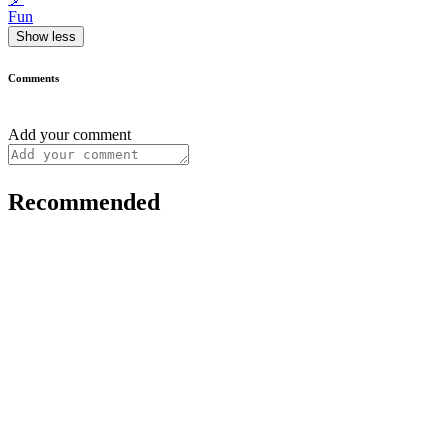
Fun
Show less
Comments
Add your comment
Recommended