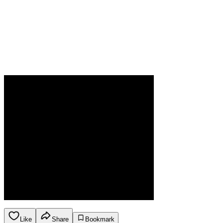
Like
Share
Bookmark