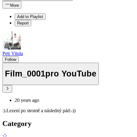
More
Add to Playlist
Report
Petr Vitula
Follow
Film_0001pro YouTube
20 years ago
:).Lezení po stromě a následný pád:-))
Category
🎈