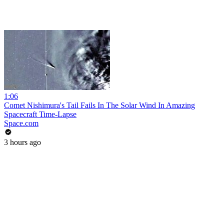
1:06
Comet Nishimura's Tail Fails In The Solar Wind In Amazing
Spacecraft Time-Lapse
Space.com
3 hours ago