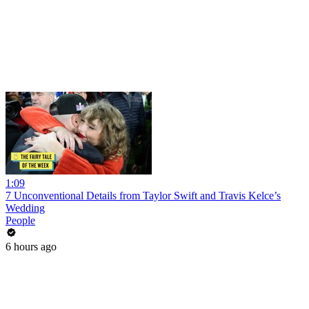
1:09
7 Unconventional Details from Taylor Swift and Travis Kelce’s
Wedding
People
6 hours ago