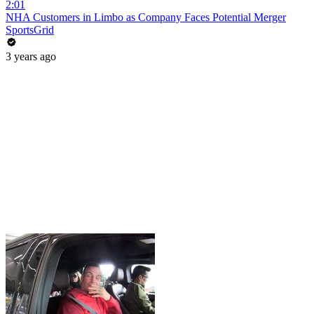
2:01
NHA Customers in Limbo as Company Faces Potential Merger
SportsGrid
3 years ago