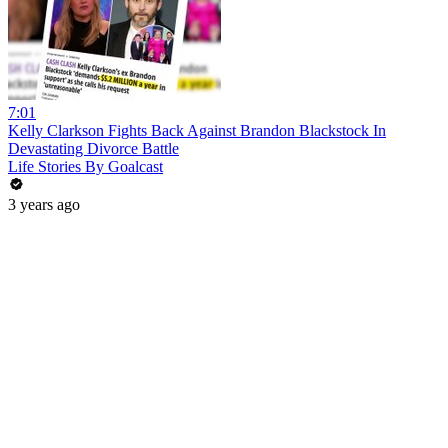
7:01
Kelly Clarkson Fights Back Against Brandon Blackstock In
Devastating Divorce Battle
Life Stories By Goalcast
3 years ago