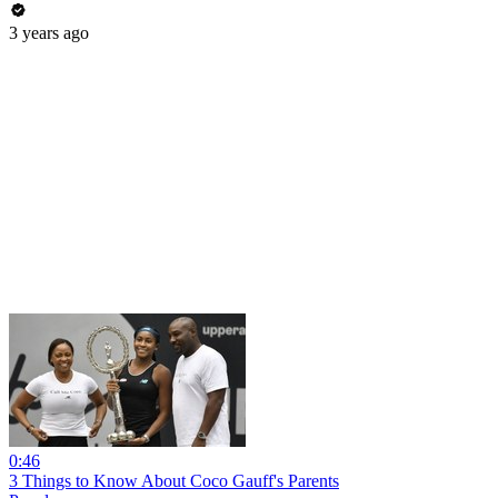
3 years ago
0:46
3 Things to Know About Coco Gauff's Parents