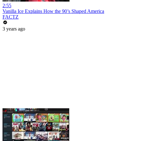
2:55
Vanilla Ice Explains How the 90’s Shaped America
FACTZ
3 years ago