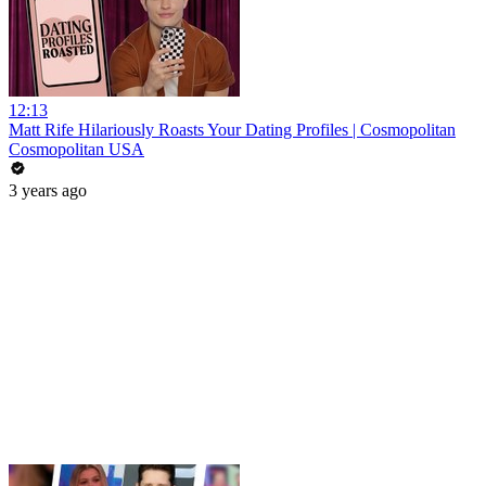
12:13
Matt Rife Hilariously Roasts Your Dating Profiles | Cosmopolitan
Cosmopolitan USA
3 years ago