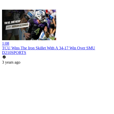
1:08
TCU Wins The Iron Skillet With A 34-17 Win Over SMU
D210SPORTS
3 years ago