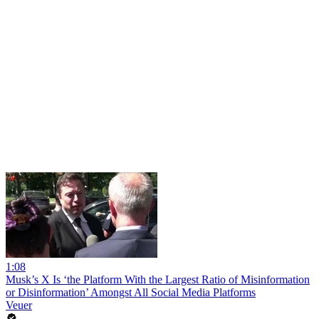
1:08
Musk’s X Is ‘the Platform With the Largest Ratio of Misinformation
or Disinformation’ Amongst All Social Media Platforms
Veuer