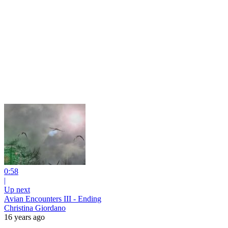
0:58
|
Up next
Avian Encounters III - Ending
Christina Giordano
16 years ago