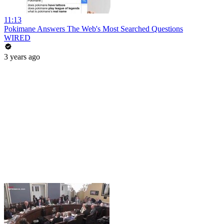
11:13
Pokimane Answers The Web's Most Searched Questions
WIRED
3 years ago