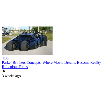
4:38
Parker Brothers Concepts: Where Movie Dreams Become Reality
Ridiculous Rides
3 weeks ago