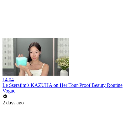
14:04
Le Sserafim’s KAZUHA on Her Tour-Proof Beauty Routine
Vogue
2 days ago