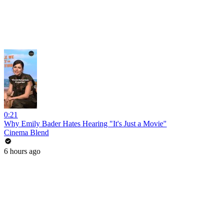
0:21
Why Emily Bader Hates Hearing "It's Just a Movie"
Cinema Blend
6 hours ago