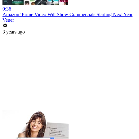
0:36
Amazon’ Prime Video Will Show Commercials Starting Next Year
Veuer
3 years ago