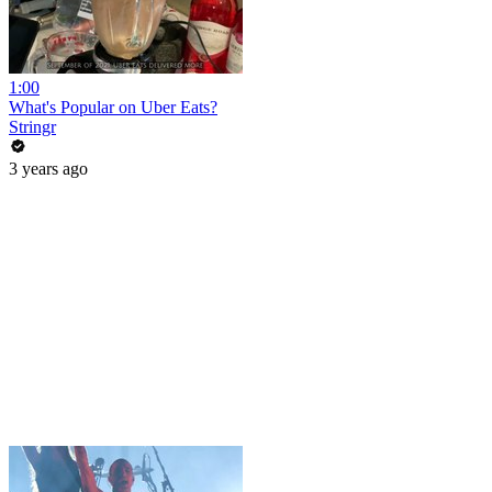
1:00
What's Popular on Uber Eats?
Stringr
3 years ago