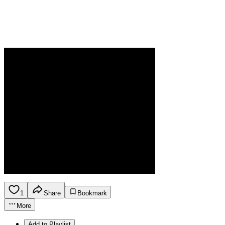
1
Share
Bookmark
More
Add to Playlist