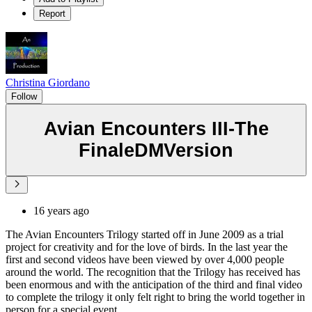
Report
Christina Giordano
Follow
Avian Encounters III-The
FinaleDMVersion
16 years ago
The Avian Encounters Trilogy started off in June 2009 as a trial
project for creativity and for the love of birds. In the last year the
first and second videos have been viewed by over 4,000 people
around the world. The recognition that the Trilogy has received has
been enormous and with the anticipation of the third and final video
to complete the trilogy it only felt right to bring the world together in
person for a special event.