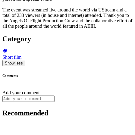
The event was streamed live around the world via UStream and a
total of 233 viewers (in house and internet) attended. Thank you to
the Angels Of Flight Production Crew and the collaborative effort of
all the people around the world featured in AEIII.
Category
🎥
Short film
Show less
Comments
Add your comment
Recommended