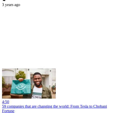
3 years ago
4:50
59 companies that are changing the world: From Tesla to Chobani
Fortune