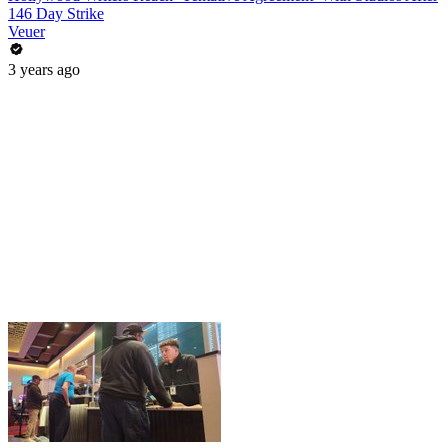
146 Day Strike
Veuer
3 years ago