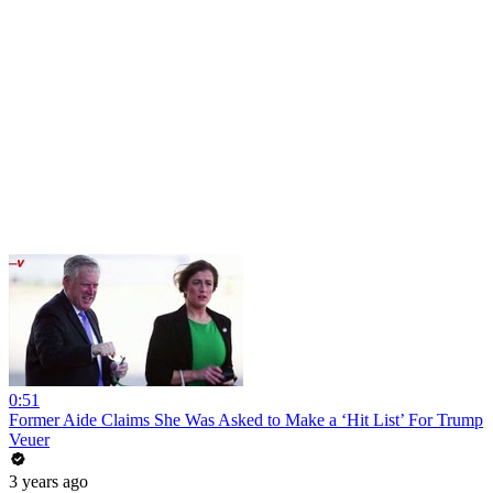
0:51
Former Aide Claims She Was Asked to Make a ‘Hit List’ For Trump
Veuer
3 years ago