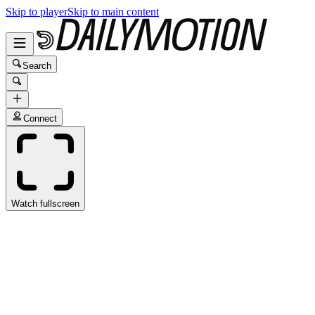
Skip to player
Skip to main content
Search
Connect
Watch fullscreen