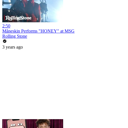
2:50
Måneskin Performs "HONEY" at MSG
Rolling Stone
3 years ago