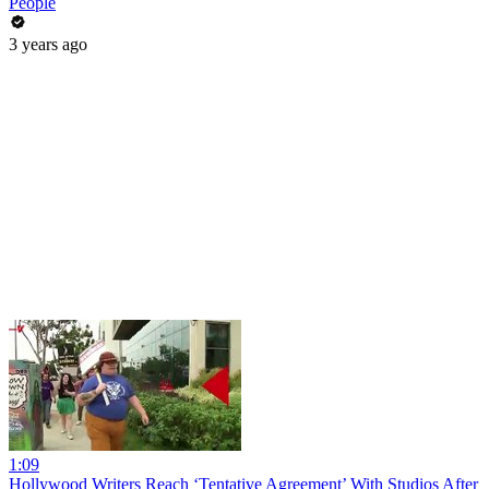
People
3 years ago
1:09
Hollywood Writers Reach ‘Tentative Agreement’ With Studios After