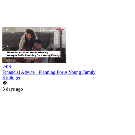
2:06
Financial Advice - Planning For A Young Family
Kiplinger
3 days ago