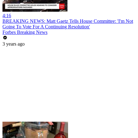
4:16
BREAKING NEWS: Matt Gaetz Tells House Committee: 'I'm Not
Going To Vote For A Continuing Resolution'
Forbes Breaking News
3 years ago