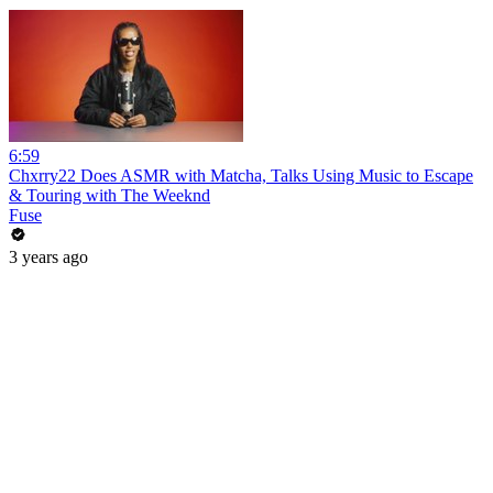
6:59
Chxrry22 Does ASMR with Matcha, Talks Using Music to Escape
& Touring with The Weeknd
Fuse
3 years ago