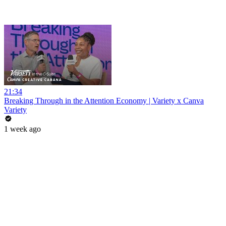
21:34
Breaking Through in the Attention Economy | Variety x Canva
Variety
1 week ago