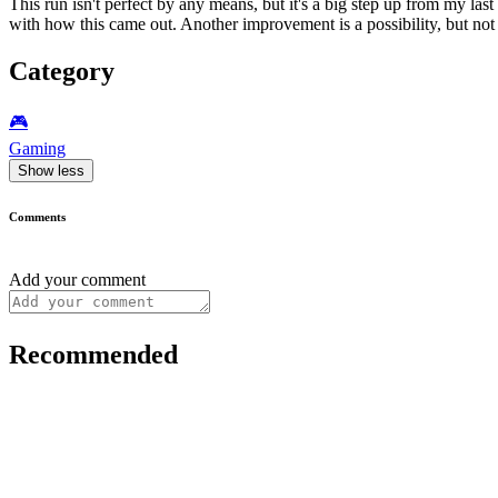
This run isn't perfect by any means, but it's a big step up from my las
with how this came out. Another improvement is a possibility, but not 
Category
🎮️
Gaming
Show less
Comments
Add your comment
Recommended