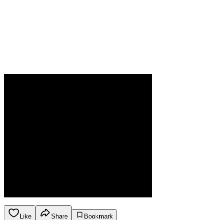
Like
Share
Bookmark