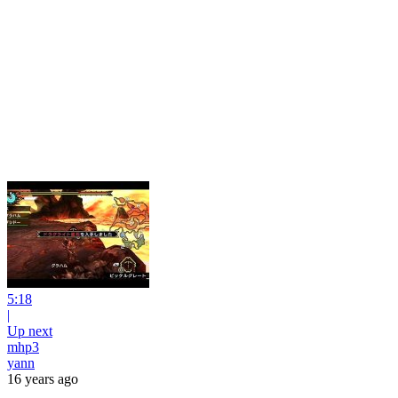
5:18
|
Up next
mhp3
yann
16 years ago