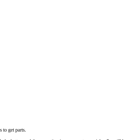
 to get parts.