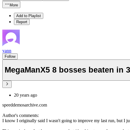
More
Add to Playlist
Report
yann
Follow
MegaManX5 8 bosses beaten in 3
20 years ago
speeddemosarchive.com
Author's comments:
I know I originally said I wasn't going to improve my last run, but I ju