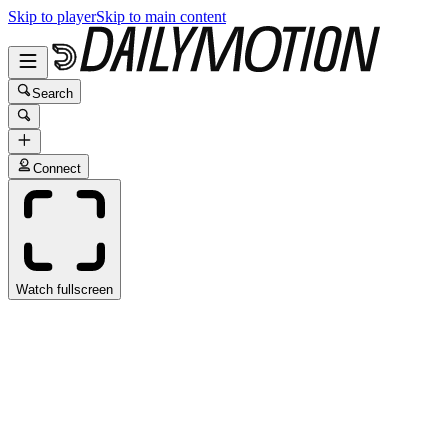
Skip to player
Skip to main content
Search
Connect
Watch fullscreen