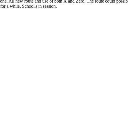
t one. All new route and use of both X and Zero. The route could possibl
for a while. School's in session.