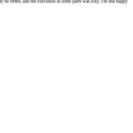
y be better, and the execution in some parts was icky. I'm still happy