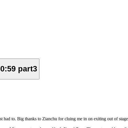
0:59 part3
st had to. Big thanks to Zianchu for cluing me in on exiting out of stages