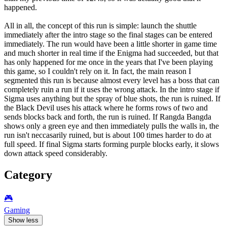
happened.
All in all, the concept of this run is simple: launch the shuttle
immediately after the intro stage so the final stages can be entered
immediately. The run would have been a little shorter in game time
and much shorter in real time if the Enigma had succeeded, but that
has only happened for me once in the years that I've been playing
this game, so I couldn't rely on it. In fact, the main reason I
segmented this run is because almost every level has a boss that can
completely ruin a run if it uses the wrong attack. In the intro stage if
Sigma uses anything but the spray of blue shots, the run is ruined. If
the Black Devil uses his attack where he forms rows of two and
sends blocks back and forth, the run is ruined. If Rangda Bangda
shows only a green eye and then immediately pulls the walls in, the
run isn't neccasarily ruined, but is about 100 times harder to do at
full speed. If final Sigma starts forming purple blocks early, it slows
down attack speed considerably.
Category
🎮️
Gaming
Show less