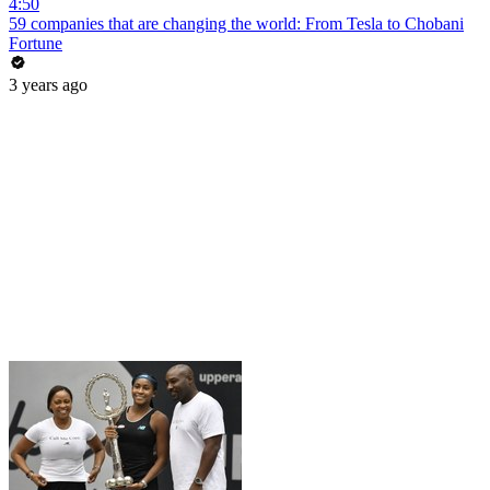
4:50
59 companies that are changing the world: From Tesla to Chobani
Fortune
3 years ago