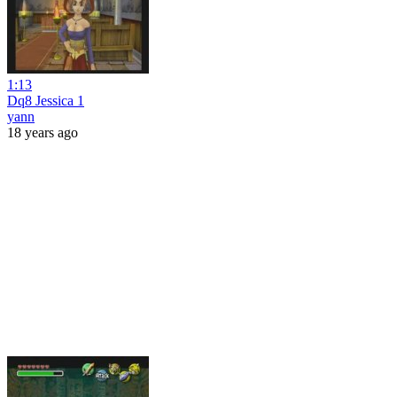
1:13
Dq8 Jessica 1
yann
18 years ago