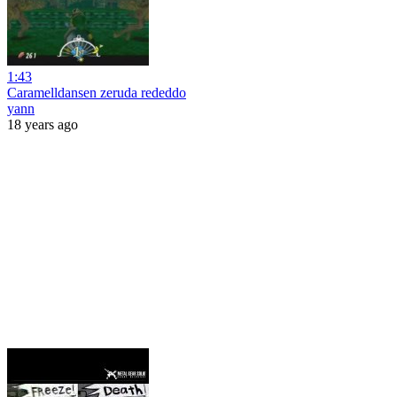
1:43
Caramelldansen zeruda rededdo
yann
18 years ago