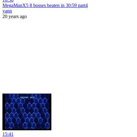
MegaManX5 8 bosses beaten in 30:59 part4
yann
20 years ago
15:41