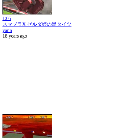
1:05
スマブラX ゼルダ姫の黒タイツ
yann
18 years ago