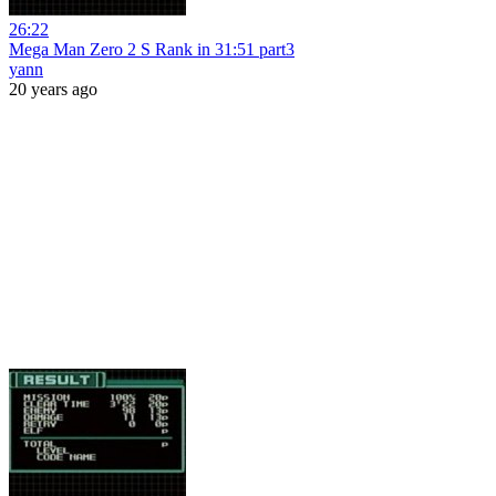
26:22
Mega Man Zero 2 S Rank in 31:51 part3
yann
20 years ago