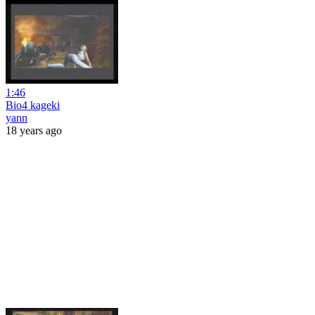
1:46
Bio4 kageki
yann
18 years ago