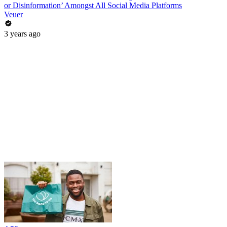
or Disinformation’ Amongst All Social Media Platforms
Veuer
3 years ago