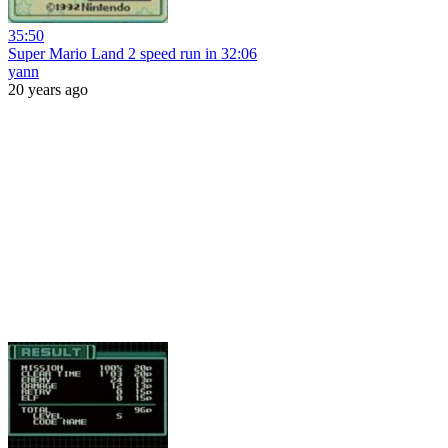
35:50
Super Mario Land 2 speed run in 32:06
yann
20 years ago