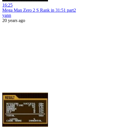
16:25
Mega Man Zero 2 S Rank in 31:51 part2
yann
20 years ago