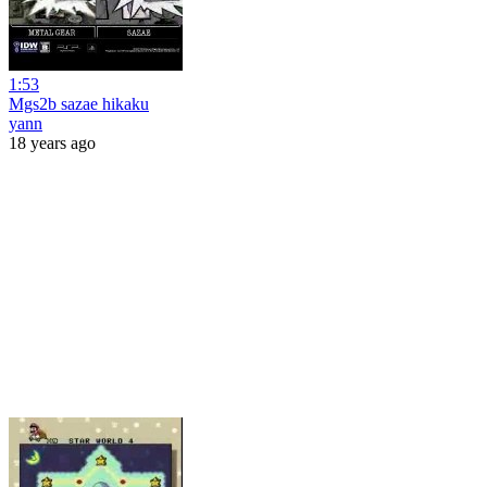
1:53
Mgs2b sazae hikaku
yann
18 years ago