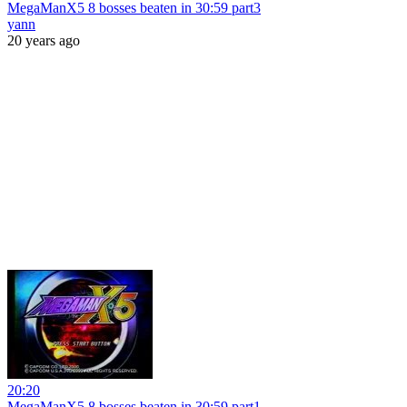
MegaManX5 8 bosses beaten in 30:59 part3
yann
20 years ago
20:20
MegaManX5 8 bosses beaten in 30:59 part1