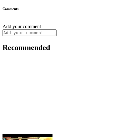
Comments
Add your comment
Recommended