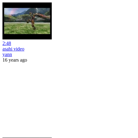
2:48
asahi video
yann
16 years ago