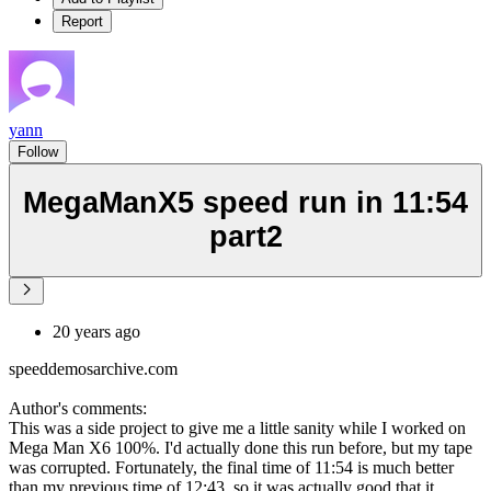
Report
yann
Follow
MegaManX5 speed run in 11:54
part2
20 years ago
speeddemosarchive.com
Author's comments:
This was a side project to give me a little sanity while I worked on
Mega Man X6 100%. I'd actually done this run before, but my tape
was corrupted. Fortunately, the final time of 11:54 is much better
than my previous time of 12:43, so it was actually good that it