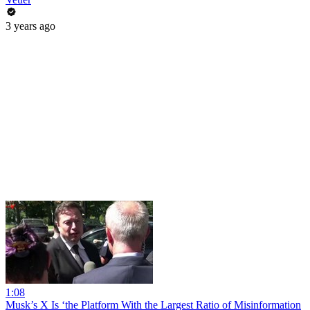
3 years ago
1:08
Musk’s X Is ‘the Platform With the Largest Ratio of Misinformation