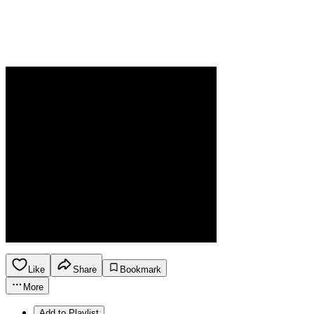
Like
Share
Bookmark
More
Add to Playlist