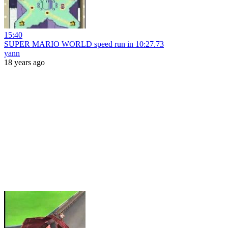
15:40
SUPER MARIO WORLD speed run in 10:27.73
yann
18 years ago