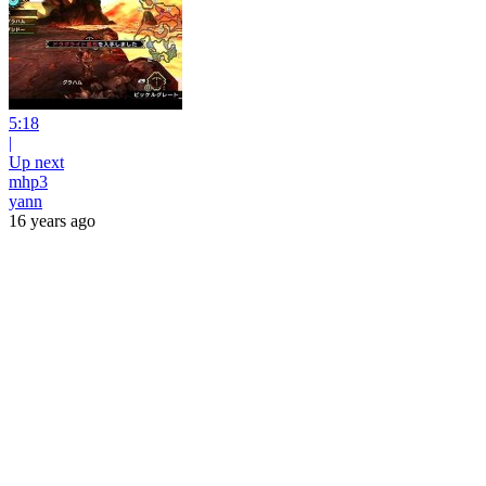
5:18
|
Up next
mhp3
yann
16 years ago