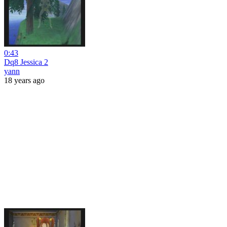
0:43
Dq8 Jessica 2
yann
18 years ago