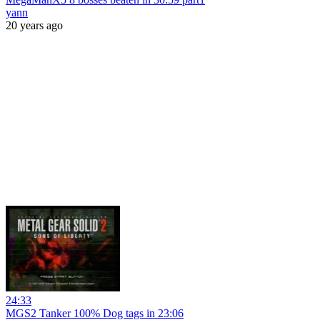
yann
20 years ago
24:33
MGS2 Tanker 100% Dog tags in 23:06