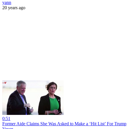
yann
20 years ago
0:51
Former Aide Claims She Was Asked to Make a ‘Hit List’ For Trump
Veuer