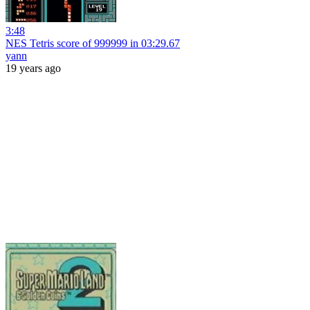
3:48
NES Tetris score of 999999 in 03:29.67
yann
19 years ago