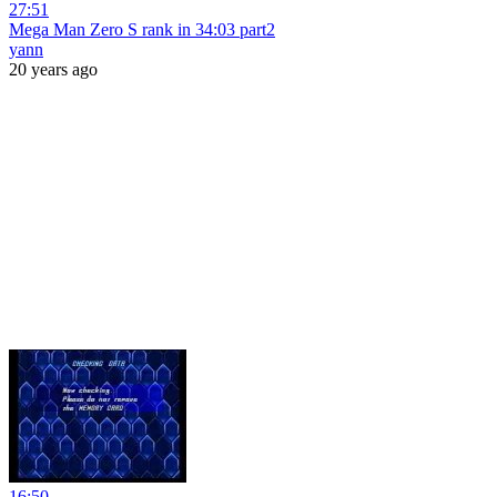
27:51
Mega Man Zero S rank in 34:03 part2
yann
20 years ago
16:50