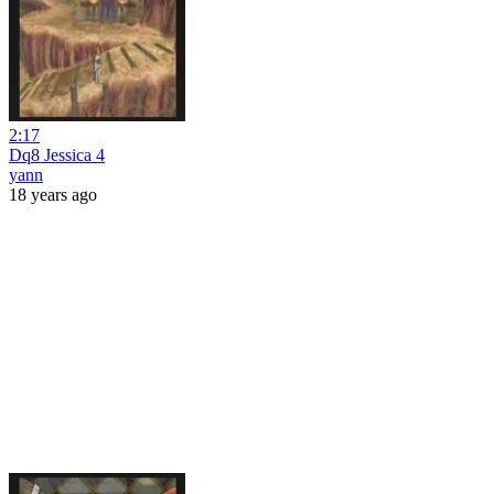
2:17
Dq8 Jessica 4
yann
18 years ago