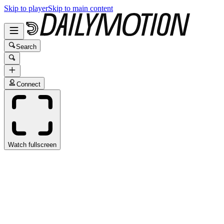
Skip to player
Skip to main content
Search
Connect
Watch fullscreen