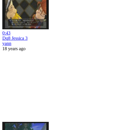
0:43
Dq8 Jessica 3
yann
18 years ago