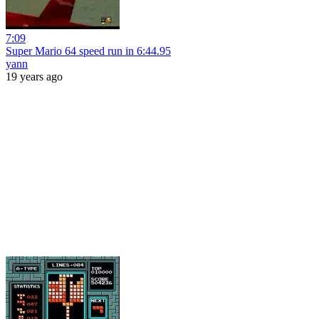
7:09
Super Mario 64 speed run in 6:44.95
yann
19 years ago