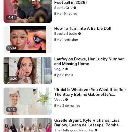
Football in 2026?
SportsGrid
il y a 19 heures
4:41
How To Turn Into A Barbie Doll
Beauty Studio
il y a 1 semaine
15:41
Laufey on Brows, Her Lucky Number,
and Missing Home
Vogue
il y a 2 mois
10:20
‘Bridal Is Whatever You Want It to Be’:
The Story Behind Gabbriette’s
Unconventional Matières Fecales
Vogue
Wedding Looks
il y a 3 semaines
8:12
Gizelle Bryant, Kyle Richards, Lisa
Barlow, Luann de Lesseps, Porsha
Williams, Teresa Giudice and Vicki
The Hollywood Reporter