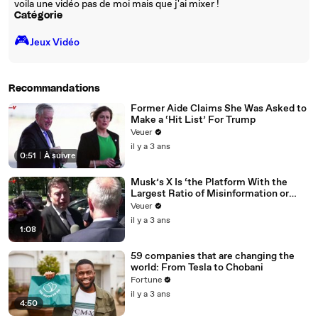
voila une vidéo pas de moi mais que j'ai mixer !
Catégorie
🎮️
Jeux Vidéo
Recommandations
Former Aide Claims She Was Asked to
Make a ‘Hit List’ For Trump
Veuer
il y a 3 ans
0:51
|
À suivre
Musk’s X Is ‘the Platform With the
Largest Ratio of Misinformation or
Disinformation’ Amongst All Social
Veuer
Media Platforms
il y a 3 ans
1:08
59 companies that are changing the
world: From Tesla to Chobani
Fortune
il y a 3 ans
4:50