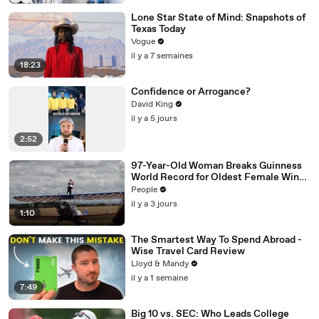
Lone Star State of Mind: Snapshots of
Texas Today
Vogue
il y a 7 semaines
18:23
Confidence or Arrogance?
David King
il y a 5 jours
2:52
97-Year-Old Woman Breaks Guinness
World Record for Oldest Female Wing
Walker
People
il y a 3 jours
1:10
The Smartest Way To Spend Abroad -
Wise Travel Card Review
Lloyd & Mandy
il y a 1 semaine
7:49
Big 10 vs. SEC: Who Leads College