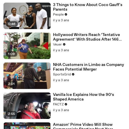
3 Things to Know About Coco Gauff's
Parents
People
il y a 3 ans
0:46
Hollywood Writers Reach ‘Tentative
Agreement’ With Studios After 146
Day Strike
Veuer
il y a 3 ans
1:09
NHA Customers in Limbo as Company
Faces Potential Merger
SportsGrid
il y a 3 ans
2:01
Vanilla Ice Explains How the 90’s
Shaped America
FACTZ
il y a 3 ans
2:55
Amazon’ Prime Video Will Show