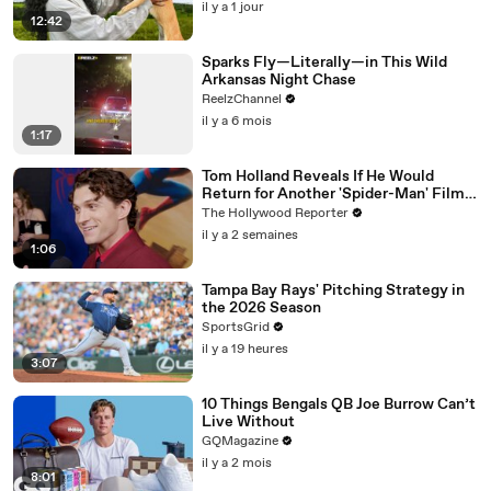
il y a 1 jour
12:42
Sparks Fly—Literally—in This Wild
Arkansas Night Chase
ReelzChannel
il y a 6 mois
1:17
Tom Holland Reveals If He Would
Return for Another 'Spider-Man' Film |
THR Video
The Hollywood Reporter
il y a 2 semaines
1:06
Tampa Bay Rays' Pitching Strategy in
the 2026 Season
SportsGrid
il y a 19 heures
3:07
10 Things Bengals QB Joe Burrow Can’t
Live Without
GQMagazine
il y a 2 mois
8:01