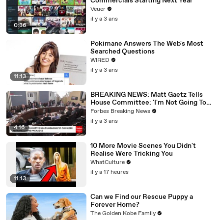
Commercials Starting Next Year
Veuer
il y a 3 ans
0:36
Pokimane Answers The Web's Most
Searched Questions
WIRED
il y a 3 ans
11:13
BREAKING NEWS: Matt Gaetz Tells
House Committee: 'I'm Not Going To
Vote For A Continuing Resolution'
Forbes Breaking News
il y a 3 ans
4:16
10 More Movie Scenes You Didn't
Realise Were Tricking You
WhatCulture
il y a 17 heures
11:13
Can we Find our Rescue Puppy a
Forever Home?
The Golden Kobe Family