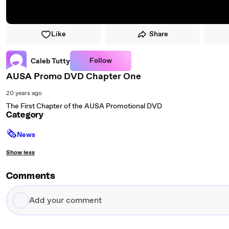
Like
Share
Follow
Caleb Tutty
AUSA Promo DVD Chapter One
20 years ago
The First Chapter of the AUSA Promotional DVD
Category
🗞
News
Show less
Comments
Add
your
comment