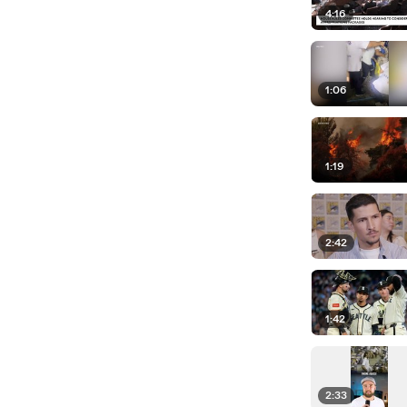
4:16
1:06
1:19
2:42
1:42
2:33