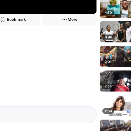
4:50
Bookmark
More
0:46
2:01
2:55
11:13