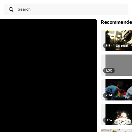
Search
Recommende
5:34
|
Up next
1:30
2:14
0:57