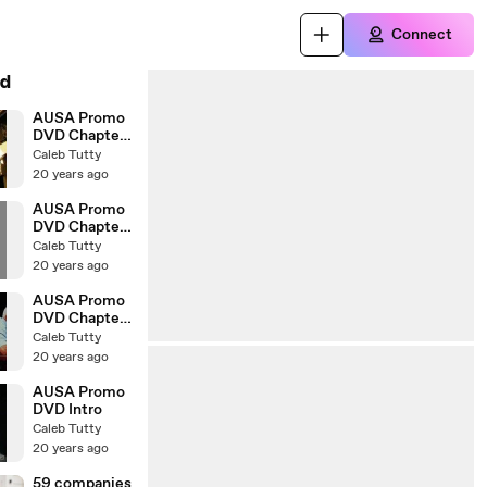
Connect
d
AUSA Promo
DVD Chapter
Six
Caleb Tutty
20 years ago
AUSA Promo
DVD Chapter
Three
Caleb Tutty
20 years ago
AUSA Promo
DVD Chapter
Two
Caleb Tutty
20 years ago
AUSA Promo
DVD Intro
Caleb Tutty
20 years ago
59 companies