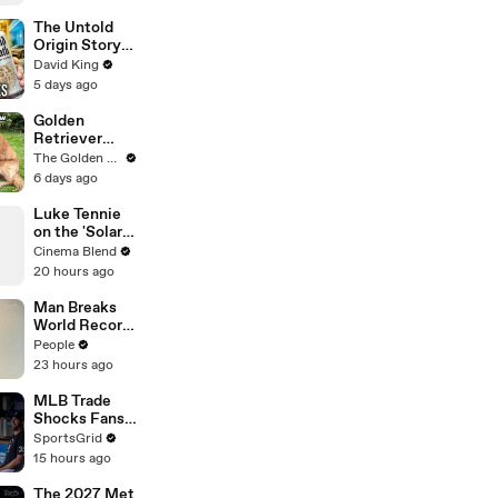
The Untold
Origin Story
Of Liquid
David King
Death
5 days ago
Golden
Retriever
Heals Broken
The Golden Kobe Family
Rescue Dog
6 days ago
Luke Tennie
on the 'Solar
Wind' Power
Cinema Blend
of a Harrison
20 hours ago
Ford Wink
Man Breaks
World Record
After
People
Becoming
23 hours ago
Youngest
Male
MLB Trade
Professor at
Shocks Fans
18. Now, He’s
as Tarik
SportsGrid
Teaching
Skubal Heads
15 hours ago
Students His
to the
Age
Dodgers
The 2027 Met