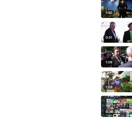
1:42
0:51
1:08
1:09
0:36