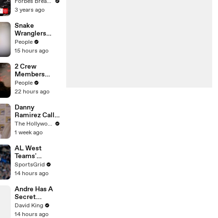
Gaetz Tells
Forbes Breaking News
House
3 years ago
Committee:
'I'm Not Going
Snake
To Vote For A
Wranglers
Continuing
Need to Call
People
Resolution'
in
15 hours ago
Reinforcemen
ts to Remove
2 Crew
Mammoth 15-
Members
Foot Python
Killed After
People
from Home’s
Helicopters
22 hours ago
Garden
Collide Mid-
Air While
Danny
Battling
Ramirez Calls
Wildfires
Former 'Top
The Hollywood Reporter
Gun' Co-Star
1 week ago
Tom Cruise
"One of My
AL West
Best Mentors"
Teams'
| SDCC 2026
Strategies
SportsGrid
and Future
14 hours ago
Prospects
Analysis
Andre Has A
Secret...
David King
14 hours ago