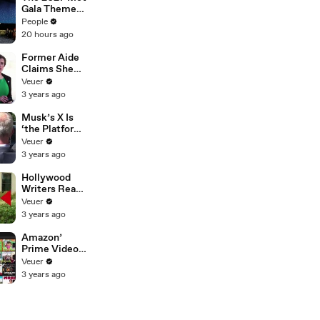
Gala Theme
Has Been
People
Revealed —
20 hours ago
Here’s Why
It’s Causing
Former Aide
Controversy
Claims She
Was Asked to
Veuer
Make a ‘Hit
3 years ago
List’ For
Trump
Musk’s X Is
‘the Platform
With the
Veuer
Largest Ratio
3 years ago
of
Misinformatio
Hollywood
n or
Writers Reach
Disinformatio
‘Tentative
Veuer
n’ Amongst
Agreement’
3 years ago
All Social
With Studios
Media
After 146 Day
Amazon’
Platforms
Strike
Prime Video
Will Show
Veuer
Commercials
3 years ago
Starting Next
Year