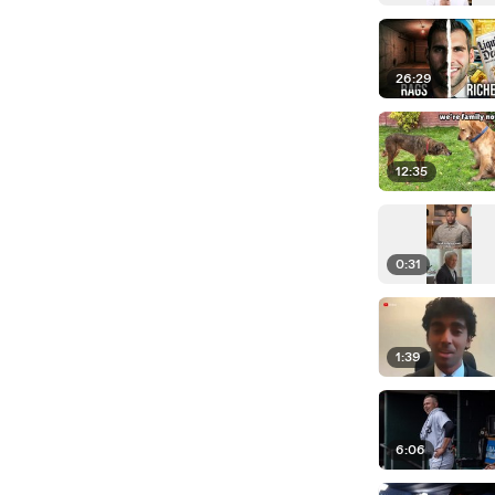
26:29
12:35
0:31
1:39
6:06