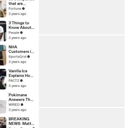
that are
changing the
Fortune
world: From
3 years ago
Tesla to
Chobani
3 Things to
Know About
Coco Gauff's
People
Parents
3 years ago
NHA
Customers in
Limbo as
SportsGrid
Company
3 years ago
Faces
Potential
Vanilla Ice
Merger
Explains How
the 90’s
FACTZ
Shaped
3 years ago
America
Pokimane
Answers The
Web's Most
WIRED
Searched
3 years ago
Questions
BREAKING
NEWS: Matt