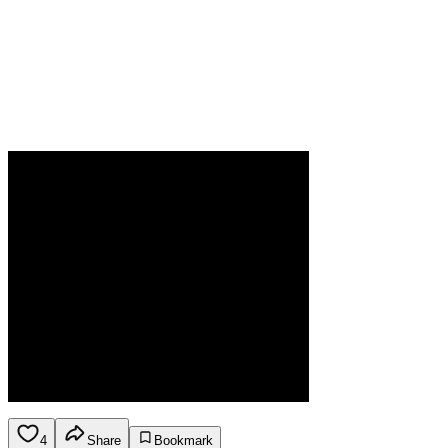
4
Share
Bookmark