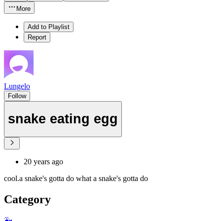
More
Add to Playlist
Report
Lungelo
Follow
snake eating egg
20 years ago
cool.a snake's gotta do what a snake's gotta do
Category
🐳