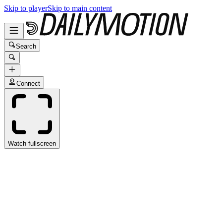
Skip to player
Skip to main content
Search
Connect
Watch fullscreen