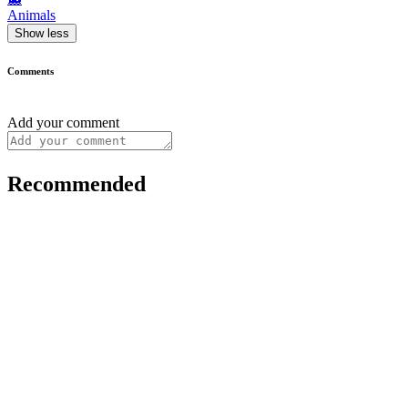
Animals
Show less
Comments
Add your comment
Recommended