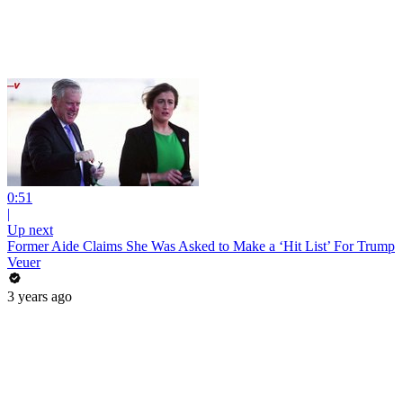
0:51
|
Up next
Former Aide Claims She Was Asked to Make a ‘Hit List’ For Trump
Veuer
3 years ago