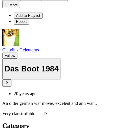
More
Add to Playlist
Report
Claudius Geleuterus
Follow
Das Boot 1984
20 years ago
An older german war movie, excelent and anti war...
Very claustrofobic ... =D
Category