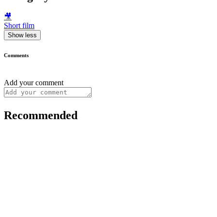
🎥
Short film
Show less
Comments
Add your comment
Recommended