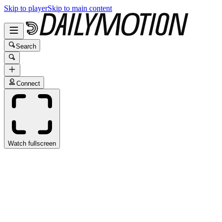
Skip to player
Skip to main content
Search
Connect
Watch fullscreen