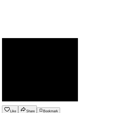
Like
Share
Bookmark