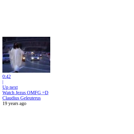
0:42
|
Up next
Watch Jezus OMFG =D
Claudius Geleuterus
19 years ago