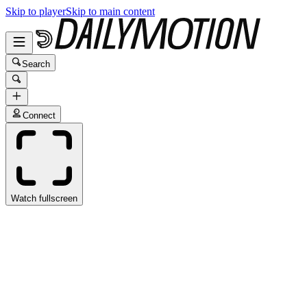
Skip to player
Skip to main content
Search
Connect
Watch fullscreen