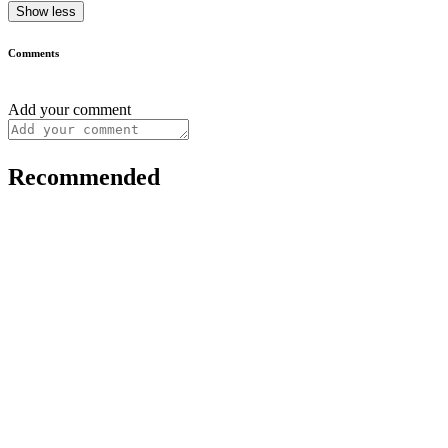
Show less
Comments
Add your comment
Recommended