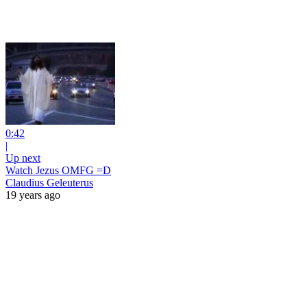
0:42
|
Up next
Watch Jezus OMFG =D
Claudius Geleuterus
19 years ago