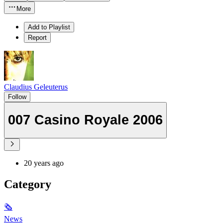
More
Add to Playlist
Report
Claudius Geleuterus
Follow
007 Casino Royale 2006
20 years ago
Category
🗞
News