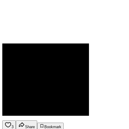
3
Share
Bookmark