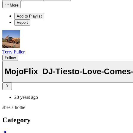
More
Add to Playlist
Report
Terry Fuller
Follow
MojoFlix_DJ-Tiesto-Love-Comes
20 years ago
shes a hottie
Category
🎵