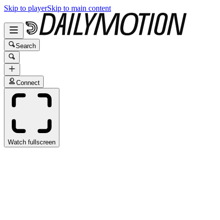
Skip to player
Skip to main content
Search
Connect
Watch fullscreen