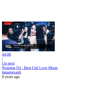
44:08
|
Up next
Nonstop DJ - Best Girl Love Music
tianangxanh
8 years ago