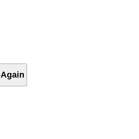
-Again