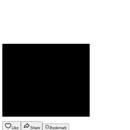
Like
Share
Bookmark