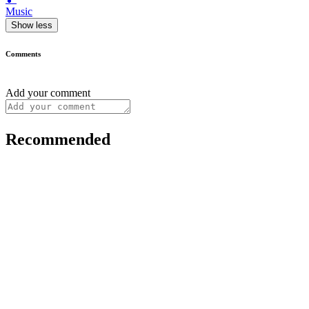
Music
Show less
Comments
Add your comment
Recommended