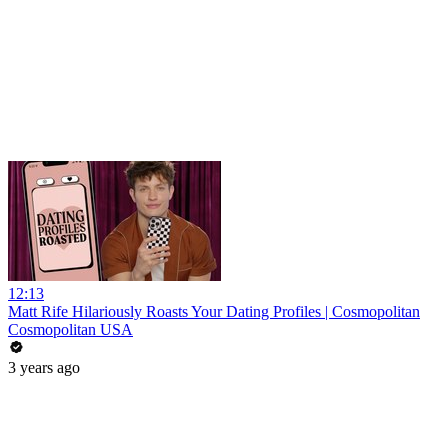
12:13
Matt Rife Hilariously Roasts Your Dating Profiles | Cosmopolitan
Cosmopolitan USA
3 years ago