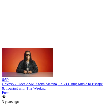
6:59
Chxrry22 Does ASMR with Matcha, Talks Using Music to Escape
& Touring with The Weeknd
Fuse
3 years ago