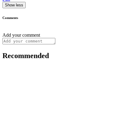
Show less
Comments
Add your comment
Recommended