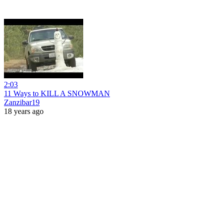
2:03
11 Ways to KILL A SNOWMAN
Zanzibar19
18 years ago