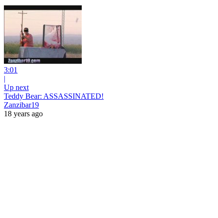
3:01
|
Up next
Teddy Bear: ASSASSINATED!
Zanzibar19
18 years ago