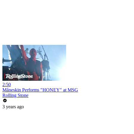
2:50
Måneskin Performs "HONEY" at MSG
Rolling Stone
3 years ago