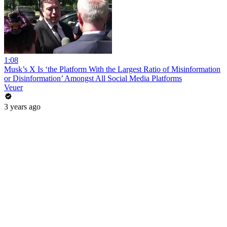
1:08
Musk’s X Is ‘the Platform With the Largest Ratio of Misinformation
or Disinformation’ Amongst All Social Media Platforms
Veuer
3 years ago