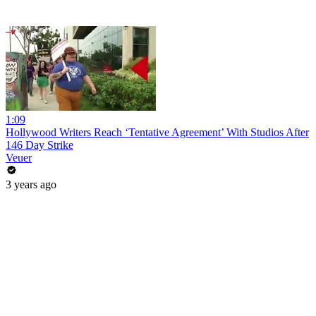
1:09
Hollywood Writers Reach ‘Tentative Agreement’ With Studios After
146 Day Strike
Veuer
3 years ago