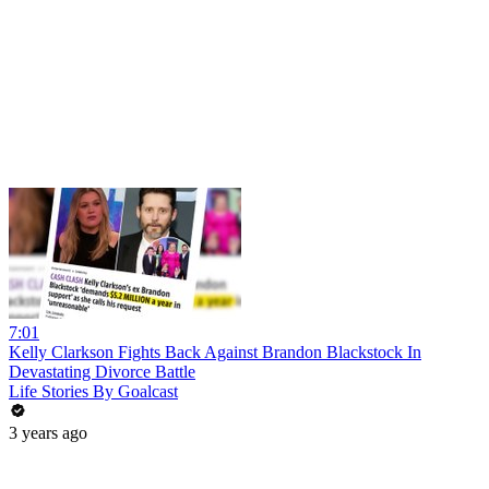
7:01
Kelly Clarkson Fights Back Against Brandon Blackstock In
Devastating Divorce Battle
Life Stories By Goalcast
3 years ago