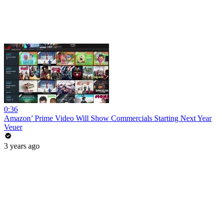
0:36
Amazon’ Prime Video Will Show Commercials Starting Next Year
Veuer
3 years ago