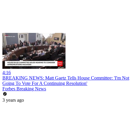
4:16
BREAKING NEWS: Matt Gaetz Tells House Committee: 'I'm Not
Going To Vote For A Continuing Resolution'
Forbes Breaking News
3 years ago