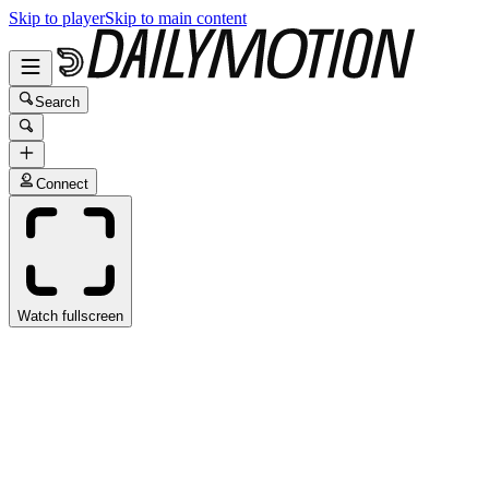
Skip to player
Skip to main content
Search
Connect
Watch fullscreen