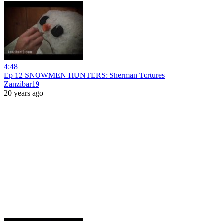
4:48
Ep 12 SNOWMEN HUNTERS: Sherman Tortures
Zanzibar19
20 years ago