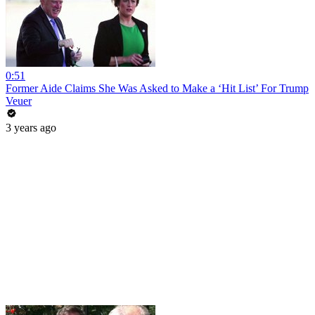
0:51
Former Aide Claims She Was Asked to Make a ‘Hit List’ For Trump
Veuer
3 years ago