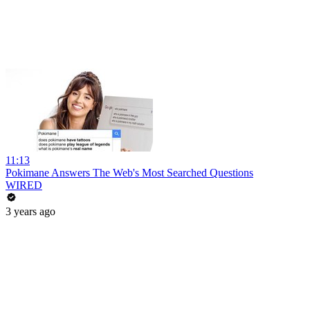
11:13
Pokimane Answers The Web's Most Searched Questions
WIRED
3 years ago