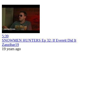
5:39
SNOWMEN HUNTERS Ep 32: If Everett Did It
Zanzibar19
19 years ago