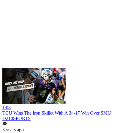
1:08
TCU Wins The Iron Skillet With A 34-17 Win Over SMU
D210SPORTS
3 years ago