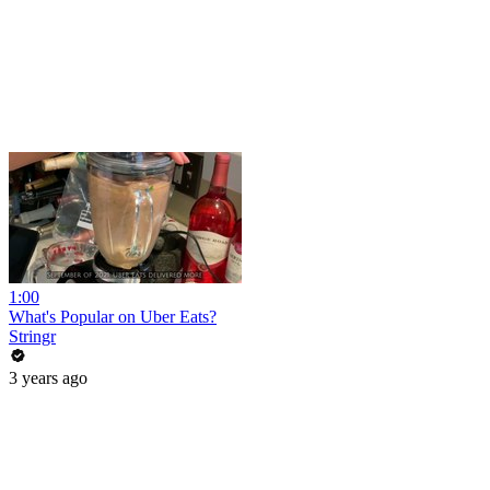
1:00
What's Popular on Uber Eats?
Stringr
3 years ago