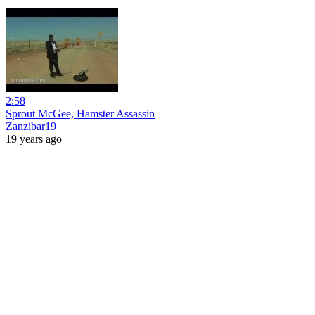
2:58
Sprout McGee, Hamster Assassin
Zanzibar19
19 years ago