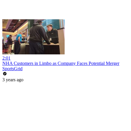
2:01
NHA Customers in Limbo as Company Faces Potential Merger
SportsGrid
3 years ago