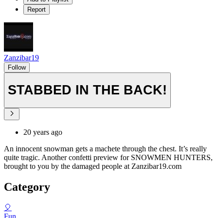
Report
Zanzibar19
Follow
STABBED IN THE BACK!
20 years ago
An innocent snowman gets a machete through the chest. It’s really
quite tragic. Another confetti preview for SNOWMEN HUNTERS,
brought to you by the damaged people at Zanzibar19.com
Category
🎈
Fun