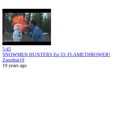
5:45
SNOWMEN HUNTERS Ep 33: FLAMETHROWER!
Zanzibar19
19 years ago