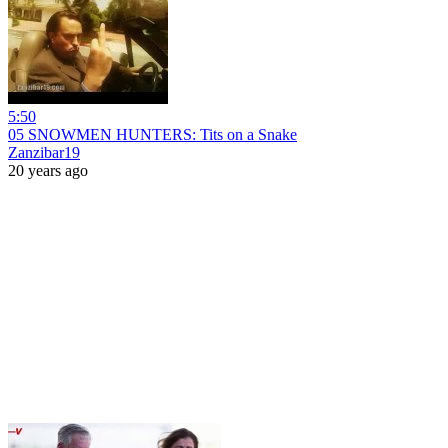
5:50
05 SNOWMEN HUNTERS: Tits on a Snake
Zanzibar19
20 years ago