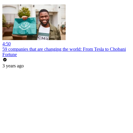
4:50
59 companies that are changing the world: From Tesla to Chobani
Fortune
3 years ago