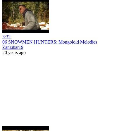
3:32
06 SNOWMEN HUNTERS: Mongoloid Melodies
Zanzibar19
20 years ago