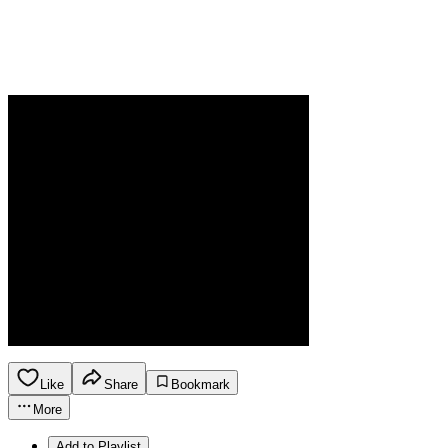
Like
Share
Bookmark
More
Add to Playlist