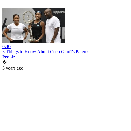
0:46
3 Things to Know About Coco Gauff's Parents
People
3 years ago