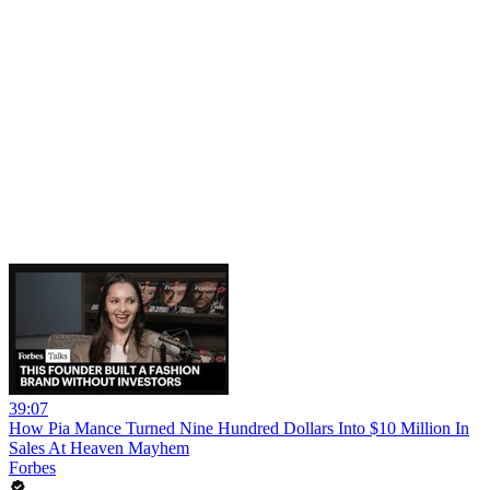
39:07
How Pia Mance Turned Nine Hundred Dollars Into $10 Million In
Sales At Heaven Mayhem
Forbes