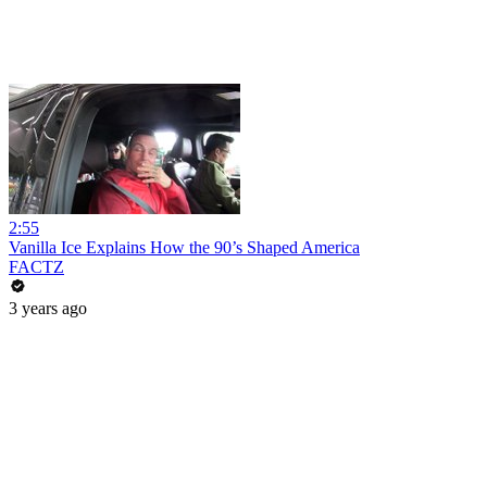
2:55
Vanilla Ice Explains How the 90’s Shaped America
FACTZ
3 years ago