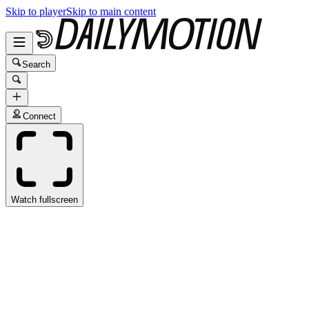
Skip to player
Skip to main content
Search
Connect
Watch fullscreen