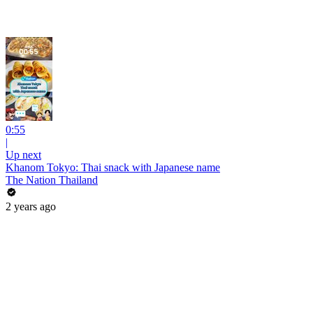
0:55
|
Up next
Khanom Tokyo: Thai snack with Japanese name
The Nation Thailand
2 years ago