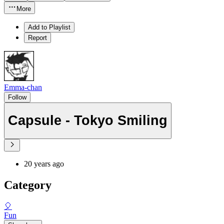
More
Add to Playlist
Report
Emma-chan
Follow
Capsule - Tokyo Smiling
20 years ago
Category
🎈
Fun