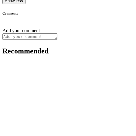
Show less
Comments
Add your comment
Recommended