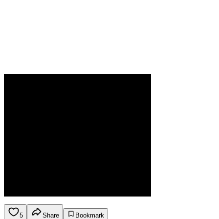
5
Share
Bookmark