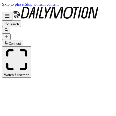
Skip to player
Skip to main content
Search
Connect
Watch fullscreen