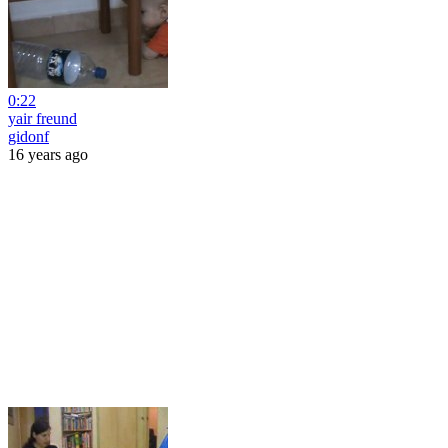
0:22
yair freund
gidonf
16 years ago