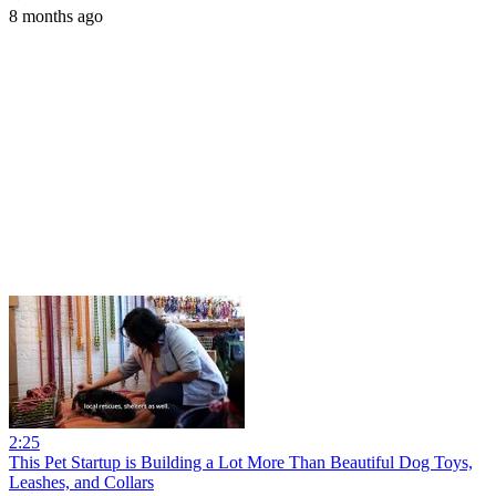
8 months ago
2:25
This Pet Startup is Building a Lot More Than Beautiful Dog Toys,
Leashes, and Collars