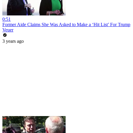
0:51
Former Aide Claims She Was Asked to Make a ‘Hit List’ For Trump
Veuer
3 years ago