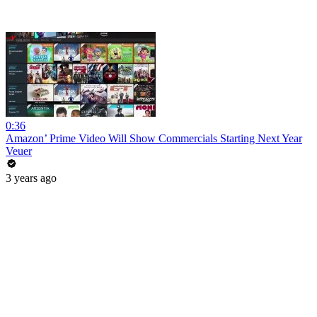
0:36
Amazon’ Prime Video Will Show Commercials Starting Next Year
Veuer
3 years ago