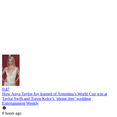
0:47
How Anya Taylor-Joy learned of Argentina’s World Cup win at
Taylor Swift and Travis Kelce’s ‘phone-free’ wedding
Entertainment Weekly
8 hours ago