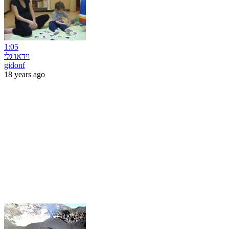
1:05
וידאו גלי
gidonf
18 years ago