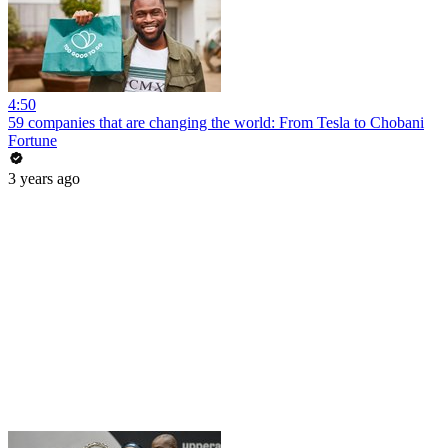
4:50
59 companies that are changing the world: From Tesla to Chobani
Fortune
3 years ago