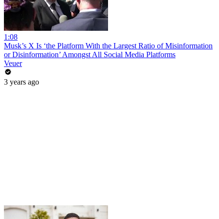
1:08
Musk’s X Is ‘the Platform With the Largest Ratio of Misinformation
or Disinformation’ Amongst All Social Media Platforms
Veuer
3 years ago