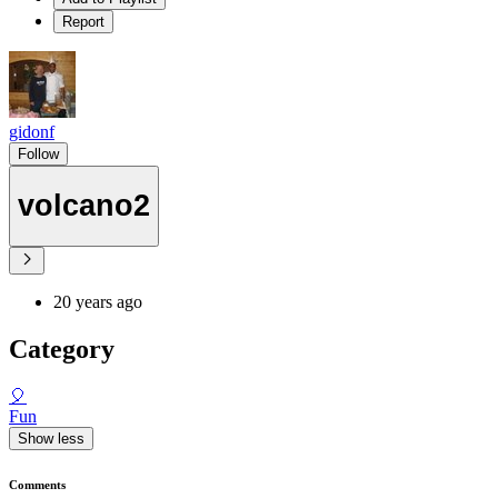
Report
gidonf
Follow
volcano2
20 years ago
Category
🎈
Fun
Show less
Comments