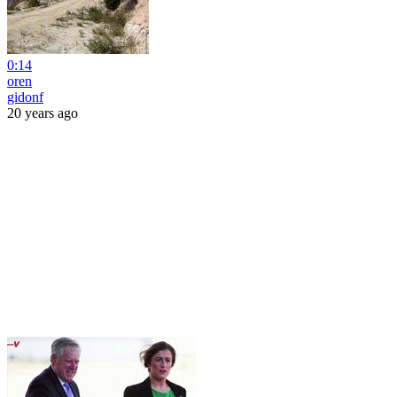
0:14
oren
gidonf
20 years ago