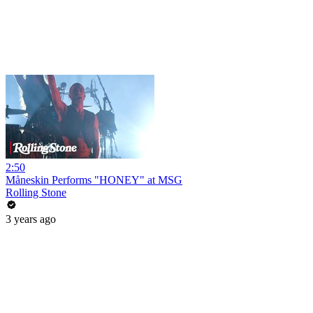
2:50
Måneskin Performs "HONEY" at MSG
Rolling Stone
3 years ago