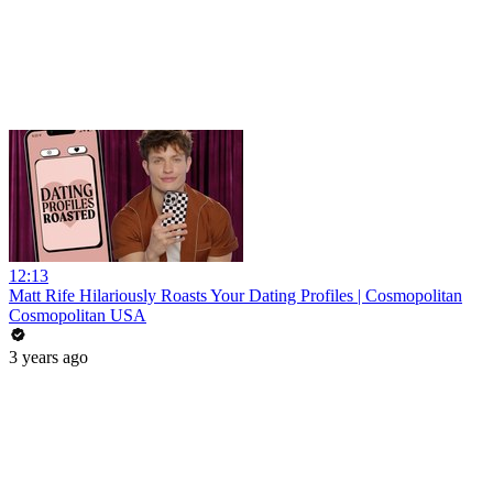
12:13
Matt Rife Hilariously Roasts Your Dating Profiles | Cosmopolitan
Cosmopolitan USA
3 years ago