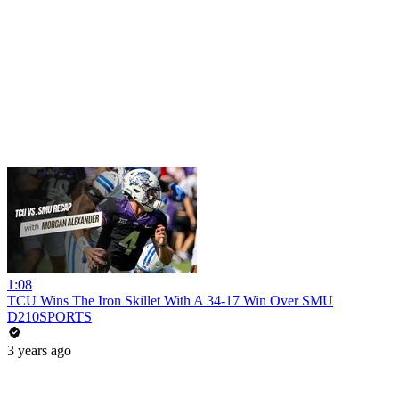
1:08
TCU Wins The Iron Skillet With A 34-17 Win Over SMU
D210SPORTS
3 years ago