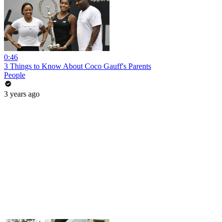
0:46
3 Things to Know About Coco Gauff's Parents
People
3 years ago