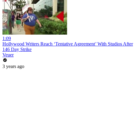
1:09
Hollywood Writers Reach ‘Tentative Agreement’ With Studios After
146 Day Strike
Veuer
3 years ago