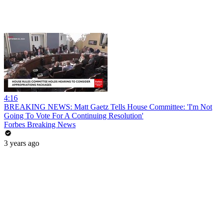
4:16
BREAKING NEWS: Matt Gaetz Tells House Committee: 'I'm Not
Going To Vote For A Continuing Resolution'
Forbes Breaking News
3 years ago