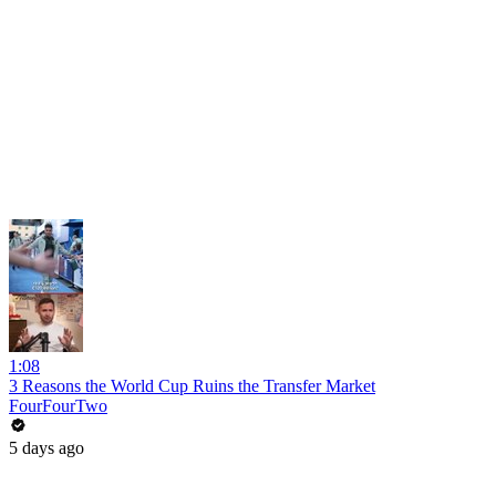
1:08
3 Reasons the World Cup Ruins the Transfer Market
FourFourTwo
5 days ago