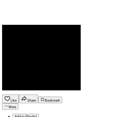
Like
Share
Bookmark
More
Add to Playlist