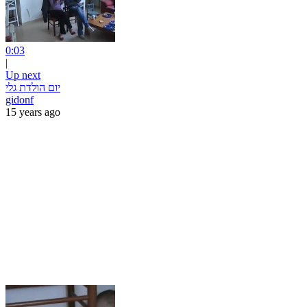
0:03
|
Up next
יום הולדת גלי
gidonf
15 years ago