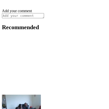
Add your comment
Recommended