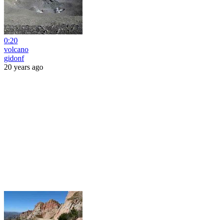
0:20
volcano
gidonf
20 years ago