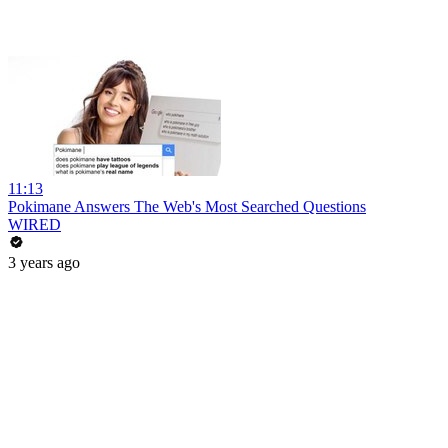
11:13
Pokimane Answers The Web's Most Searched Questions
WIRED
3 years ago