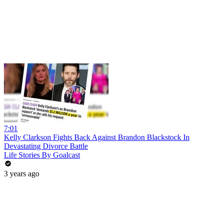
7:01
Kelly Clarkson Fights Back Against Brandon Blackstock In
Devastating Divorce Battle
Life Stories By Goalcast
3 years ago