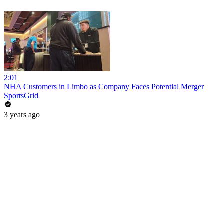
2:01
NHA Customers in Limbo as Company Faces Potential Merger
SportsGrid
3 years ago