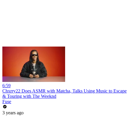
6:59
Chxrry22 Does ASMR with Matcha, Talks Using Music to Escape
& Touring with The Weeknd
Fuse
3 years ago