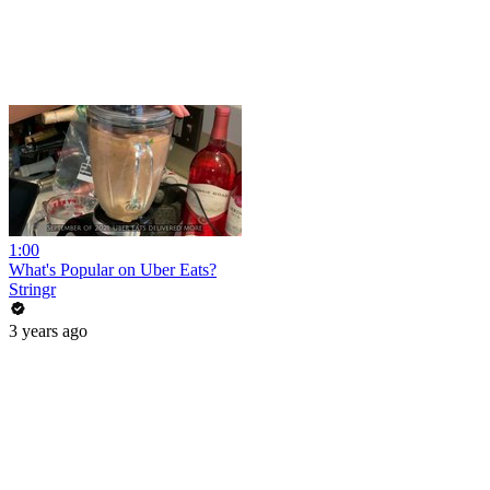
1:00
What's Popular on Uber Eats?
Stringr
3 years ago