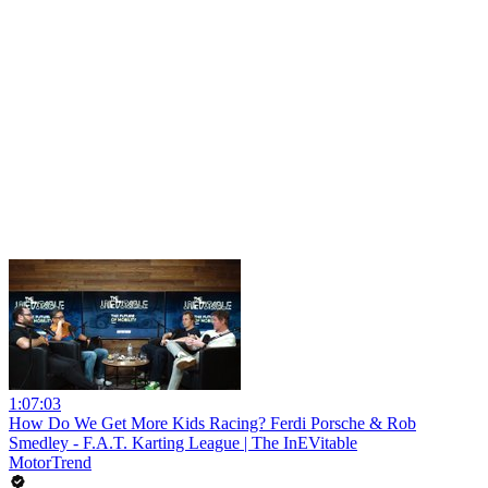
1:07:03
How Do We Get More Kids Racing? Ferdi Porsche & Rob
Smedley - F.A.T. Karting League | The InEVitable
MotorTrend