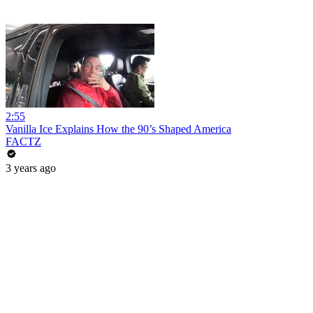
2:55
Vanilla Ice Explains How the 90’s Shaped America
FACTZ
3 years ago