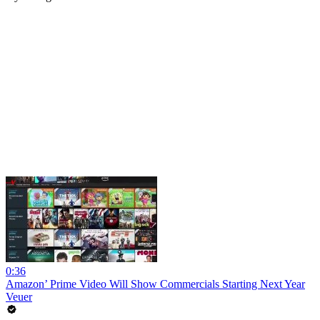
0:36
Amazon’ Prime Video Will Show Commercials Starting Next Year
Veuer