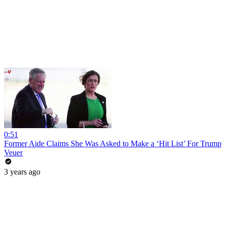
0:51
Former Aide Claims She Was Asked to Make a ‘Hit List’ For Trump
Veuer
3 years ago