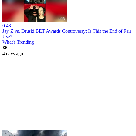
0:48
Jay-Z vs. Druski BET Awards Controversy: Is This the End of Fair
Use?
What's Trending
4 days ago