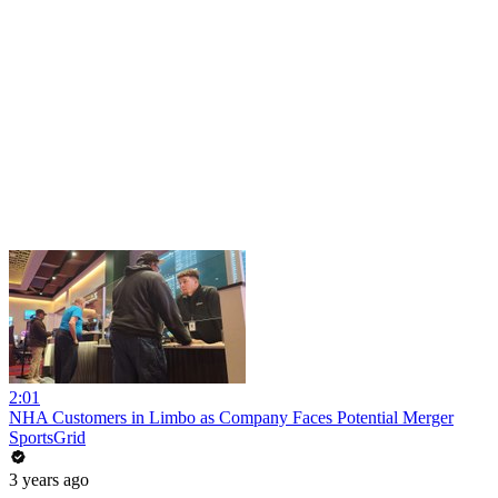
2:01
NHA Customers in Limbo as Company Faces Potential Merger
SportsGrid
3 years ago