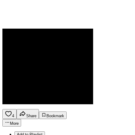
4
Share
Bookmark
More
Add to Playlist