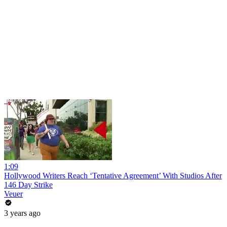
1:09
Hollywood Writers Reach ‘Tentative Agreement’ With Studios After
146 Day Strike
Veuer
3 years ago