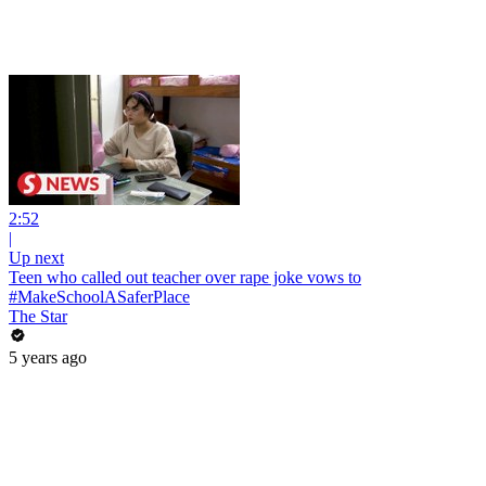
2:52
|
Up next
Teen who called out teacher over rape joke vows to
#MakeSchoolASaferPlace
The Star
5 years ago