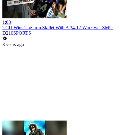
1:08
TCU Wins The Iron Skillet With A 34-17 Win Over SMU
D210SPORTS
3 years ago