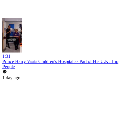
1:31
Prince Harry Visits Children's Hospital as Part of His U.K. Trip
People
1 day ago