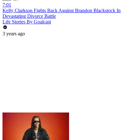
7:01
Kelly Clarkson Fights Back Against Brandon Blackstock In
Devastating Divorce Battle
Life Stories By Goalcast
3 years ago