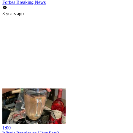
Forbes Breaking News
3 years ago
1:00