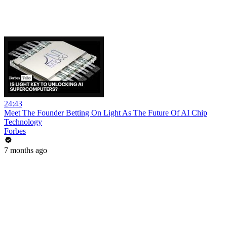
24:43
Meet The Founder Betting On Light As The Future Of AI Chip
Technology
Forbes
7 months ago