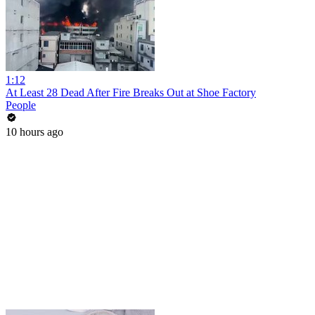
1:12
At Least 28 Dead After Fire Breaks Out at Shoe Factory
People
10 hours ago