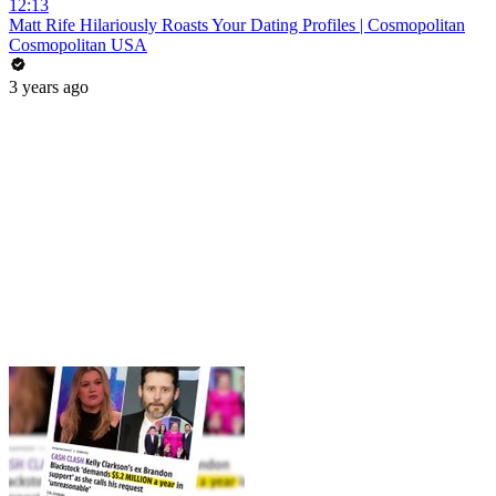
12:13
Matt Rife Hilariously Roasts Your Dating Profiles | Cosmopolitan
Cosmopolitan USA
3 years ago