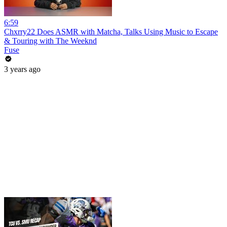
6:59
Chxrry22 Does ASMR with Matcha, Talks Using Music to Escape
& Touring with The Weeknd
Fuse
3 years ago