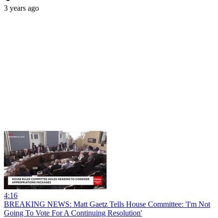
3 years ago
4:16
BREAKING NEWS: Matt Gaetz Tells House Committee: 'I'm Not
Going To Vote For A Continuing Resolution'