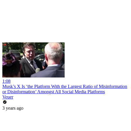
1:08
Musk’s X Is ‘the Platform With the Largest Ratio of Misinformation
or Disinformation’ Amongst All Social Media Platforms
Veuer
3 years ago