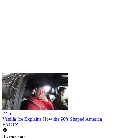
2:55
Vanilla Ice Explains How the 90’s Shaped America
FACTZ
3 years ago