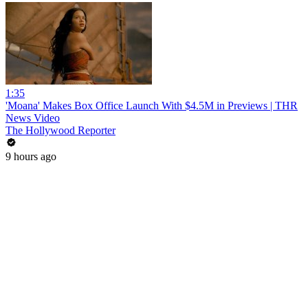
1:35
'Moana' Makes Box Office Launch With $4.5M in Previews | THR
News Video
The Hollywood Reporter
9 hours ago