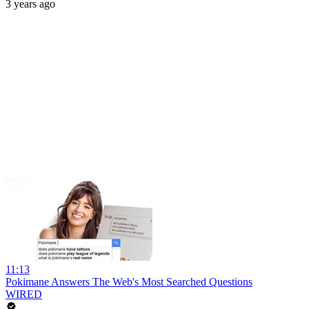
3 years ago
11:13
Pokimane Answers The Web's Most Searched Questions
WIRED