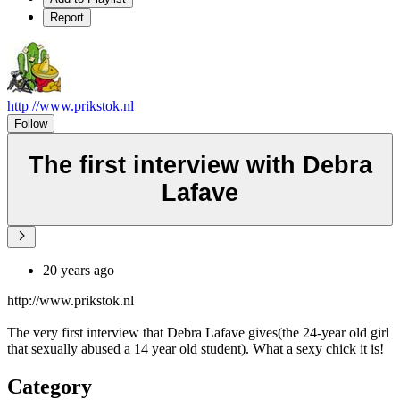
Report
http //www.prikstok.nl
Follow
The first interview with Debra
Lafave
20 years ago
http://www.prikstok.nl
The very first interview that Debra Lafave gives(the 24-year old girl
that sexually abused a 14 year old student). What a sexy chick it is!
Category