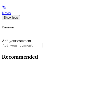
🗞
News
Show less
Comments
Add your comment
Recommended