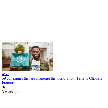
4:50
59 companies that are changing the world: From Tesla to Chobani
Fortune
3 years ago