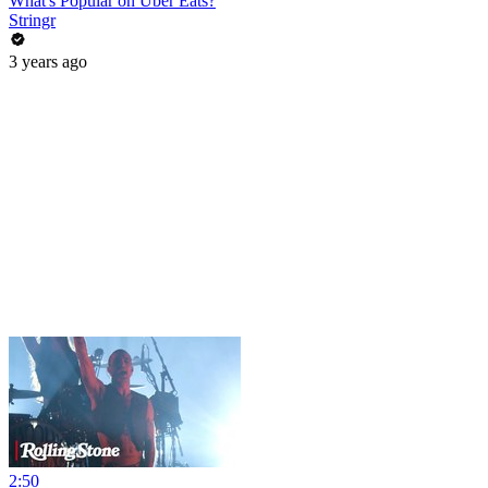
What's Popular on Uber Eats?
Stringr
3 years ago
2:50