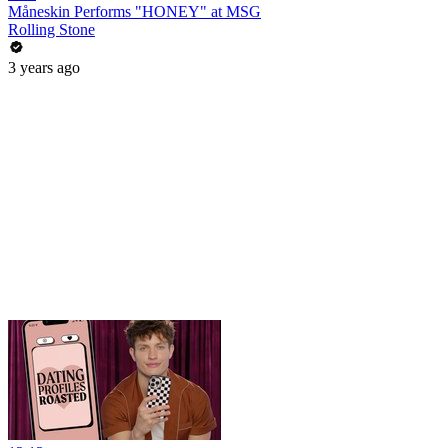
Måneskin Performs "HONEY" at MSG
Rolling Stone
3 years ago