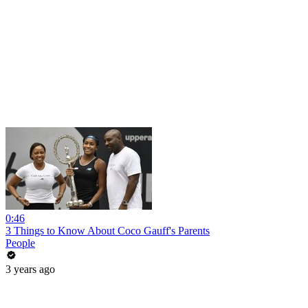
0:46
3 Things to Know About Coco Gauff's Parents
People
3 years ago