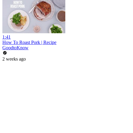
1:41
How To Roast Pork | Recipe
GoodtoKnow
2 weeks ago