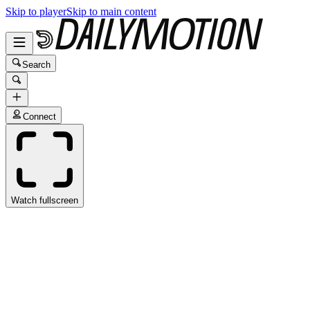
Skip to player
Skip to main content
Search
Connect
Watch fullscreen