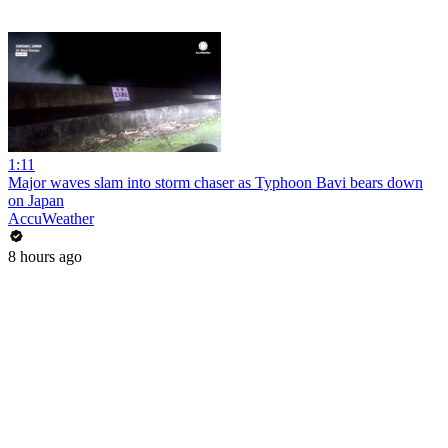
1:11
Major waves slam into storm chaser as Typhoon Bavi bears down
on Japan
AccuWeather
8 hours ago