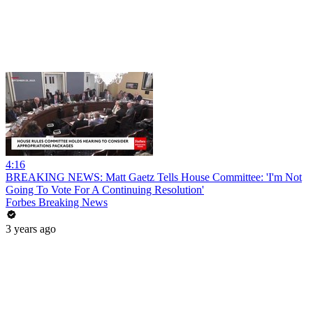
4:16
BREAKING NEWS: Matt Gaetz Tells House Committee: 'I'm Not
Going To Vote For A Continuing Resolution'
Forbes Breaking News
3 years ago