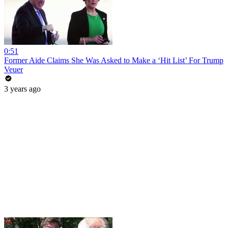
0:51
Former Aide Claims She Was Asked to Make a ‘Hit List’ For Trump
Veuer
3 years ago