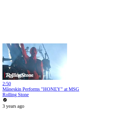
2:50
Måneskin Performs "HONEY" at MSG
Rolling Stone
3 years ago