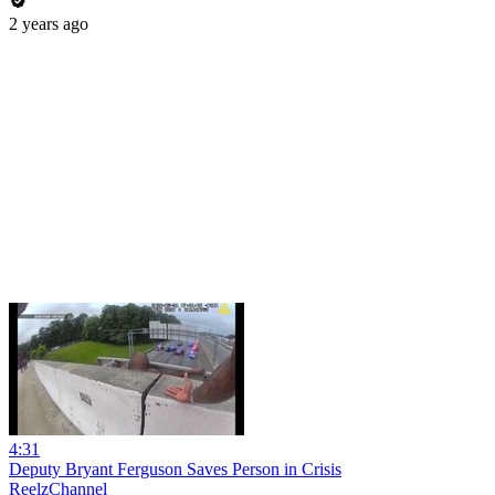
2 years ago
4:31
Deputy Bryant Ferguson Saves Person in Crisis
ReelzChannel