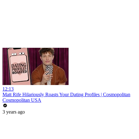
12:13
Matt Rife Hilariously Roasts Your Dating Profiles | Cosmopolitan
Cosmopolitan USA
3 years ago