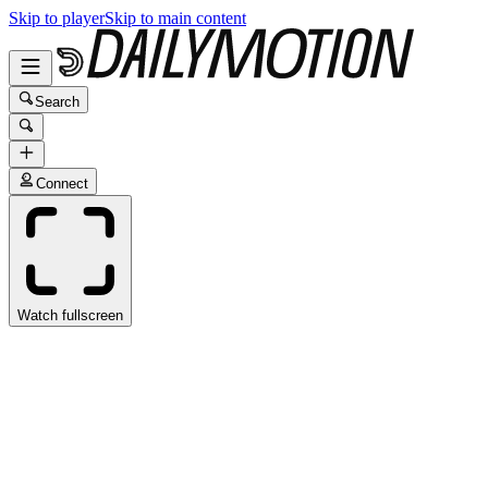
Skip to player
Skip to main content
Search
Connect
Watch fullscreen