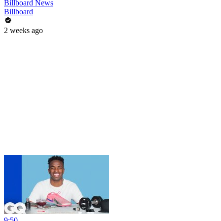
Billboard News
Billboard
2 weeks ago
9:50