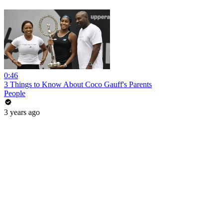
0:46
3 Things to Know About Coco Gauff's Parents
People
3 years ago