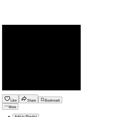
Like
Share
Bookmark
More
Add to Playlist