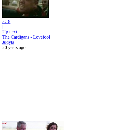
3:18
|
Up next
The Cardigans - Lovefool
Judyta
20 years ago