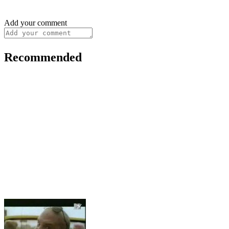
Add your comment
Recommended