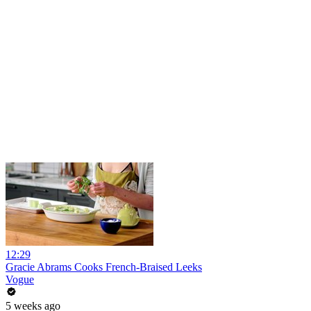
12:29
Gracie Abrams Cooks French-Braised Leeks
Vogue
5 weeks ago