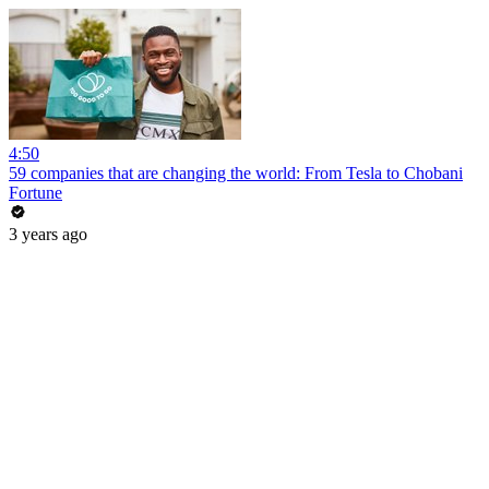
4:50
59 companies that are changing the world: From Tesla to Chobani
Fortune
3 years ago