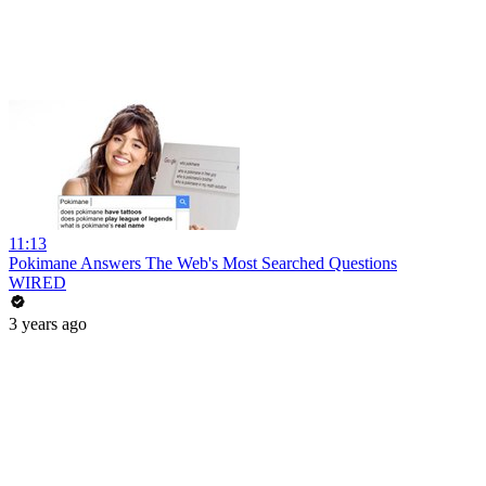
11:13
Pokimane Answers The Web's Most Searched Questions
WIRED
3 years ago