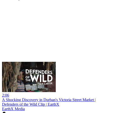
2:06
A Shocking Discovery in Durban's Victoria Street Market |
Defenders of the Wild Clip | EarthX
EarthX Media