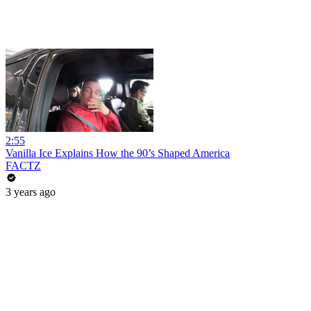
2:55
Vanilla Ice Explains How the 90’s Shaped America
FACTZ
3 years ago