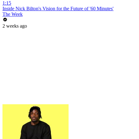
1:15
Inside Nick Bilton's Vision for the Future of '60 Minutes'
The Week
2 weeks ago