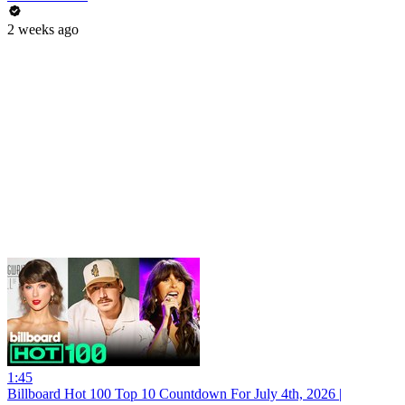
2 weeks ago
1:45
Billboard Hot 100 Top 10 Countdown For July 4th, 2026 |