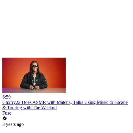
6:59
Chxrry22 Does ASMR with Matcha, Talks Using Music to Escape
& Touring with The Weeknd
Fuse
3 years ago