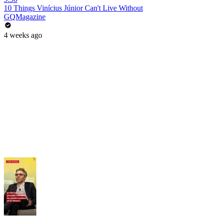
10 Things Vinícius Júnior Can't Live Without
GQMagazine
4 weeks ago