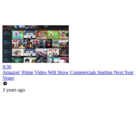
0:36
Amazon’ Prime Video Will Show Commercials Starting Next Year
Veuer
3 years ago