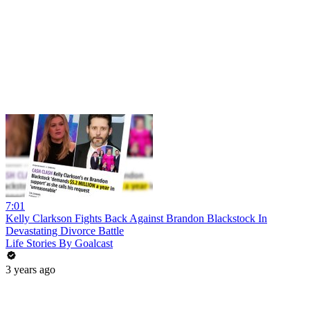
7:01
Kelly Clarkson Fights Back Against Brandon Blackstock In
Devastating Divorce Battle
Life Stories By Goalcast
3 years ago