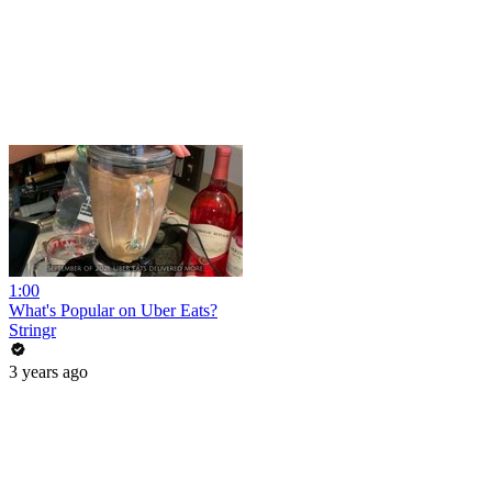
1:00
What's Popular on Uber Eats?
Stringr
3 years ago