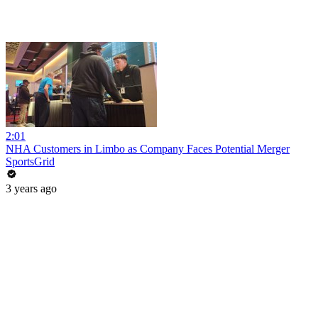
2:01
NHA Customers in Limbo as Company Faces Potential Merger
SportsGrid
3 years ago