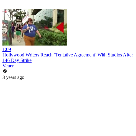
1:09
Hollywood Writers Reach ‘Tentative Agreement’ With Studios After
146 Day Strike
Veuer
3 years ago