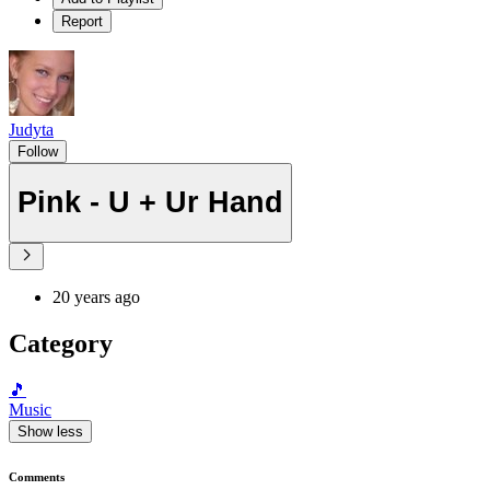
Report
Judyta
Follow
Pink - U + Ur Hand
20 years ago
Category
🎵
Music
Show less
Comments