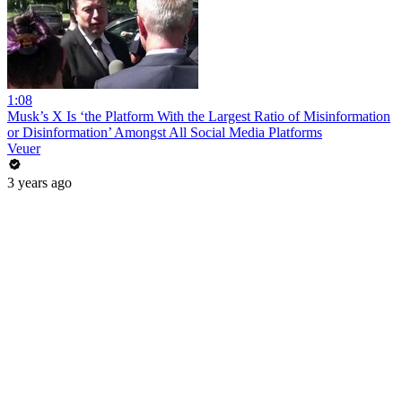
1:08
Musk’s X Is ‘the Platform With the Largest Ratio of Misinformation
or Disinformation’ Amongst All Social Media Platforms
Veuer
3 years ago