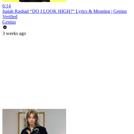
6:14
Isaiah Rashad “DO I LOOK HIGH?” Lyrics & Meaning | Genius
Verified
Genius
3 weeks ago