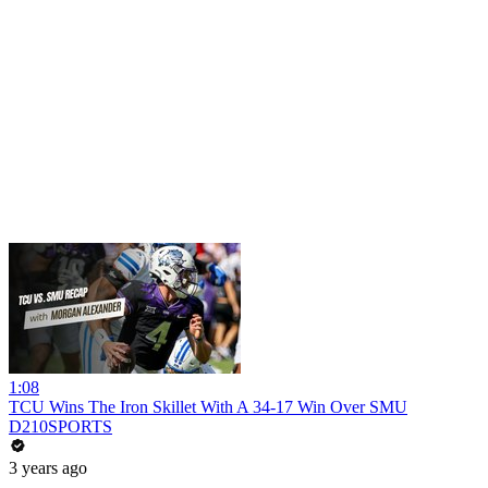
1:08
TCU Wins The Iron Skillet With A 34-17 Win Over SMU
D210SPORTS
3 years ago