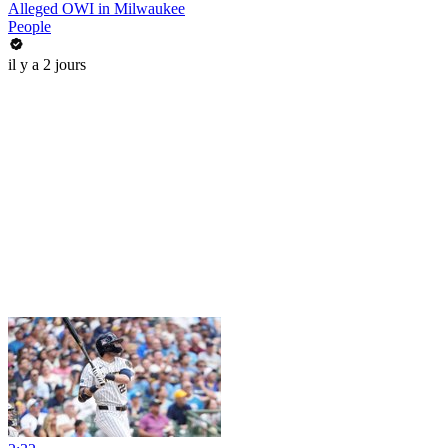
Alleged OWI in Milwaukee
People
il y a 2 jours