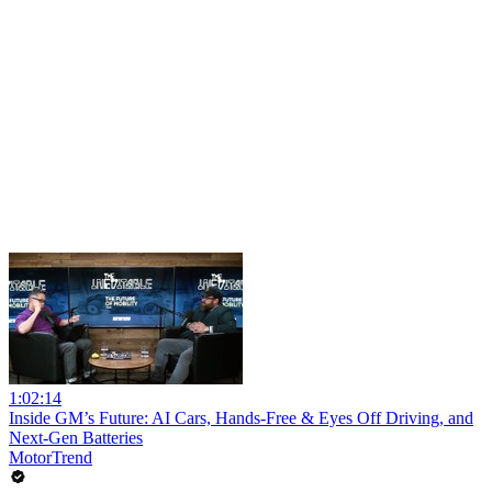
1:02:14
Inside GM’s Future: AI Cars, Hands-Free & Eyes Off Driving, and
Next-Gen Batteries
MotorTrend