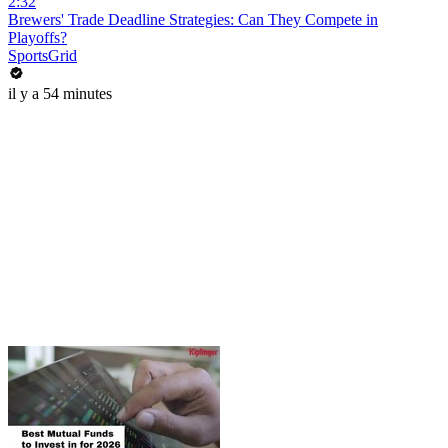
2:32
Brewers' Trade Deadline Strategies: Can They Compete in
Playoffs?
SportsGrid
il y a 54 minutes