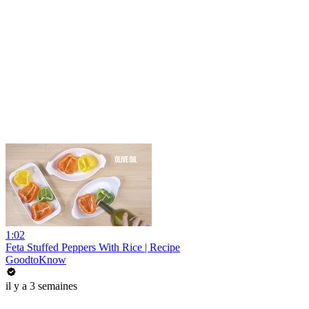
1:02
Feta Stuffed Peppers With Rice | Recipe
GoodtoKnow
il y a 3 semaines