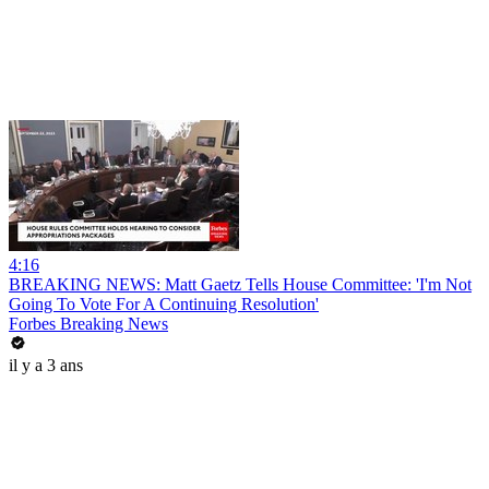
4:16
BREAKING NEWS: Matt Gaetz Tells House Committee: 'I'm Not
Going To Vote For A Continuing Resolution'
Forbes Breaking News
il y a 3 ans