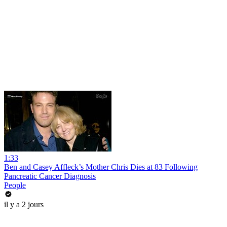
1:33
Ben and Casey Affleck’s Mother Chris Dies at 83 Following
Pancreatic Cancer Diagnosis
People
il y a 2 jours