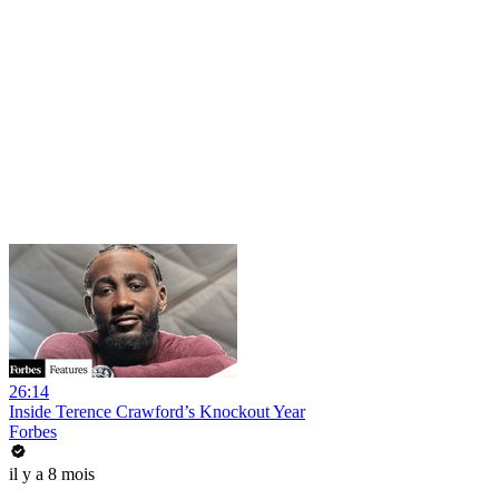
26:14
Inside Terence Crawford’s Knockout Year
Forbes
il y a 8 mois