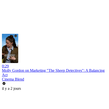
0:29
Molly Gordon on Marketing "The Sheep Detectives": A Balancing
Act
Cinema Blend
il y a 2 jours