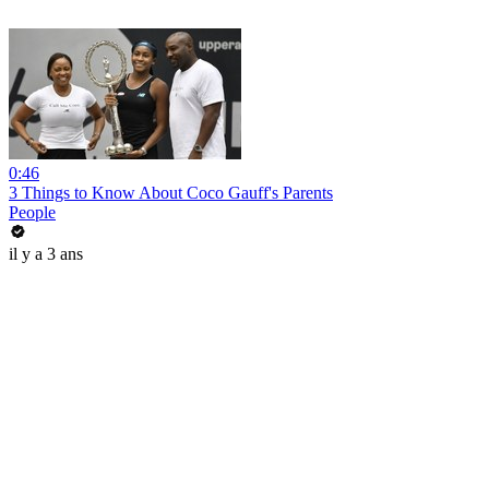
0:46
3 Things to Know About Coco Gauff's Parents
People
il y a 3 ans