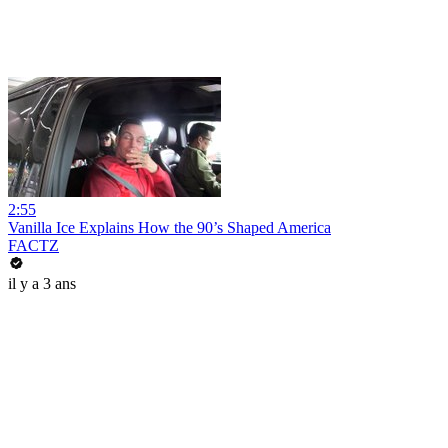
2:55
Vanilla Ice Explains How the 90’s Shaped America
FACTZ
il y a 3 ans