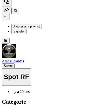
Ajouter à la playlist
Signaler
AmesGalantes
Suivre
Spot RF
il y a 20 ans
Catégorie