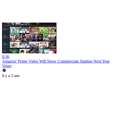
0:36
Amazon’ Prime Video Will Show Commercials Starting Next Year
Veuer
il y a 3 ans