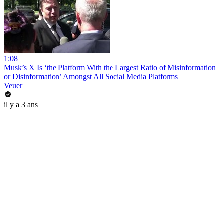
1:08
Musk’s X Is ‘the Platform With the Largest Ratio of Misinformation
or Disinformation’ Amongst All Social Media Platforms
Veuer
il y a 3 ans