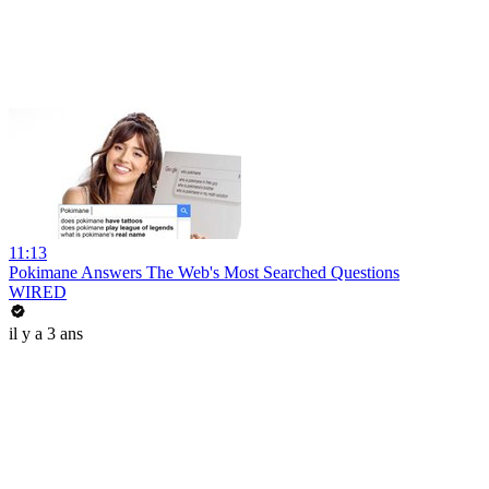
11:13
Pokimane Answers The Web's Most Searched Questions
WIRED
il y a 3 ans