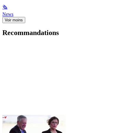
🗞
News
Voir moins
Recommandations