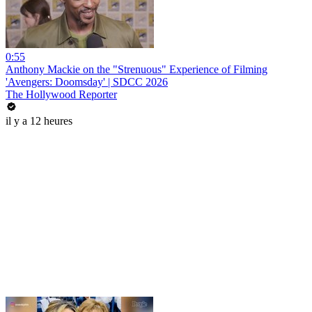
0:55
Anthony Mackie on the "Strenuous" Experience of Filming
'Avengers: Doomsday' | SDCC 2026
The Hollywood Reporter
il y a 12 heures