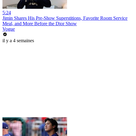
5:24
Jimin Shares His Pre-Show Superstitions, Favorite Room Service
Meal, and More Before the Dior Show
Vogue
il y a 4 semaines