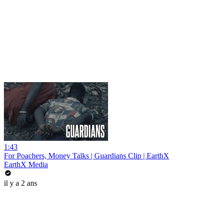
1:43
For Poachers, Money Talks | Guardians Clip | EarthX
EarthX Media
il y a 2 ans