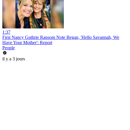
1:37
First Nancy Guthrie Ransom Note Began, 'Hello Savannah, We
Have Your Mother': Report
People
il y a 3 jours