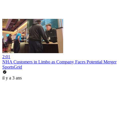
2:01
NHA Customers in Limbo as Company Faces Potential Merger
SportsGrid
il y a 3 ans