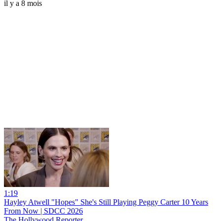
il y a 8 mois
1:19
Hayley Atwell "Hopes" She's Still Playing Peggy Carter 10 Years
From Now | SDCC 2026
The Hollywood Reporter