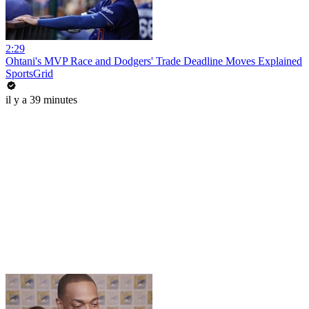
2:29
Ohtani's MVP Race and Dodgers' Trade Deadline Moves Explained
SportsGrid
il y a 39 minutes