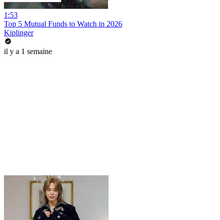
1:53
Top 5 Mutual Funds to Watch in 2026
Kiplinger
il y a 1 semaine