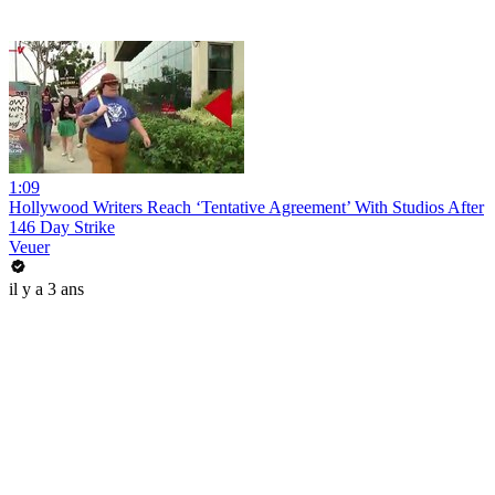
1:09
Hollywood Writers Reach ‘Tentative Agreement’ With Studios After
146 Day Strike
Veuer
il y a 3 ans