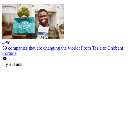
4:50
59 companies that are changing the world: From Tesla to Chobani
Fortune
il y a 3 ans