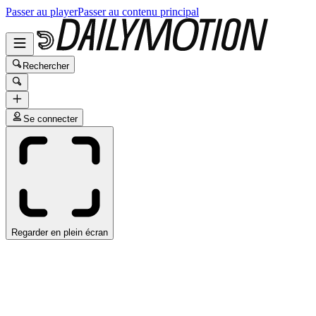
Passer au player
Passer au contenu principal
Rechercher
Se connecter
Regarder en plein écran