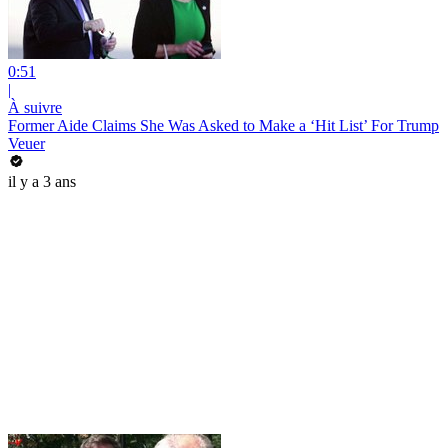
0:51
|
À suivre
Former Aide Claims She Was Asked to Make a ‘Hit List’ For Trump
Veuer
il y a 3 ans