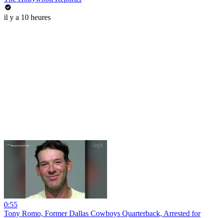
il y a 10 heures
0:55
Tony Romo, Former Dallas Cowboys Quarterback, Arrested for