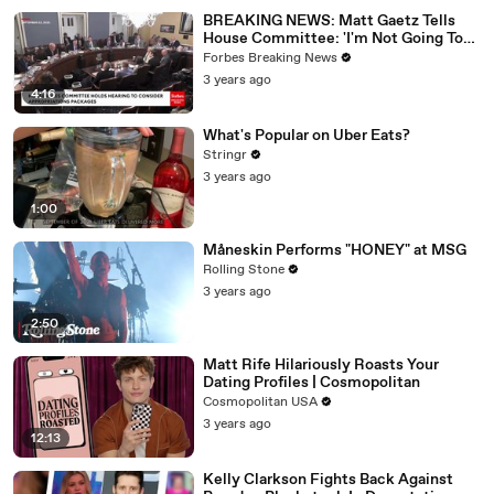
BREAKING NEWS: Matt Gaetz Tells
House Committee: 'I'm Not Going To
Vote For A Continuing Resolution'
Forbes Breaking News
3 years ago
4:16
What's Popular on Uber Eats?
Stringr
3 years ago
1:00
Måneskin Performs "HONEY" at MSG
Rolling Stone
3 years ago
2:50
Matt Rife Hilariously Roasts Your
Dating Profiles | Cosmopolitan
Cosmopolitan USA
3 years ago
12:13
Kelly Clarkson Fights Back Against