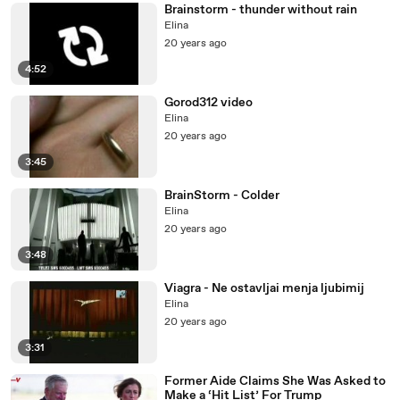
Brainstorm - thunder without rain
Elina
20 years ago
4:52
Gorod312 video
Elina
20 years ago
3:45
BrainStorm - Colder
Elina
20 years ago
3:48
Viagra - Ne ostavljai menja ljubimij
Elina
20 years ago
3:31
Former Aide Claims She Was Asked to
Make a ‘Hit List’ For Trump