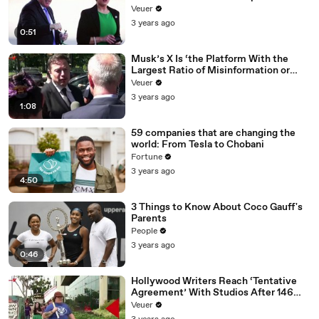
Veuer
3 years ago
0:51
Musk’s X Is ‘the Platform With the
Largest Ratio of Misinformation or
Disinformation’ Amongst All Social
Veuer
Media Platforms
3 years ago
1:08
59 companies that are changing the
world: From Tesla to Chobani
Fortune
3 years ago
4:50
3 Things to Know About Coco Gauff's
Parents
People
3 years ago
0:46
Hollywood Writers Reach ‘Tentative
Agreement’ With Studios After 146
Day Strike
Veuer