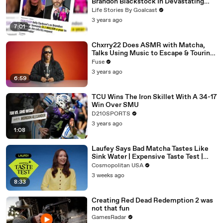
Brandon Blackstock In Devastating
Divorce Battle
Life Stories By Goalcast
3 years ago
7:01
Chxrry22 Does ASMR with Matcha,
Talks Using Music to Escape & Touring
with The Weeknd
Fuse
3 years ago
6:59
TCU Wins The Iron Skillet With A 34-17
Win Over SMU
D210SPORTS
3 years ago
1:08
Laufey Says Bad Matcha Tastes Like
Sink Water | Expensive Taste Test |
Cosmopolitan
Cosmopolitan USA
3 weeks ago
8:33
Creating Red Dead Redemption 2 was
not that fun
GamesRadar