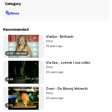
Category
🗞
News
Recommended
ViaGra - Brillianti
Elina
19 years ago
3:26
|
Up next
Via Gra _ cvetok i noz video
Elina
20 years ago
4:56
Zveri - Do Skoroj Vstrechi
Elina
20 years ago
5:01