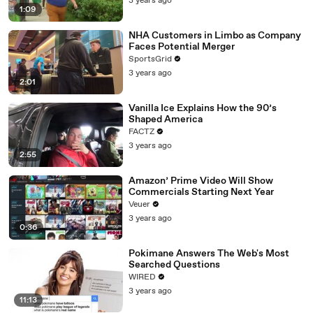
3 years ago
1:09
NHA Customers in Limbo as Company
Faces Potential Merger
SportsGrid
3 years ago
2:01
Vanilla Ice Explains How the 90’s
Shaped America
FACTZ
3 years ago
2:55
Amazon’ Prime Video Will Show
Commercials Starting Next Year
Veuer
3 years ago
0:36
Pokimane Answers The Web's Most
Searched Questions
WIRED
3 years ago
11:13