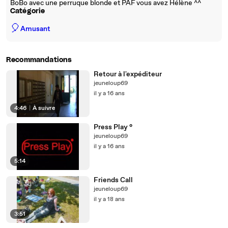
BoBo avec une perruque blonde et PAF vous avez Hélène ^^
Catégorie
🎈
Amusant
Recommandations
Retour à l'expéditeur
jeuneloup69
il y a 16 ans
4:46
|
À suivre
Press Play °
jeuneloup69
il y a 16 ans
5:14
Friends Call
jeuneloup69
il y a 18 ans
3:51