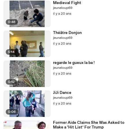
Medieval Fight
jeuneloup69
il y a 20 ans
0:46
Théâtre Donjon
jeuneloup69
il y a 20 ans
5:14
regarde le gueux la ba !
jeuneloup69
il y a 20 ans
0:12
JiJi Dance
jeuneloup69
il y a 20 ans
0:06
Former Aide Claims She Was Asked to
Make a ‘Hit List’ For Trump