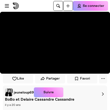
Passer au player
Passer au contenu principal
Se connecter
Like
Partager
Favori
Suivre
jeuneloup69
BoBo et Delaire Cassandre Cassandre
il y a 20 ans