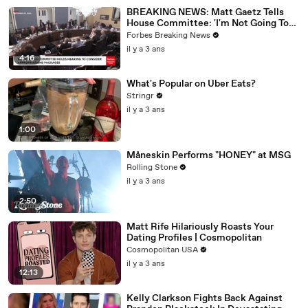
BREAKING NEWS: Matt Gaetz Tells
House Committee: 'I'm Not Going To
Vote For A Continuing Resolution'
Forbes Breaking News
il y a 3 ans
4:16
What's Popular on Uber Eats?
Stringr
il y a 3 ans
1:00
Måneskin Performs "HONEY" at MSG
Rolling Stone
il y a 3 ans
2:50
Matt Rife Hilariously Roasts Your
Dating Profiles | Cosmopolitan
Cosmopolitan USA
il y a 3 ans
12:13
Kelly Clarkson Fights Back Against