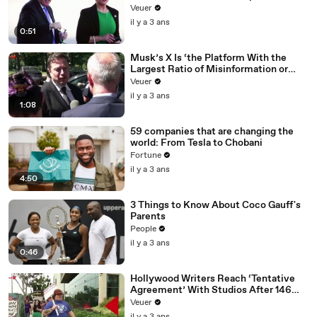
Veuer
il y a 3 ans
0:51
Musk’s X Is ‘the Platform With the
Largest Ratio of Misinformation or
Disinformation’ Amongst All Social
Veuer
Media Platforms
il y a 3 ans
1:08
59 companies that are changing the
world: From Tesla to Chobani
Fortune
il y a 3 ans
4:50
3 Things to Know About Coco Gauff's
Parents
People
il y a 3 ans
0:46
Hollywood Writers Reach ‘Tentative
Agreement’ With Studios After 146
Day Strike
Veuer