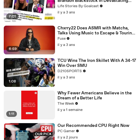
Brandon Blackstock In Devastating
Divorce Battle
Life Stories By Goalcast
il y a 3 ans
7:01
Chxrry22 Does ASMR with Matcha,
Talks Using Music to Escape & Touring
with The Weeknd
Fuse
il y a 3 ans
6:59
TCU Wins The Iron Skillet With A 34-17
Win Over SMU
D210SPORTS
il y a 3 ans
1:08
Why Fewer Americans Believe in the
Dream of a Better Life
The Week
il y a 1 semaine
1:11
Our Recommended CPU Right Now
PC Gamer
il y a 2 jours