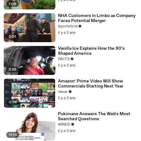
il y a 3 ans
1:09
NHA Customers in Limbo as Company
Faces Potential Merger
SportsGrid
il y a 3 ans
2:01
Vanilla Ice Explains How the 90’s
Shaped America
FACTZ
il y a 3 ans
2:55
Amazon’ Prime Video Will Show
Commercials Starting Next Year
Veuer
il y a 3 ans
0:36
Pokimane Answers The Web's Most
Searched Questions
WIRED
il y a 3 ans
11:13