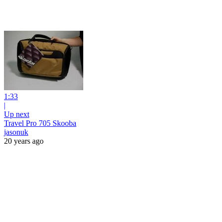
1:33
|
Up next
Travel Pro 705 Skooba
jasonuk
20 years ago