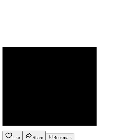
Like
Share
Bookmark