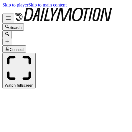
Skip to player
Skip to main content
Search
Connect
Watch fullscreen