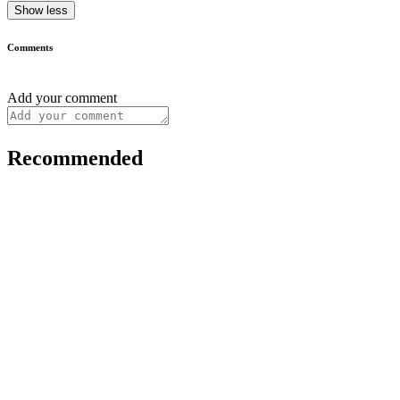
Show less
Comments
Add your comment
Recommended