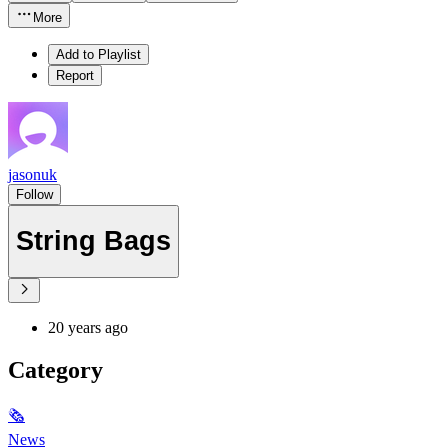
More
Add to Playlist
Report
jasonuk
Follow
String Bags
20 years ago
Category
🗞
News