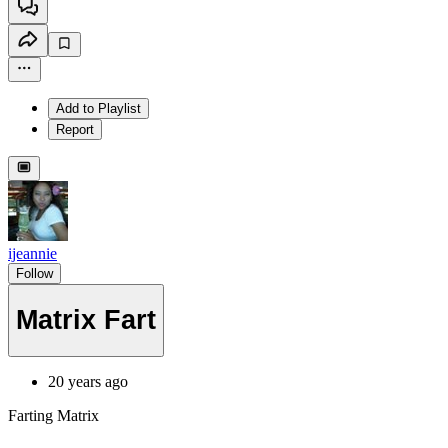
Add to Playlist
Report
ijeannie
Follow
Matrix Fart
20 years ago
Farting Matrix