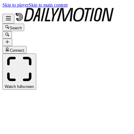
Skip to player
Skip to main content
Search
Connect
Watch fullscreen