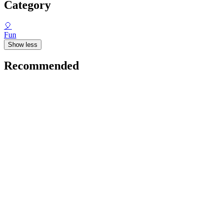
Category
🎈
Fun
Show less
Recommended