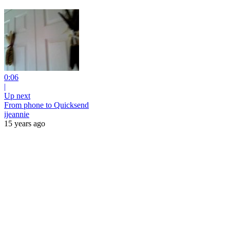
0:06
|
Up next
From phone to Quicksend
ijeannie
15 years ago