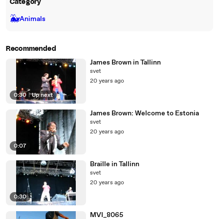
Category
🐳
Animals
Recommended
James Brown in Tallinn
svet
20 years ago
0:30
|
Up next
James Brown: Welcome to Estonia
svet
20 years ago
0:07
Braille in Tallinn
svet
20 years ago
0:30
MVI_8065