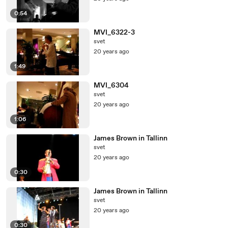
0:54
MVI_6322-3
svet
20 years ago
1:49
MVI_6304
svet
20 years ago
1:06
James Brown in Tallinn
svet
20 years ago
0:30
James Brown in Tallinn
svet
20 years ago
0:30