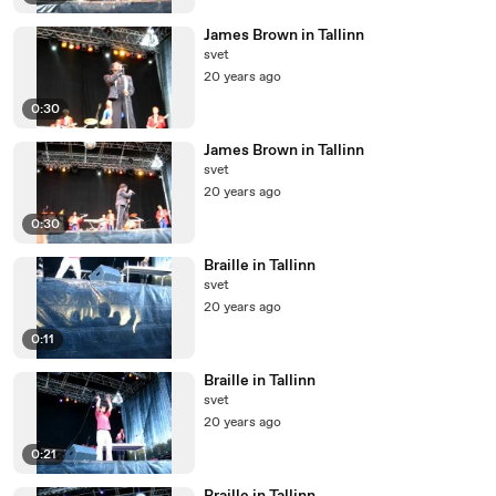
James Brown in Tallinn
svet
20 years ago
0:30
James Brown in Tallinn
svet
20 years ago
0:30
Braille in Tallinn
svet
20 years ago
0:11
Braille in Tallinn
svet
20 years ago
0:21