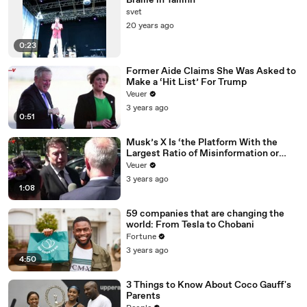
Braille in Tallinn
svet
20 years ago
0:23
Former Aide Claims She Was Asked to
Make a ‘Hit List’ For Trump
Veuer
3 years ago
0:51
Musk’s X Is ‘the Platform With the
Largest Ratio of Misinformation or
Disinformation’ Amongst All Social
Veuer
Media Platforms
3 years ago
1:08
59 companies that are changing the
world: From Tesla to Chobani
Fortune
3 years ago
4:50
3 Things to Know About Coco Gauff's
Parents