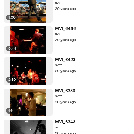
svet
20 years ago
1:00
MVI_6466
svet
20 years ago
0:44
MVI_6423
svet
20 years ago
2:59
MVI_6356
svet
20 years ago
1:11
MVI_6343
svet
20 years ago