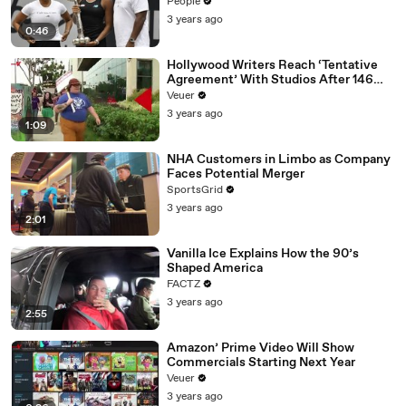
People
3 years ago
0:46
Hollywood Writers Reach ‘Tentative
Agreement’ With Studios After 146
Day Strike
Veuer
3 years ago
1:09
NHA Customers in Limbo as Company
Faces Potential Merger
SportsGrid
3 years ago
2:01
Vanilla Ice Explains How the 90’s
Shaped America
FACTZ
3 years ago
2:55
Amazon’ Prime Video Will Show
Commercials Starting Next Year
Veuer
3 years ago