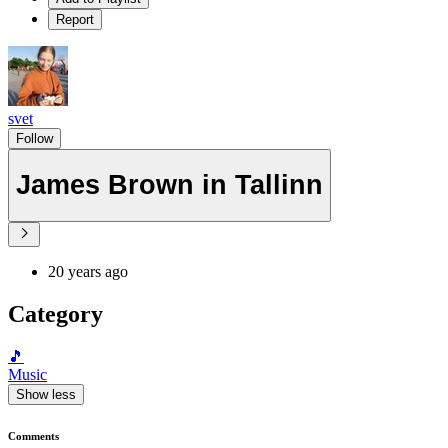
Report
svet
Follow
James Brown in Tallinn
20 years ago
Category
🎵
Music
Show less
Comments