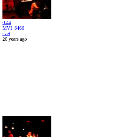
0:44
MVI_6466
svet
20 years ago