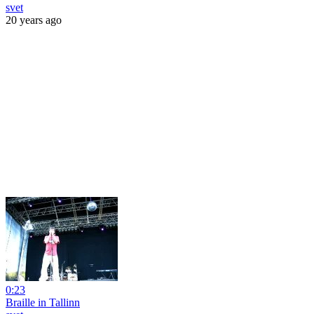
svet
20 years ago
0:23
Braille in Tallinn