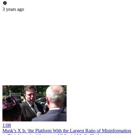
3 years ago
1:08
Musk’s X Is ‘the Platform With the Largest Ratio of Misinformation