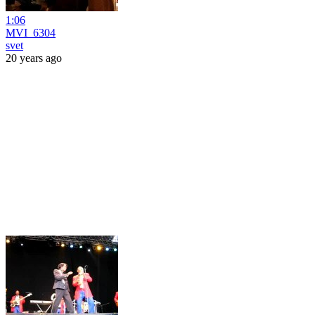
1:06
MVI_6304
svet
20 years ago