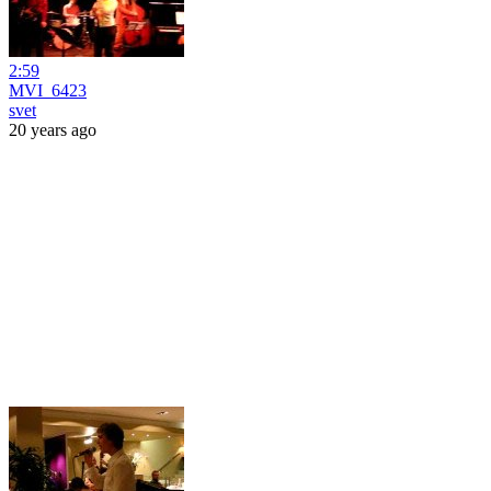
2:59
MVI_6423
svet
20 years ago