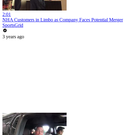
2:01
NHA Customers in Limbo as Company Faces Potential Merger
SportsGrid
3 years ago