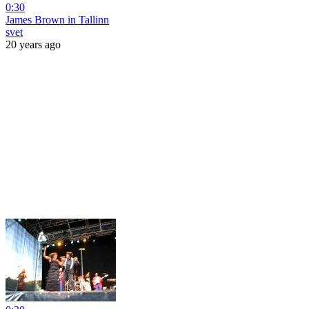
0:30
James Brown in Tallinn
svet
20 years ago