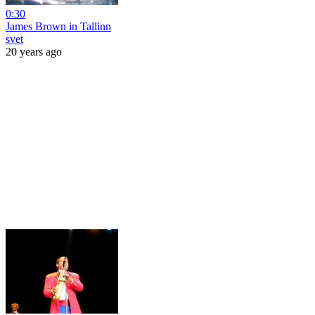
0:30
James Brown in Tallinn
svet
20 years ago