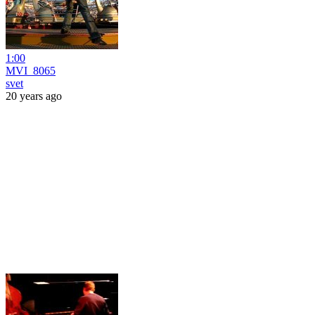
1:00
MVI_8065
svet
20 years ago