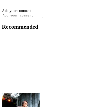
Add your comment
Recommended