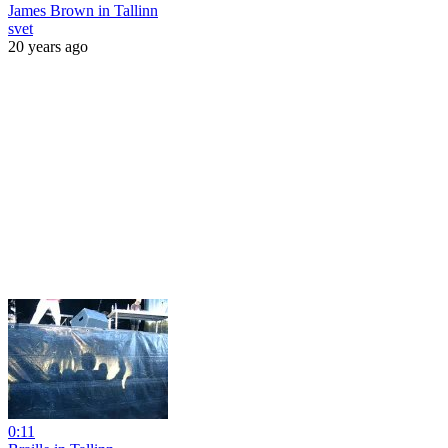
James Brown in Tallinn
svet
20 years ago
0:11