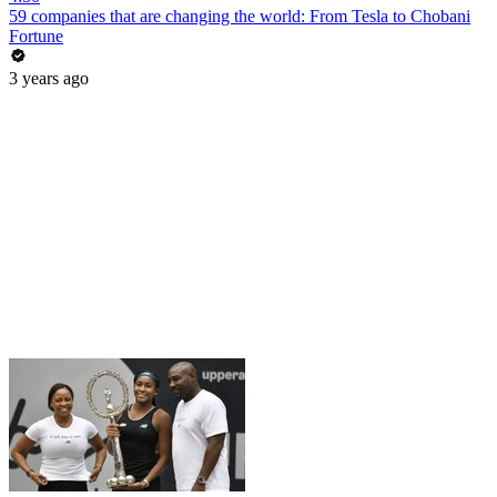
59 companies that are changing the world: From Tesla to Chobani
Fortune
3 years ago