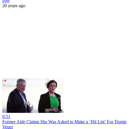
svet
20 years ago
0:51
Former Aide Claims She Was Asked to Make a ‘Hit List’ For Trump
Veuer