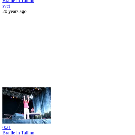
Braille in Tallinn
svet
20 years ago
0:21
Braille in Tallinn