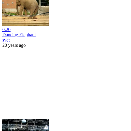
0:20
Dancing Elephant
svet
20 years ago