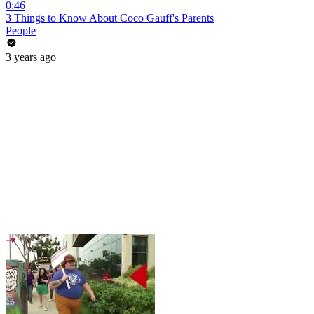
0:46
3 Things to Know About Coco Gauff's Parents
People
3 years ago