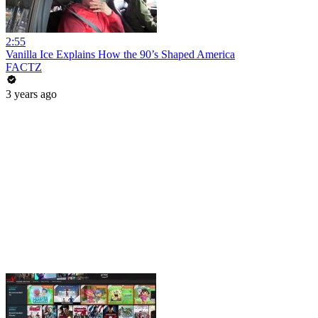
2:55
Vanilla Ice Explains How the 90’s Shaped America
FACTZ
3 years ago