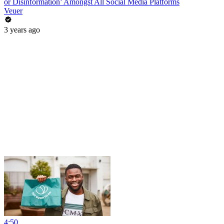
or Disinformation’ Amongst All Social Media Platforms
Veuer
3 years ago
4:50