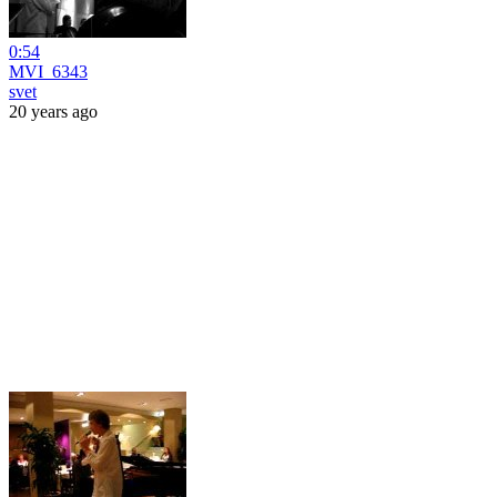
0:54
MVI_6343
svet
20 years ago