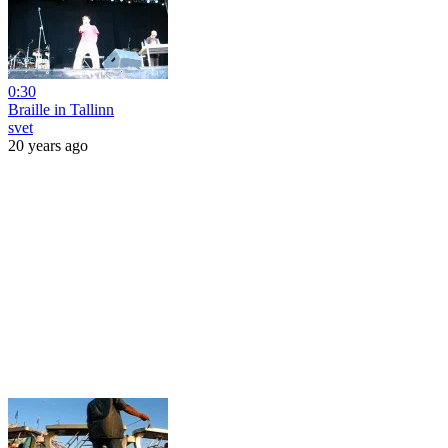
0:30
Braille in Tallinn
svet
20 years ago