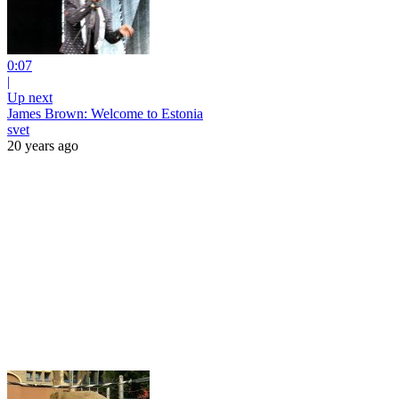
0:07
|
Up next
James Brown: Welcome to Estonia
svet
20 years ago