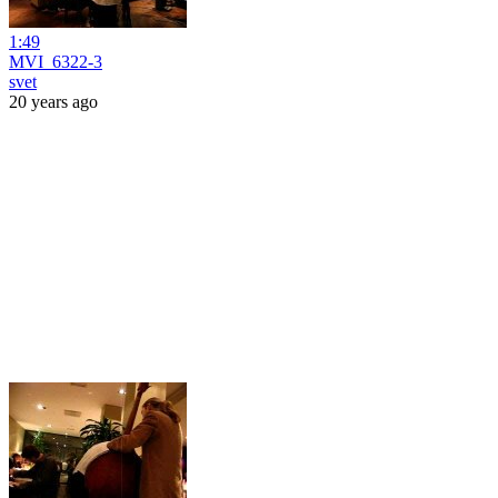
1:49
MVI_6322-3
svet
20 years ago