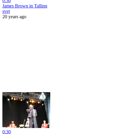
0:30
James Brown in Tallinn
svet
20 years ago
0:30