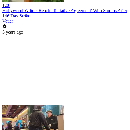
1:09
Hollywood Writers Reach ‘Tentative Agreement’ With Studios After
146 Day Strike
Veuer
3 years ago