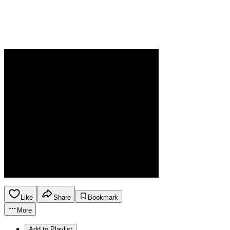
Like
Share
Bookmark
More
Add to Playlist