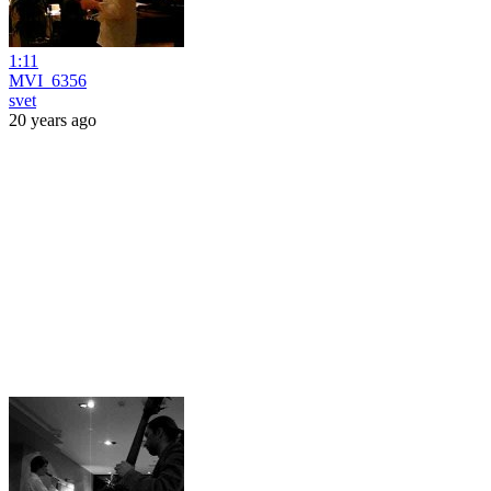
1:11
MVI_6356
svet
20 years ago