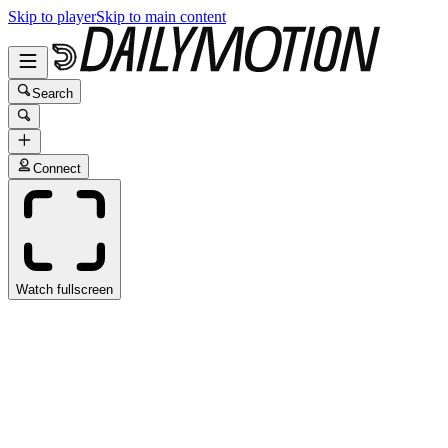
Skip to player
Skip to main content
Search
Connect
Watch fullscreen