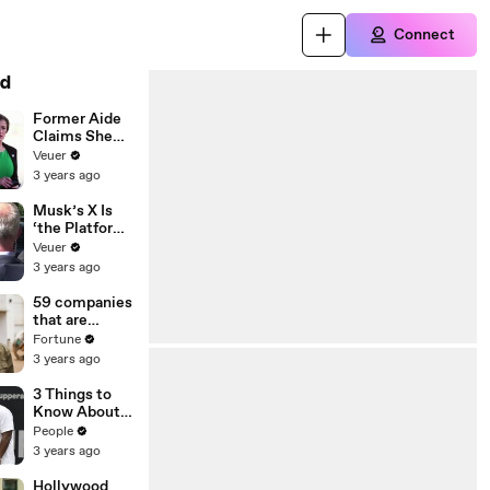
Connect
d
Former Aide
Claims She
Was Asked to
Veuer
Make a ‘Hit
3 years ago
List’ For
Trump
Musk’s X Is
‘the Platform
With the
Veuer
Largest Ratio
3 years ago
of
Misinformatio
59 companies
n or
that are
Disinformatio
changing the
Fortune
n’ Amongst
world: From
3 years ago
All Social
Tesla to
Media
Chobani
3 Things to
Platforms
Know About
Coco Gauff's
People
Parents
3 years ago
Hollywood