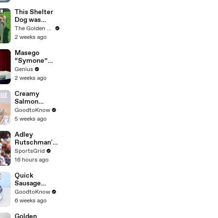
Stopped with
Shovel
This Shelter
Dog was
Shaking With
The Golden Kobe Family
Fear.. Then
2 weeks ago
Realized She
Was Safe
Masego
“Symone”
(Live
Genius
Performance)
2 weeks ago
| Open Mic
Creamy
Salmon
Tagliatelle |
GoodtoKnow
Recipe
5 weeks ago
Adley
Rutschman's
Trade to Red
SportsGrid
Sox: Key MLB
16 hours ago
Move
Analyzed
Quick
Sausage
Casserole |
GoodtoKnow
Recipe
6 weeks ago
Golden