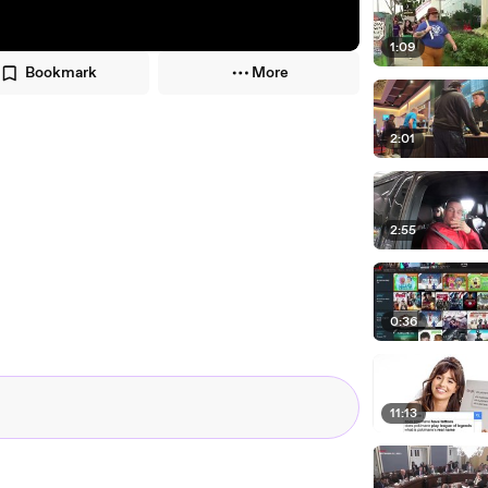
1:09
Bookmark
More
2:01
2:55
0:36
11:13