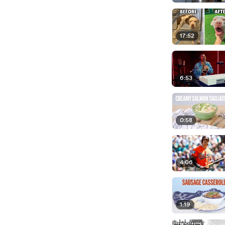
17:52
6:53
0:58
4:06
1:19