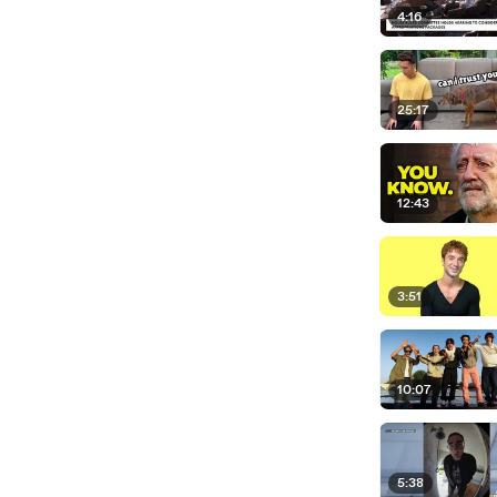
4:16
25:17
12:43
3:51
10:07
5:38