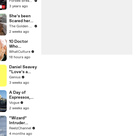
Gaetz Tells
Forbes Breaking News
House
3 years ago
Committee:
'I'm Not Going
She’s been
To Vote For A
Scared her
Continuing
Whole Life…
The Golden Kobe Family
Resolution'
Until Now
2 weeks ago
10 Doctor
Who
Moments
WhatCulture
That Will
18 hours ago
Haunt You
Forever
Daniel Seavey
“Love’s a
Gun” Lyrics &
Genius
Meaning |
3 weeks ago
Genius
Verified
A Day of
Espressos,
Edith Piaf, and
Vogue
Epic Vintage
2 weeks ago
Shopping with
Cortis
“Wizard”
Intruder
Breaks Into
ReelzChannel
Home &
4 months ago