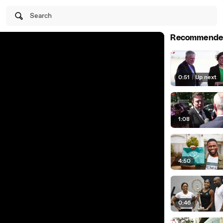
Search
Recommende
0:51
|
Up next
1:08
4:50
0:46