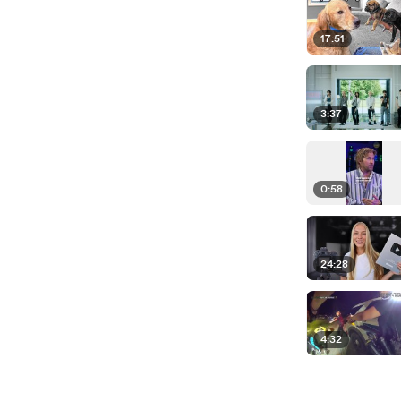
17:51
3:37
0:58
24:28
4:32