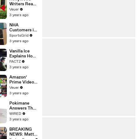
Writers Reach
‘Tentative
Veuer
Agreement’
3 years ago
With Studios
After 146 Day
NHA
Strike
Customers in
Limbo as
SportsGrid
Company
3 years ago
Faces
Potential
Vanilla Ice
Merger
Explains How
the 90’s
FACTZ
Shaped
3 years ago
America
Amazon’
Prime Video
Will Show
Veuer
Commercials
3 years ago
Starting Next
Year
Pokimane
Answers The
Web's Most
WIRED
Searched
3 years ago
Questions
BREAKING
NEWS: Matt