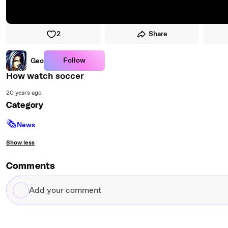
2
Share
Follow
Geo
How watch soccer
20 years ago
Category
🗞
News
Show less
Comments
Add
your
comment