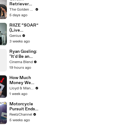
Retriever
Meets Tiny
The Golden Kobe Family
Rescues
5 days ago
Puppies (First
month
RIIZE “SOAR”
together)
(Live
Performance)
Genius
| Open Mic
3 weeks ago
Ryan Gosling:
"It'd Be an
Awful Big
Cinema Blend
Waste of
19 hours ago
Space" If
Aliens Didn't
How Much
Exist
Money We
ACTUALLY
Lloyd & Mandy
Made Our
1 week ago
First Year on
YouTube
Motorcycle
Pursuit Ends
When Bike
ReelzChannel
Falls on
5 weeks ago
Suspect