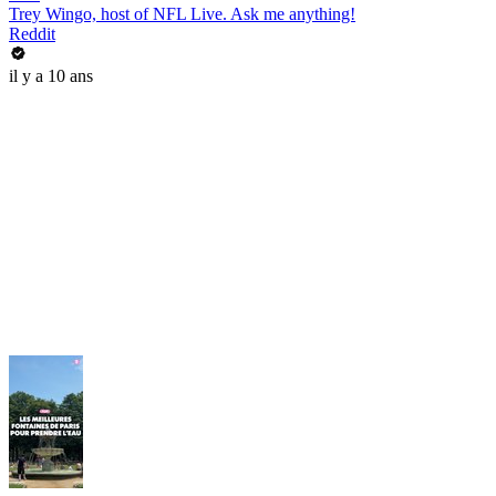
Trey Wingo, host of NFL Live. Ask me anything!
Reddit
il y a 10 ans