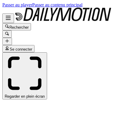
Passer au player
Passer au contenu principal
Rechercher
Se connecter
Regarder en plein écran