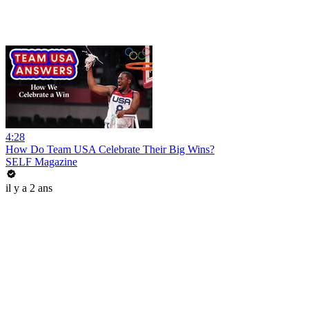
4:28
How Do Team USA Celebrate Their Big Wins?
SELF Magazine
il y a 2 ans