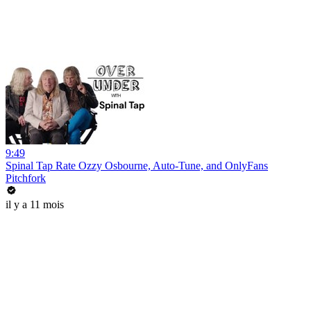
9:49
Spinal Tap Rate Ozzy Osbourne, Auto-Tune, and OnlyFans
Pitchfork
il y a 11 mois