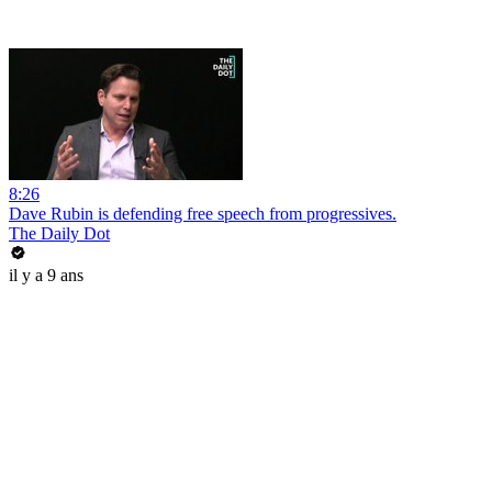
8:26
Dave Rubin is defending free speech from progressives.
The Daily Dot
il y a 9 ans