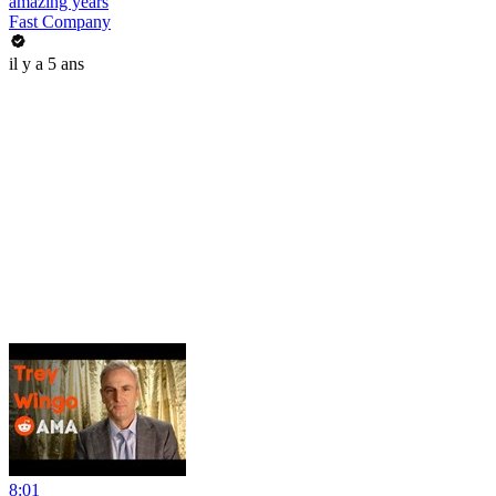
amazing years
Fast Company
il y a 5 ans
8:01