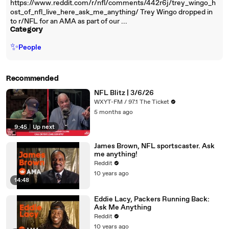
https://www.reddit.com/r/nfl/comments/442r6j/trey_wingo_h
ost_of_nfl_live_here_ask_me_anything/ Trey Wingo dropped in
to r/NFL for an AMA as part of our ...
Category
✨
People
Recommended
NFL Blitz | 3/6/26
WXYT-FM / 97.1 The Ticket
5 months ago
9:45
|
Up next
James Brown, NFL sportscaster. Ask
me anything!
Reddit
10 years ago
14:48
Eddie Lacy, Packers Running Back:
Ask Me Anything
Reddit
10 years ago