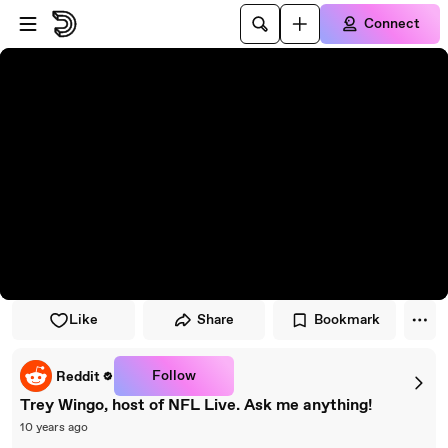
Skip to player
Skip to main content
Connect
Like
Share
Bookmark
Follow
Reddit
Trey Wingo, host of NFL Live. Ask me anything!
10 years ago