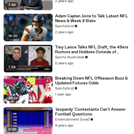
2 years ago
7:49
Adam Caplan Joins to Talk Latest NFL
News & Week 8 Slate
SportsGrid
2 years ago
16:30
Trey Lance Talks NFL Draft, the 49ers
Rumors and Hobbies Outside of
Football
Sports Illustrated
5 years ago
7:58
Breaking Down NFL Offseason Buzz &
Updated Futures Odds
SportsGrid
1 year ago
46:51
'Jeopardy' Contestants Can't Answer
Football Questions
Entertainment (now)
9 years ago
0:39