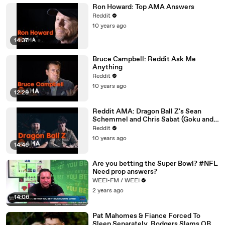
Ron Howard: Top AMA Answers
Reddit
10 years ago
14:37
Bruce Campbell: Reddit Ask Me
Anything
Reddit
10 years ago
12:29
Reddit AMA: Dragon Ball Z's Sean
Schemmel and Chris Sabat (Goku and
Vegeta)
Reddit
10 years ago
14:46
Are you betting the Super Bowl? #NFL
Need prop answers?
WEEI-FM / WEEI
2 years ago
14:06
Pat Mahomes & Fiance Forced To
Sleep Separately, Rodgers Slams QBs