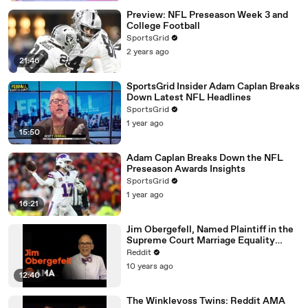
Preview: NFL Preseason Week 3 and
College Football
SportsGrid
2 years ago
21:46
SportsGrid Insider Adam Caplan Breaks
Down Latest NFL Headlines
SportsGrid
1 year ago
15:50
Adam Caplan Breaks Down the NFL
Preseason Awards Insights
SportsGrid
1 year ago
16:21
Jim Obergefell, Named Plaintiff in the
Supreme Court Marriage Equality
Case, Ask Me Anything!
Reddit
10 years ago
12:40
The Winklevoss Twins: Reddit AMA