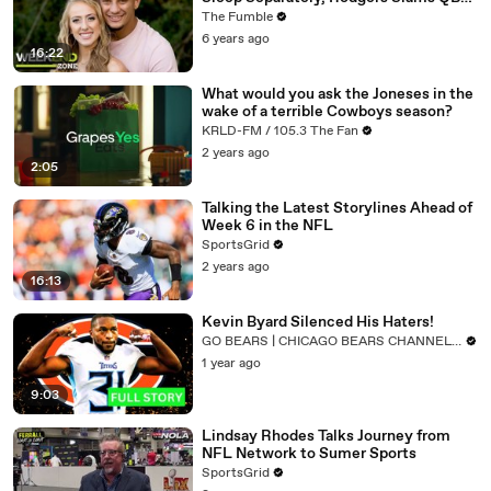
& Pick For Game Of The Week | WZ
The Fumble
6 years ago
16:22
What would you ask the Joneses in the
wake of a terrible Cowboys season?
KRLD-FM / 105.3 The Fan
2 years ago
2:05
Talking the Latest Storylines Ahead of
Week 6 in the NFL
SportsGrid
2 years ago
16:13
Kevin Byard Silenced His Haters!
GO BEARS | CHICAGO BEARS CHANNEL BY FANS
1 year ago
9:03
Lindsay Rhodes Talks Journey from
NFL Network to Sumer Sports
SportsGrid