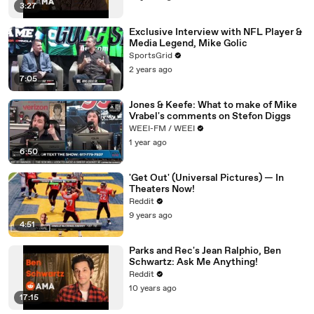
3:27
Exclusive Interview with NFL Player &
Media Legend, Mike Golic
SportsGrid
2 years ago
7:05
Jones & Keefe: What to make of Mike
Vrabel's comments on Stefon Diggs
WEEI-FM / WEEI
1 year ago
6:50
'Get Out' (Universal Pictures) — In
Theaters Now!
Reddit
9 years ago
4:51
Parks and Rec's Jean Ralphio, Ben
Schwartz: Ask Me Anything!
Reddit
10 years ago
17:15