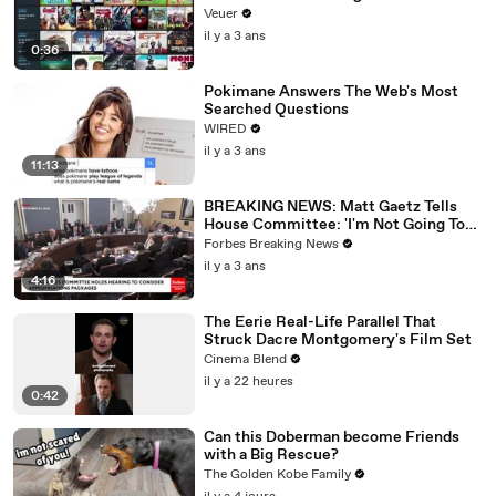
Veuer
il y a 3 ans
0:36
Pokimane Answers The Web's Most
Searched Questions
WIRED
il y a 3 ans
11:13
BREAKING NEWS: Matt Gaetz Tells
House Committee: 'I'm Not Going To
Vote For A Continuing Resolution'
Forbes Breaking News
il y a 3 ans
4:16
The Eerie Real-Life Parallel That
Struck Dacre Montgomery's Film Set
Cinema Blend
il y a 22 heures
0:42
Can this Doberman become Friends
with a Big Rescue?
The Golden Kobe Family