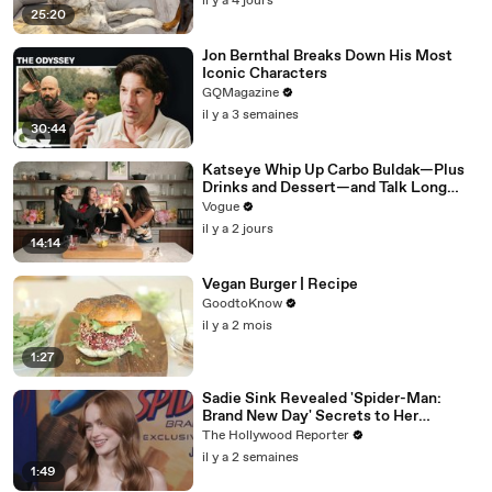
il y a 4 jours
25:20
Jon Bernthal Breaks Down His Most
Iconic Characters
GQMagazine
il y a 3 semaines
30:44
Katseye Whip Up Carbo Buldak—Plus
Drinks and Dessert—and Talk Long
Nights, Therapy, and “Animal”
Vogue
il y a 2 jours
14:14
Vegan Burger | Recipe
GoodtoKnow
il y a 2 mois
1:27
Sadie Sink Revealed 'Spider-Man:
Brand New Day' Secrets to Her
'Stranger Things' Cast Mates | THR
The Hollywood Reporter
Video
il y a 2 semaines
1:49