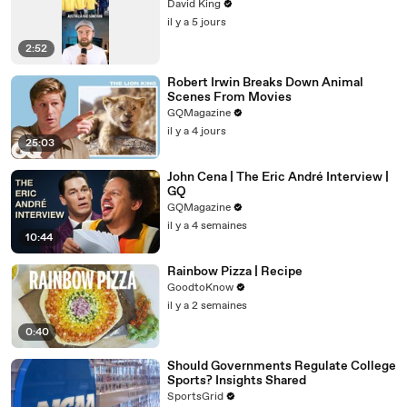
David King
il y a 5 jours
2:52
Robert Irwin Breaks Down Animal
Scenes From Movies
GQMagazine
il y a 4 jours
25:03
John Cena | The Eric André Interview |
GQ
GQMagazine
il y a 4 semaines
10:44
Rainbow Pizza | Recipe
GoodtoKnow
il y a 2 semaines
0:40
Should Governments Regulate College
Sports? Insights Shared
SportsGrid