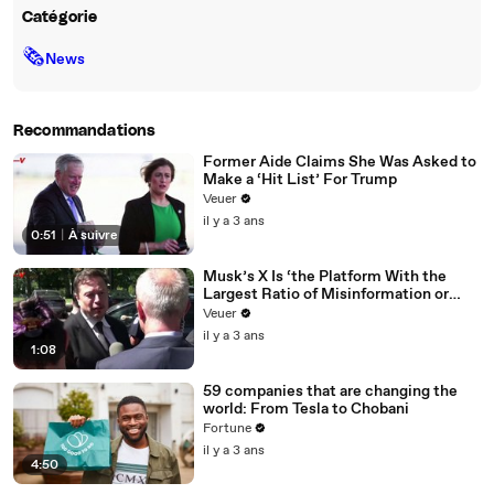
Catégorie
🗞
News
Recommandations
Former Aide Claims She Was Asked to
Make a ‘Hit List’ For Trump
Veuer
il y a 3 ans
0:51
|
À suivre
Musk’s X Is ‘the Platform With the
Largest Ratio of Misinformation or
Disinformation’ Amongst All Social
Veuer
Media Platforms
il y a 3 ans
1:08
59 companies that are changing the
world: From Tesla to Chobani
Fortune
il y a 3 ans
4:50