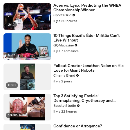
Aces vs. Lynx: Predicting the WNBA
Championship Winner
SportsGrid
il y a 20 heures
2:12
10 Things Brazil's Éder Militão Can't
Live Without
GQMagazine
il y a 7 semaines
9:36
Fallout Creator Jonathan Nolan on His
Love for Giant Robots
Cinema Blend
il y a 2 jours
0:20
Top 3 Satisfying Facials!
Dermaplaning, Cryotherapy and
Plaster
Beauty Studio
il y a 22 heures
10:32
Confidence or Arrogance?