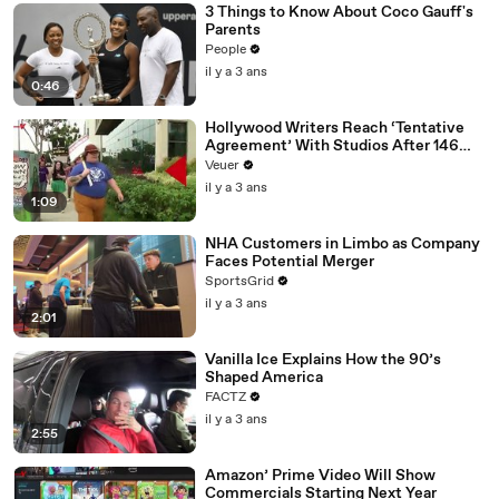
3 Things to Know About Coco Gauff's
Parents
People
il y a 3 ans
0:46
Hollywood Writers Reach ‘Tentative
Agreement’ With Studios After 146
Day Strike
Veuer
il y a 3 ans
1:09
NHA Customers in Limbo as Company
Faces Potential Merger
SportsGrid
il y a 3 ans
2:01
Vanilla Ice Explains How the 90’s
Shaped America
FACTZ
il y a 3 ans
2:55
Amazon’ Prime Video Will Show
Commercials Starting Next Year