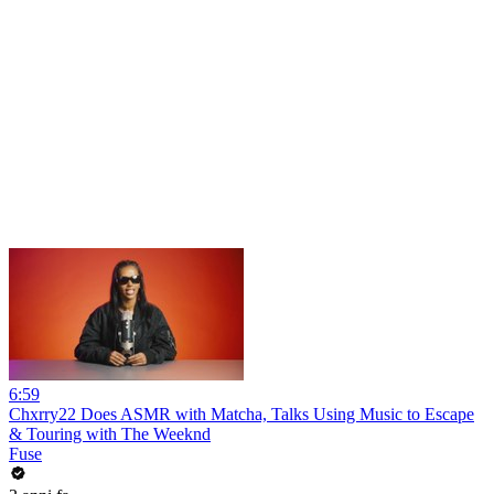
6:59
Chxrry22 Does ASMR with Matcha, Talks Using Music to Escape
& Touring with The Weeknd
Fuse