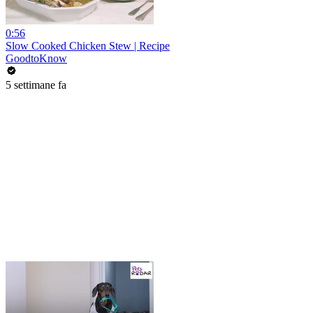
0:56
Slow Cooked Chicken Stew | Recipe
GoodtoKnow
5 settimane fa