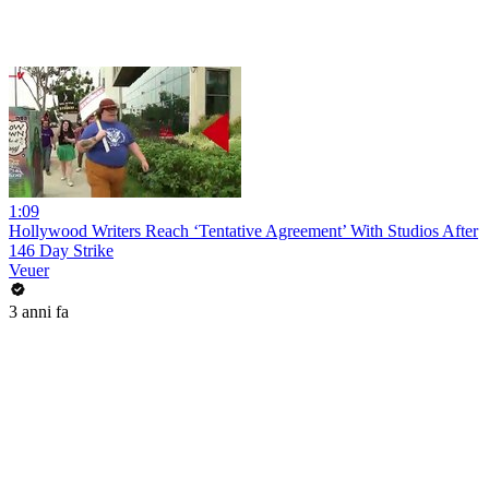
1:09
Hollywood Writers Reach ‘Tentative Agreement’ With Studios After
146 Day Strike
Veuer
3 anni fa