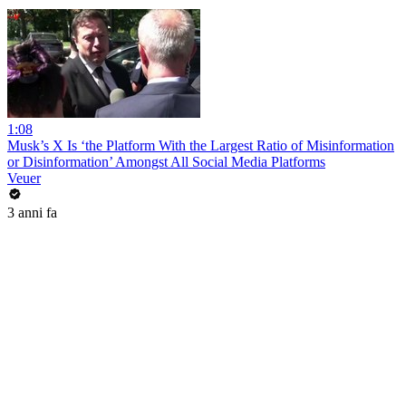
1:08
Musk’s X Is ‘the Platform With the Largest Ratio of Misinformation
or Disinformation’ Amongst All Social Media Platforms
Veuer
3 anni fa