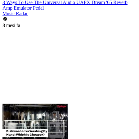
3 Ways To Use The Universal Audio UAFX Dream '65 Reverb
Amp Emulator Pedal
Music Radar
8 mesi fa