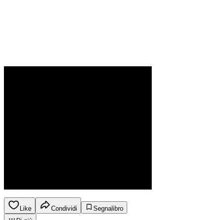
Like
Condividi
Segnalibro