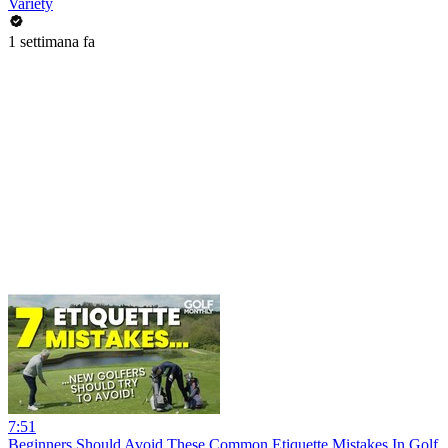
Variety
1 settimana fa
7:51
Beginners Should Avoid These Common Etiquette Mistakes In Golf