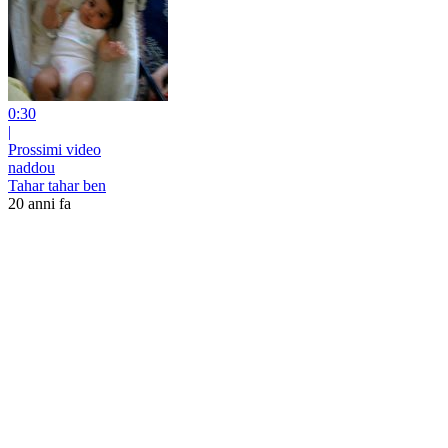
0:30
|
Prossimi video
naddou
Tahar tahar ben
20 anni fa