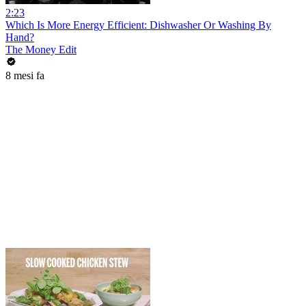
2:23
Which Is More Energy Efficient: Dishwasher Or Washing By
Hand?
The Money Edit
8 mesi fa