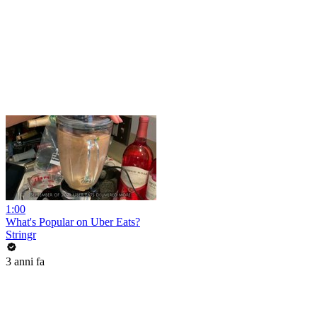
1:00
What's Popular on Uber Eats?
Stringr
3 anni fa