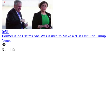
0:51
Former Aide Claims She Was Asked to Make a ‘Hit List’ For Trump
Veuer
3 anni fa