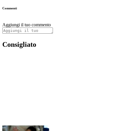
Commenti
Aggiungi il tuo commento
Consigliato