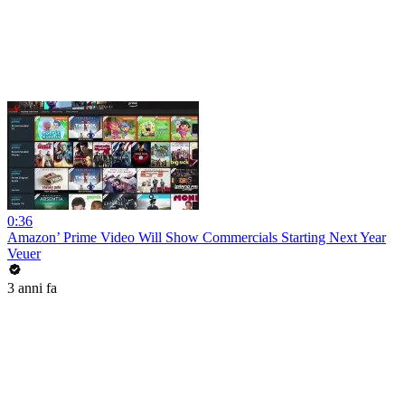
0:36
Amazon’ Prime Video Will Show Commercials Starting Next Year
Veuer
3 anni fa