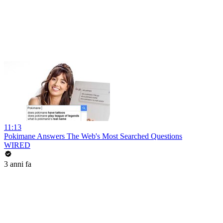
11:13
Pokimane Answers The Web's Most Searched Questions
WIRED
3 anni fa