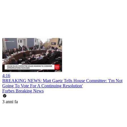
4:16
BREAKING NEWS: Matt Gaetz Tells House Committee: 'I'm Not
Going To Vote For A Continuing Resolution'
Forbes Breaking News
3 anni fa