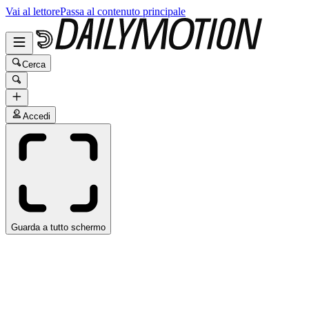
Vai al lettore
Passa al contenuto principale
Cerca
Accedi
Guarda a tutto schermo