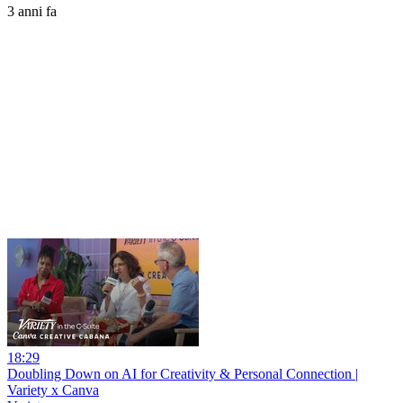
3 anni fa
18:29
Doubling Down on AI for Creativity & Personal Connection |
Variety x Canva