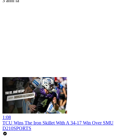
3 anni fa
1:08
TCU Wins The Iron Skillet With A 34-17 Win Over SMU
D210SPORTS