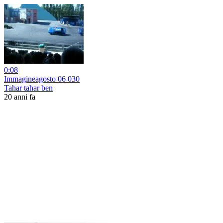
0:08
Immagineagosto 06 030
Tahar tahar ben
20 anni fa