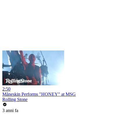
2:50
Måneskin Performs "HONEY" at MSG
Rolling Stone
3 anni fa