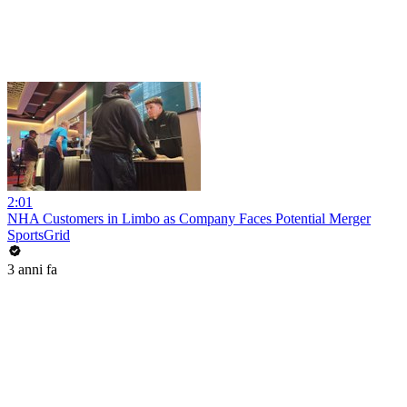
2:01
NHA Customers in Limbo as Company Faces Potential Merger
SportsGrid
3 anni fa