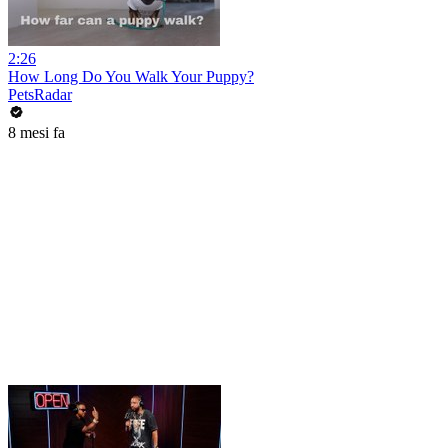
2:26
How Long Do You Walk Your Puppy?
PetsRadar
8 mesi fa