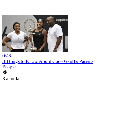
0:46
3 Things to Know About Coco Gauff's Parents
People
3 anni fa