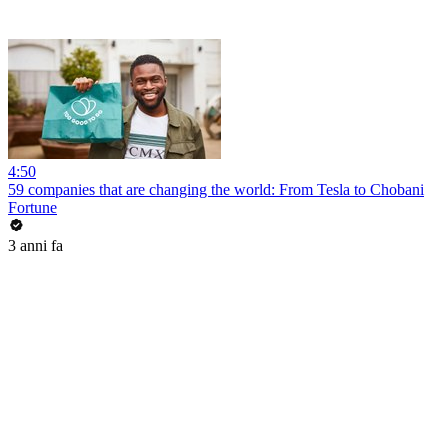
4:50
59 companies that are changing the world: From Tesla to Chobani
Fortune
3 anni fa