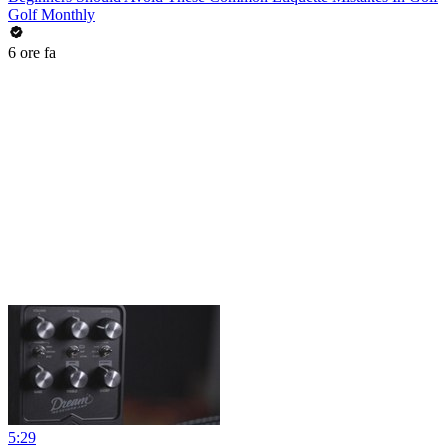
Golf Monthly
6 ore fa
5:29