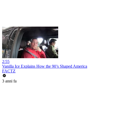
2:55
Vanilla Ice Explains How the 90’s Shaped America
FACTZ
3 anni fa