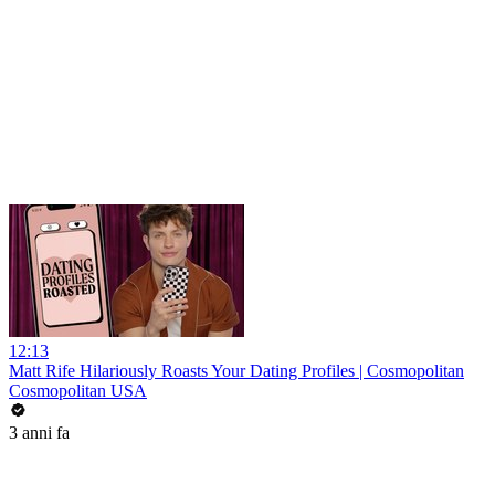
12:13
Matt Rife Hilariously Roasts Your Dating Profiles | Cosmopolitan
Cosmopolitan USA
3 anni fa