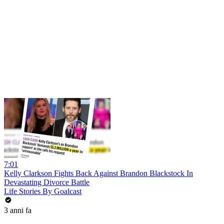
7:01
Kelly Clarkson Fights Back Against Brandon Blackstock In
Devastating Divorce Battle
Life Stories By Goalcast
3 anni fa