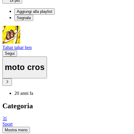
Di più
Aggiungi alla playlist
Segnala
Tahar tahar ben
Segui
moto cros
20 anni fa
Categoria
🥇
Sport
Mostra meno