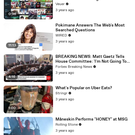
Veuer
3 years ago
0:36
Pokimane Answers The Web's Most
Searched Questions
WIRED
3 years ago
11:13
BREAKING NEWS: Matt Gaetz Tells
House Committee: 'I'm Not Going To
Vote For A Continuing Resolution'
Forbes Breaking News
3 years ago
4:16
What's Popular on Uber Eats?
Stringr
3 years ago
1:00
Måneskin Performs "HONEY" at MSG
Rolling Stone
3 years ago