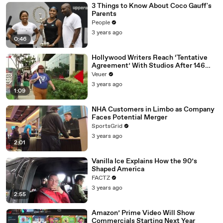
3 Things to Know About Coco Gauff's
Parents
People
3 years ago
0:46
Hollywood Writers Reach ‘Tentative
Agreement’ With Studios After 146
Day Strike
Veuer
3 years ago
1:09
NHA Customers in Limbo as Company
Faces Potential Merger
SportsGrid
3 years ago
2:01
Vanilla Ice Explains How the 90’s
Shaped America
FACTZ
3 years ago
2:55
Amazon’ Prime Video Will Show
Commercials Starting Next Year