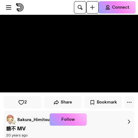
Skip to player
Skip to main content
Connect
2
Share
Bookmark
Follow
Sakura_Himitsu
糖不 MV
20 years ago