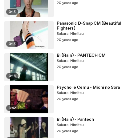
20 years ago
0:15
Panasonic D-Snap CM (Beautiful
Fighters)
Sakura_Himitsu
20 years ago
0:15
Bi (Rain) - PANTECH CM
Sakura_Himitsu
20 years ago
0:16
Psycho le Cemu - Michi no Sora
Sakura_Himitsu
20 years ago
3:42
Bi (Rain) - Pantech
Sakura_Himitsu
20 years ago