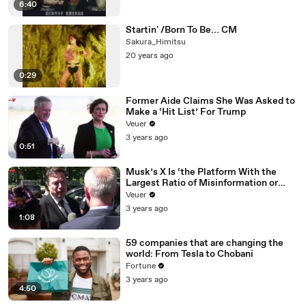
6:40
Startin' /Born To Be... CM
Sakura_Himitsu
20 years ago
0:29
Former Aide Claims She Was Asked to
Make a ‘Hit List’ For Trump
Veuer
3 years ago
0:51
Musk’s X Is ‘the Platform With the
Largest Ratio of Misinformation or
Disinformation’ Amongst All Social
Veuer
Media Platforms
3 years ago
1:08
59 companies that are changing the
world: From Tesla to Chobani
Fortune
3 years ago
4:50