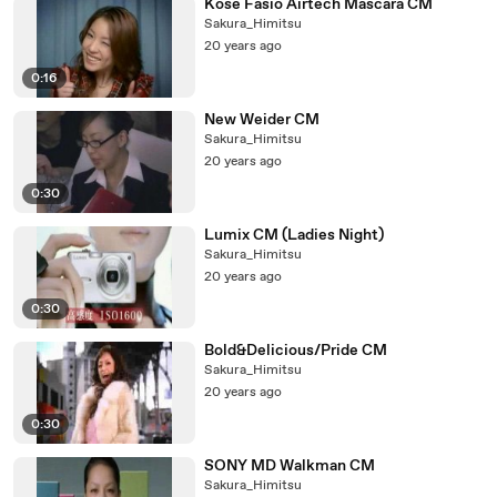
Kose Fasio Airtech Mascara CM
Sakura_Himitsu
20 years ago
0:16
New Weider CM
Sakura_Himitsu
20 years ago
0:30
Lumix CM (Ladies Night)
Sakura_Himitsu
20 years ago
0:30
Bold&Delicious/Pride CM
Sakura_Himitsu
20 years ago
0:30
SONY MD Walkman CM
Sakura_Himitsu