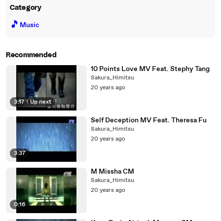
Category
🎵
Music
Recommended
10 Points Love MV Feat. Stephy Tang
Sakura_Himitsu
20 years ago
3:17
|
Up next
Self Deception MV Feat. Theresa Fu
Sakura_Himitsu
20 years ago
3:37
M Missha CM
Sakura_Himitsu
20 years ago
0:16